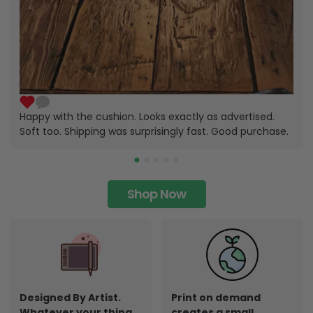
Happy with the cushion. Looks exactly as advertised.
Soft too. Shipping was surprisingly fast. Good purchase.
Shop Now
Designed By Artist.
Print on demand
Whatever your thing,
creates a small