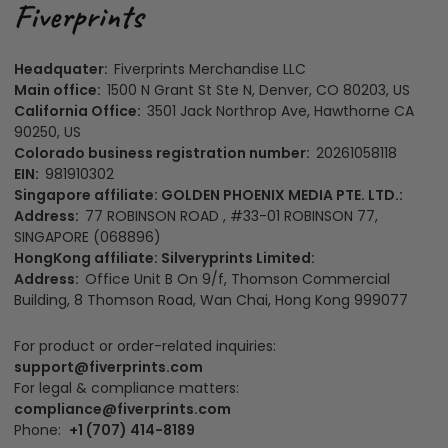
Headquater:
Fiverprints Merchandise LLC
Main office:
1500 N Grant St Ste N, Denver, CO 80203, US
California Office:
3501 Jack Northrop Ave, Hawthorne CA
90250, US
Colorado business registration number:
20261058118
EIN:
981910302
Singapore affiliate: GOLDEN PHOENIX MEDIA PTE. LTD.:
Address:
77 ROBINSON ROAD , #33-01 ROBINSON 77,
SINGAPORE (068896)
HongKong affiliate: Silveryprints Limited:
Address:
Office Unit B On 9/f, Thomson Commercial
Building, 8 Thomson Road, Wan Chai, Hong Kong 999077
For product or order-related inquiries:
support@fiverprints.com
For legal & compliance matters:
compliance@fiverprints.com
Phone:
+1 (707) 414-8189