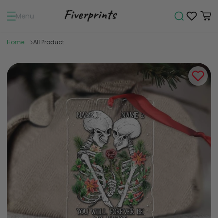
Menu
Home
All Product