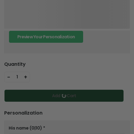
Preview Your Personalization
Quantity
-
+
1
Add To Cart
Personalization
His name
(0|10)
*