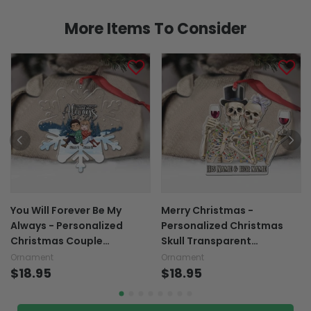
More Items To Consider
You Will Forever Be My
Merry Christmas -
Always - Personalized
Personalized Christmas
Christmas Couple
Skull Transparent
Transparent Ornament
Ornament
Ornament
Ornament
$18.95
$18.95