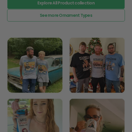
Explore All Product collection
See more Ornament Types