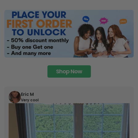
Shop Now
Eric M
Very cool