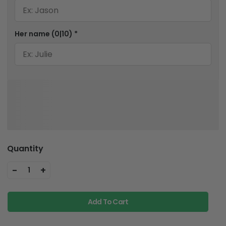
Her name
(0|10)
*
Quantity
-
+
1
Add To Cart