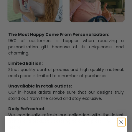
The Most Happy Come From Personalization:
95% of customers is happier when receiving a
pesonalization gift because of its uniqueness and
charming.
Limited Edition:
Strict quaility control process and high quality material,
each piece is limited to a number of purchases
Unavailable in retail outlets:
Our in-house artists make sure that our designs truly
stand out from the crowd and stay exclusive.
Daily Refreshed:
We continually refresh our collection with the latest
trends and products, catering to every preference and
desire.