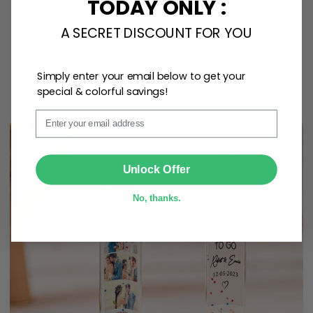
TODAY ONLY :
A SECRET DISCOUNT FOR YOU
Personalize Now
Simply enter your email below to get your
special & colorful savings!
One piece has it all
Email
SUBMIT
Unlock Offer
No, thanks.