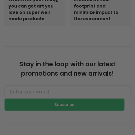
you can get art you
footprint and
love on super well
minimize impact to
made products.
the evironment
Stay in the loop with our latest
promotions and new arrivals!
Subscribe