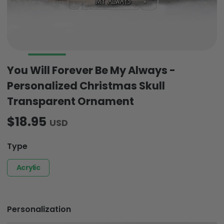
You Will Forever Be My Always -
Personalized Christmas Skull
Transparent Ornament
$18.95
USD
Type
Acrylic
Personalization