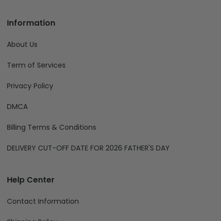
Information
About Us
Term of Services
Privacy Policy
DMCA
Billing Terms & Conditions
DELIVERY CUT-OFF DATE FOR 2026 FATHER'S DAY
Help Center
Contact Information