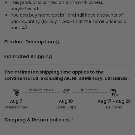
This product is printed on a 3mm-thickness
acrylic/wood
You can buy many packs 1 and still have discounts of
pack quantity (Ex: Buy 4 packs 1 at the same price as a
pack 4)
Product Description
Estimated Shipping
The estimated shipping time applies to the
continental US, excluding AK, HI, US Military, US Islands.
In Production
In Transit
Aug 7
Aug 10
Aug 17 ~ Aug 28
Order Placed
Order Ships
Delivered
Shipping & Return policies