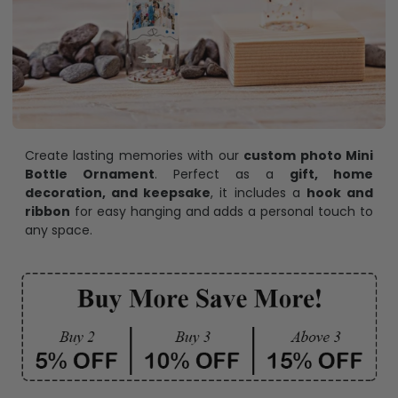
Create lasting memories with our
custom photo Mini
Bottle Ornament
. Perfect as a
gift, home
decoration, and keepsake
, it includes a
hook and
ribbon
for easy hanging and adds a personal touch to
any space.