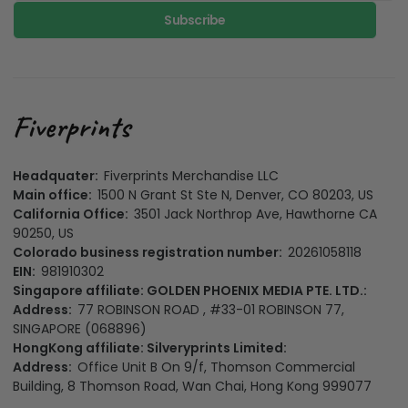
Subscribe
Headquater:
Fiverprints Merchandise LLC
Main office:
1500 N Grant St Ste N, Denver, CO 80203, US
California Office:
3501 Jack Northrop Ave, Hawthorne CA
90250, US
Colorado business registration number:
20261058118
EIN:
981910302
Singapore affiliate: GOLDEN PHOENIX MEDIA PTE. LTD.:
Address:
77 ROBINSON ROAD , #33-01 ROBINSON 77,
SINGAPORE (068896)
HongKong affiliate: Silveryprints Limited:
Address:
Office Unit B On 9/f, Thomson Commercial
Building, 8 Thomson Road, Wan Chai, Hong Kong 999077