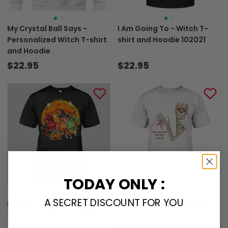
My Crystal Ball Says -
I Am Going To - Witch T-
Personalized Witch T-shirt
shirt and Hoodie 102021
and Hoodie
$22.95
$22.95
TODAY ONLY :
A SECRET DISCOUNT FOR YOU
Horses Lover - Halloween
Check Your Boobs Mine
T-shirt and Hoodie 102021
Tried To Kill Me - Breast
Cancer Awareness T-shirt