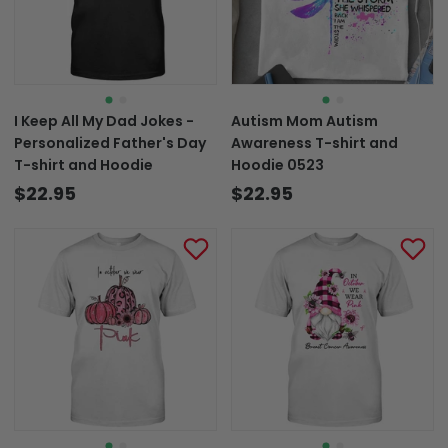
I Keep All My Dad Jokes -
Autism Mom Autism
Personalized Father's Day
Awareness T-shirt and
T-shirt and Hoodie
Hoodie 0523
$22.95
$22.95