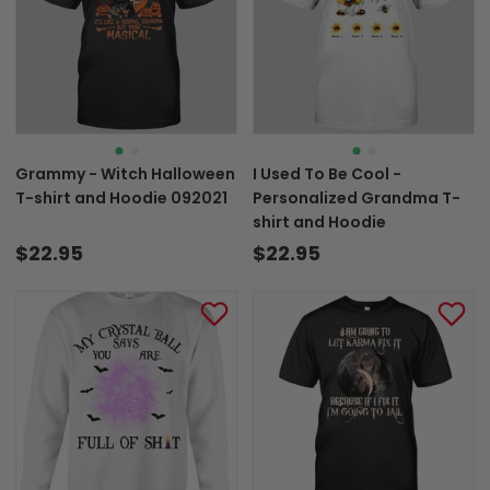
Grammy - Witch Halloween
I Used To Be Cool -
T-shirt and Hoodie 092021
Personalized Grandma T-
shirt and Hoodie
$22.95
$22.95