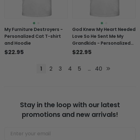
My Furniture Destroyers -
God Knew My Heart Needed
Personalized Cat T-shirt
Love So He Sent Me My
and Hoodie
Grandkids - Personalized
Grandma T-shirt and
$22.95
$22.95
Hoodie
1
2
3
4
5
...
40
Stay in the loop with our latest
promotions and new arrivals!