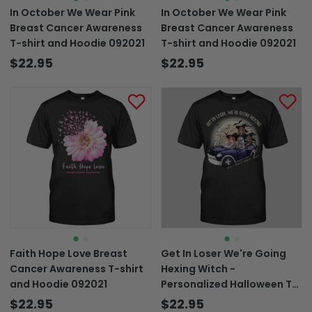
In October We Wear Pink
In October We Wear Pink
Breast Cancer Awareness
Breast Cancer Awareness
T-shirt and Hoodie 092021
T-shirt and Hoodie 092021
$22.95
$22.95
Faith Hope Love Breast
Get In Loser We're Going
Cancer Awareness T-shirt
Hexing Witch -
and Hoodie 092021
Personalized Halloween T-
shirt and Hoodie
$22.95
$22.95