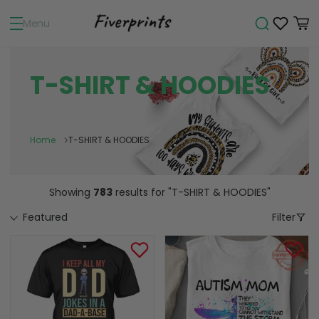
Menu
T-SHIRT & HOODIES
Home
T-SHIRT & HOODIES
Showing
783
results
for "T-SHIRT & HOODIES"
Featured
Filter