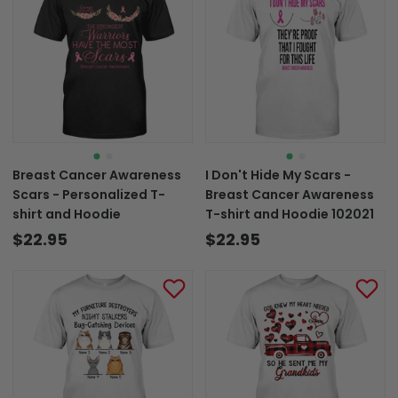
Breast Cancer Awareness
I Don't Hide My Scars -
Scars - Personalized T-
Breast Cancer Awareness
shirt and Hoodie
T-shirt and Hoodie 102021
$22.95
$22.95