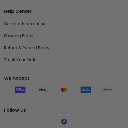
Help Center
Contact Information
Shipping Policy
Return & Refund Policy
Track Your Order
We Accept
Follow Us