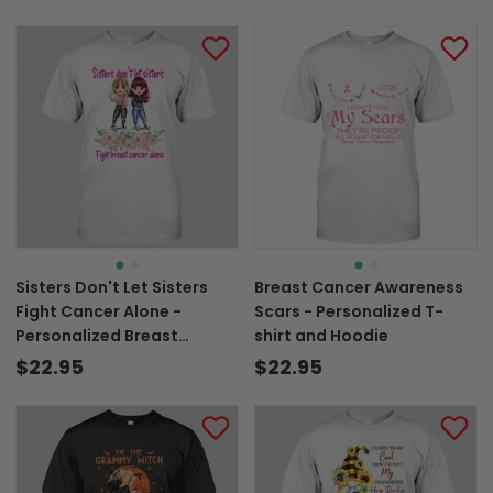
Sisters Don't Let Sisters
Breast Cancer Awareness
Fight Cancer Alone -
Scars - Personalized T-
Personalized Breast
shirt and Hoodie
Cancer Awareness T-shirt
$22.95
$22.95
and Hoodie