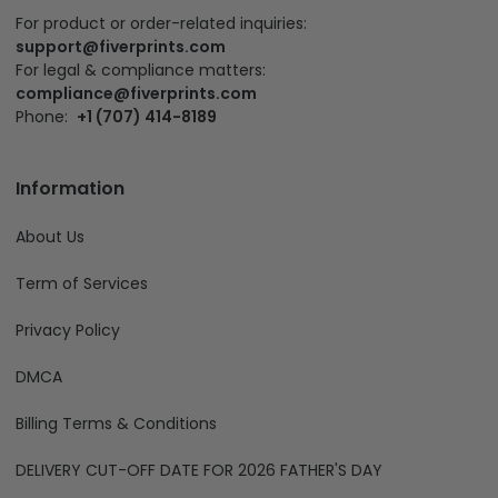
For product or order-related inquiries:
support@fiverprints.com
For legal & compliance matters:
compliance@fiverprints.com
Phone:
+1 (707) 414-8189
Information
About Us
Term of Services
Privacy Policy
DMCA
Billing Terms & Conditions
DELIVERY CUT-OFF DATE FOR 2026 FATHER'S DAY