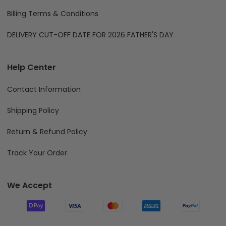
Billing Terms & Conditions
DELIVERY CUT-OFF DATE FOR 2026 FATHER'S DAY
Help Center
Contact Information
Shipping Policy
Return & Refund Policy
Track Your Order
We Accept