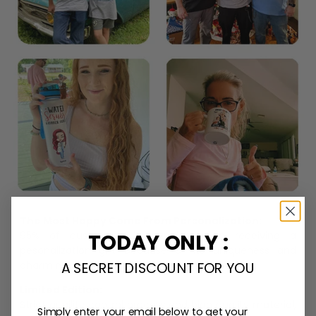
The Most Happy Come From Personalization:
TODAY ONLY :
95% of customers is happier when receiving a
pesonalization gift because of its uniqueness and
charming.
A SECRET DISCOUNT FOR YOU
Limited Edition:
Strict quaility control process and high quality material,
Simply enter your email below to get your