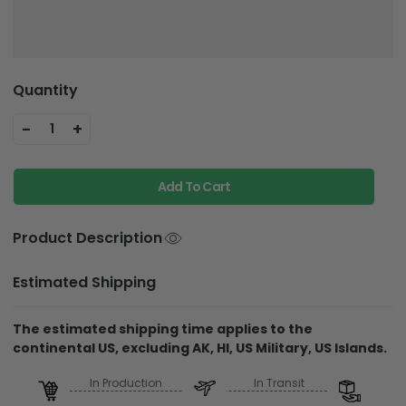
Quantity
-
+
1
Add To Cart
Product Description
Estimated Shipping
The estimated shipping time applies to the
continental US, excluding AK, HI, US Military, US Islands.
In Production
In Transit