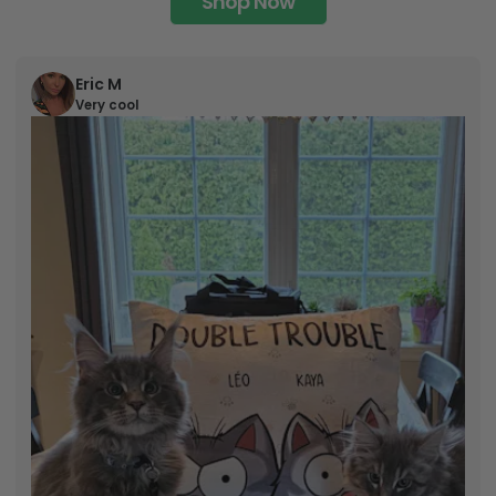
Shop Now
Eric M
Very cool