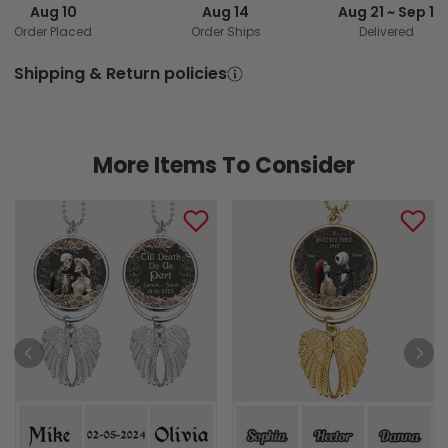
Aug 10
Aug 14
Aug 21 ~ Sep 1
Order Placed
Order Ships
Delivered
Shipping & Return policies
More Items To Consider