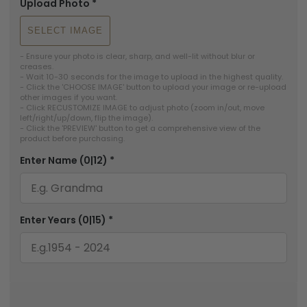
Upload Photo
*
SELECT IMAGE
- Ensure your photo is clear, sharp, and well-lit without blur or 
creases.

- Wait 10-30 seconds for the image to upload in the highest quality.

- Click the 'CHOOSE IMAGE' button to upload your image or re-upload 
other images if you want.

- Click RECUSTOMIZE IMAGE to adjust photo (zoom in/out, move 
left/right/up/down, flip the image).

- Click the 'PREVIEW' button to get a comprehensive view of the 
Enter Name
(0|12)
*
Enter Years
(0|15)
*