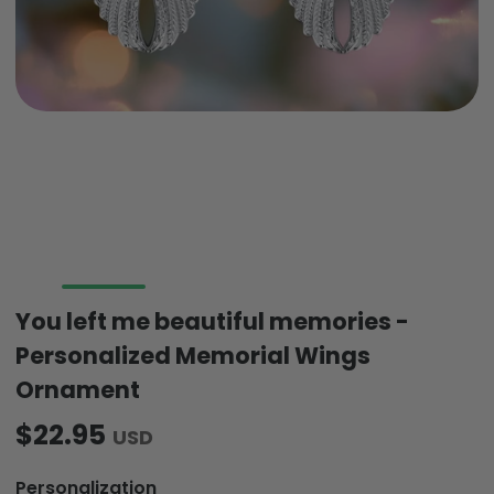
You left me beautiful memories -
Personalized Memorial Wings
Ornament
$22.95
USD
Personalization