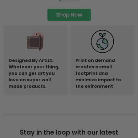
Shop Now
Designed By Artist.
Print on demand
Whatever your thing,
creates a small
you can get art you
footprint and
love on super well
minimize impact to
made products.
the evironment
Stay in the loop with our latest