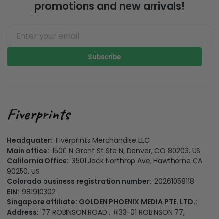
promotions and new arrivals!
Subscribe
Headquater:
Fiverprints Merchandise LLC
Main office:
1500 N Grant St Ste N, Denver, CO 80203, US
California Office:
3501 Jack Northrop Ave, Hawthorne CA
90250, US
Colorado business registration number:
20261058118
EIN:
981910302
Singapore affiliate: GOLDEN PHOENIX MEDIA PTE. LTD.:
Address:
77 ROBINSON ROAD , #33-01 ROBINSON 77,