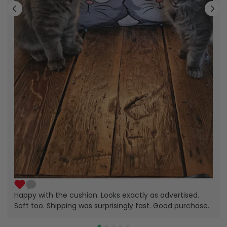
Happy with the cushion. Looks exactly as advertised.
Soft too. Shipping was surprisingly fast. Good purchase.