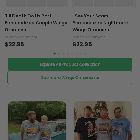
Till Death Do Us Part -
I See Your Scars -
Personalized Couple Wings
Personalized Nightmare
Ornament
Wings Ornament
Wings Ornament
Wings Ornament
$22.95
$22.95
Explore All Product collection
See more Wings Ornaments