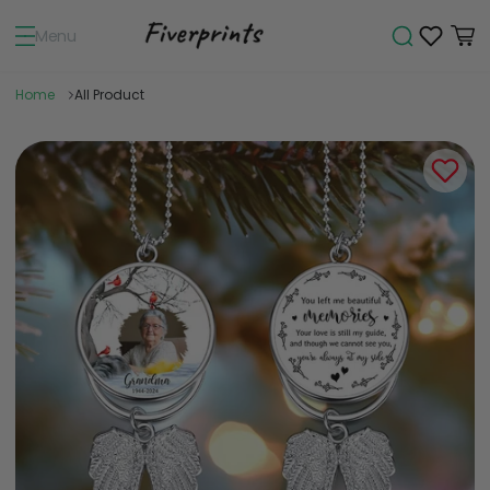
Menu
Home
All Product