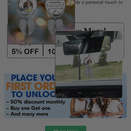
ribbon
for easy hanging and adds a personal touch to
any space.