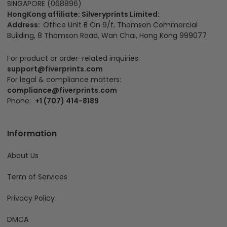
SINGAPORE (068896)
HongKong affiliate: Silveryprints Limited:
Address:
Office Unit B On 9/f, Thomson Commercial
Building, 8 Thomson Road, Wan Chai, Hong Kong 999077
For product or order-related inquiries:
support@fiverprints.com
For legal & compliance matters:
compliance@fiverprints.com
Phone:
+1 (707) 414-8189
Information
About Us
Term of Services
Privacy Policy
DMCA