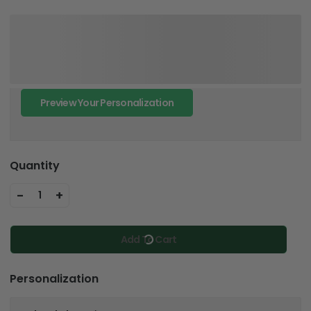
Preview Your Personalization
Quantity
-
+
1
Add To Cart
Personalization