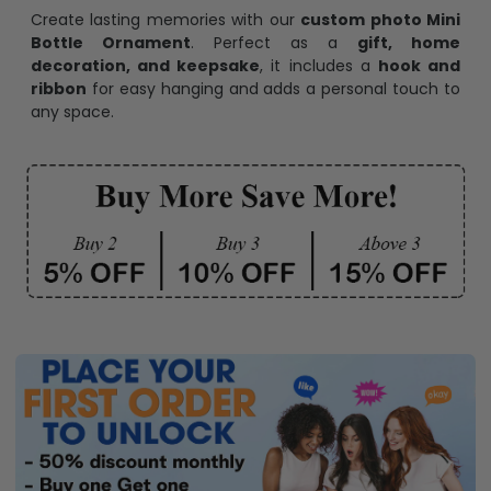
Create lasting memories with our
custom photo Mini
Bottle Ornament
. Perfect as a
gift, home
decoration, and keepsake
, it includes a
hook and
ribbon
for easy hanging and adds a personal touch to
any space.