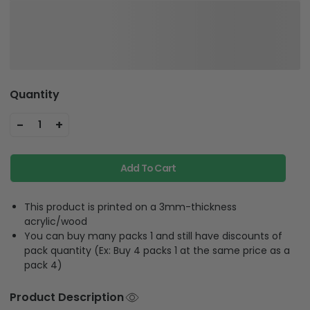
Quantity
-
+
1
Add To Cart
This product is printed on a 3mm-thickness
acrylic/wood
You can buy many packs 1 and still have discounts of
pack quantity (Ex: Buy 4 packs 1 at the same price as a
pack 4)
Product Description