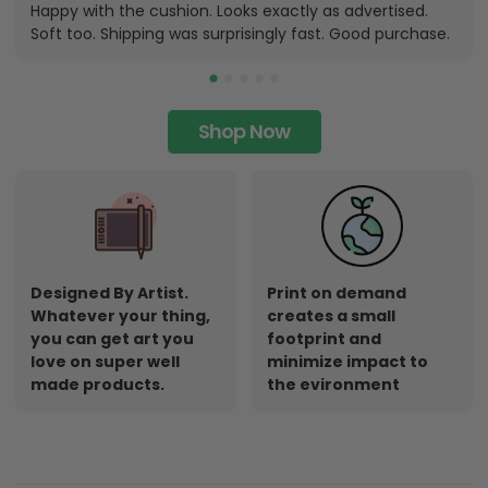
Happy with the cushion. Looks exactly as advertised.
Soft too. Shipping was surprisingly fast. Good purchase.
Shop Now
Designed By Artist.
Print on demand
Whatever your thing,
creates a small
you can get art you
footprint and
love on super well
minimize impact to
made products.
the evironment