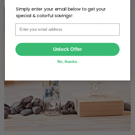
Simply enter your email below to get your
special & colorful savings!
Email
SUBMIT
Unlock Offer
No, thanks.