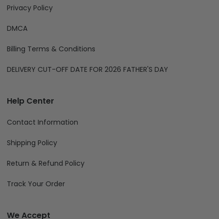
Privacy Policy
DMCA
Billing Terms & Conditions
DELIVERY CUT-OFF DATE FOR 2026 FATHER'S DAY
Help Center
Contact Information
Shipping Policy
Return & Refund Policy
Track Your Order
We Accept