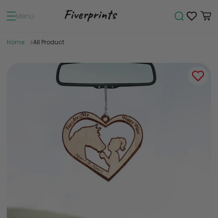
Menu
Home
All Product