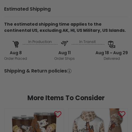
Estimated Shipping
The estimated shipping time applies to the
continental US, excluding AK, HI, US Military, US Islands.
In Production
In Transit
Aug 8
Aug 11
Aug 18 ~ Aug 29
Order Placed
Order Ships
Delivered
Shipping & Return policies
More Items To Consider