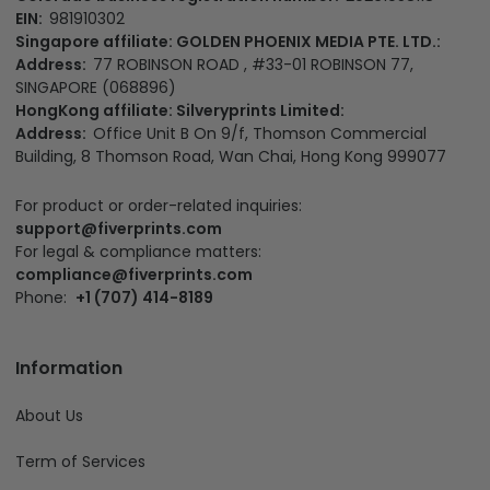
EIN:
981910302
Singapore affiliate: GOLDEN PHOENIX MEDIA PTE. LTD.:
Address:
77 ROBINSON ROAD , #33-01 ROBINSON 77,
SINGAPORE (068896)
HongKong affiliate: Silveryprints Limited:
Address:
Office Unit B On 9/f, Thomson Commercial
Building, 8 Thomson Road, Wan Chai, Hong Kong 999077
For product or order-related inquiries:
support@fiverprints.com
For legal & compliance matters:
compliance@fiverprints.com
Phone:
+1 (707) 414-8189
Information
About Us
Term of Services