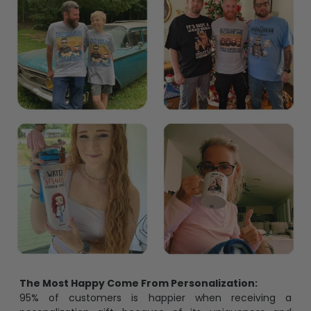
The Most Happy Come From Personalization:
95% of customers is happier when receiving a