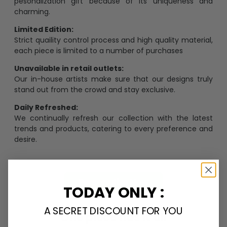
pesonalization gift because of its uniqueness and
charming.
Limited Edition:
Strict quaility control process and high quality material,
each piece is limited to a number of purchases
Unavailable in retail outlets:
Our in-house artists make sure that our designs truly
stand out from the crowd and stay exclusive.
Daily Refreshed:
We continually refresh our collection with the latest
trends and products, catering to every preference and
desire.
Personalize Now
TODAY ONLY :
A SECRET DISCOUNT FOR YOU
One piece has it all