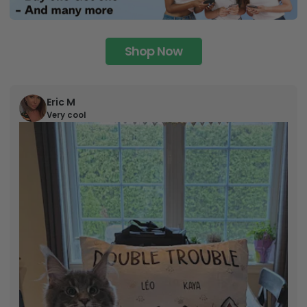
Shop Now
Eric M
Very cool