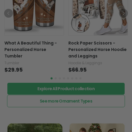
What A Beautiful Thing -
Rock Paper Scissors -
Personalized Horse
Personalized Horse Hoodie
Tumbler
and Leggings
Tumbler
Hoodie & Leggings
$29.95
$66.95
Explore All Product collection
See more Ornament Types