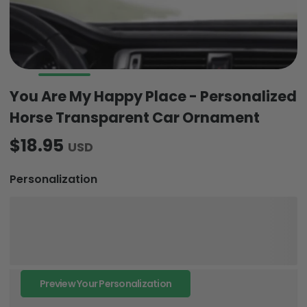
You Are My Happy Place - Personalized
Horse Transparent Car Ornament
$18.95
USD
Personalization
Preview Your Personalization