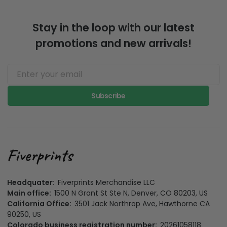
Stay in the loop with our latest
promotions and new arrivals!
Subscribe
Headquater:
Fiverprints Merchandise LLC
Main office:
1500 N Grant St Ste N, Denver, CO 80203, US
California Office:
3501 Jack Northrop Ave, Hawthorne CA
90250, US
Colorado business registration number:
20261058118