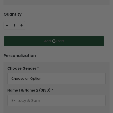
Quantity
-
+
1
Add To Cart
Personalization
Choose Gender
*
Name 1 & Name 2
(0|30)
*