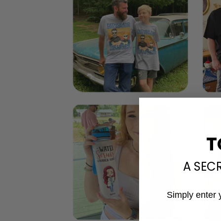
T
A SEC
Simply enter 