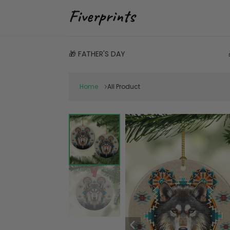
🎁 FATHER'S DAY
Home
All Product