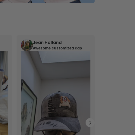
Jean Holland
William 
Awesome customized cap
Nana’s gif
Lovely little gi