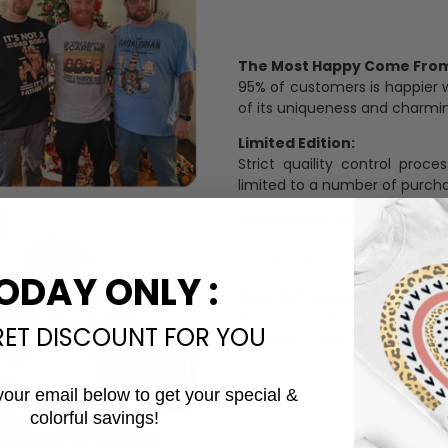
The Most Happy Come From 
95% of customers is happier 
of its uniqueness and charmi
Limited Edition:
Strict quaility control proc
limited to a number of purch
Unavailable in retail outlets
Our in-house artists make su
crowd and stay exclusive.
ODAY ONLY :
Daily Refreshed:
We continually refresh our co
RET DISCOUNT FOR YOU
catering to every preference 
your email below to get your special &
colorful savings!
Email