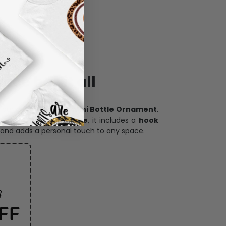
ece has it all
h our
custom photo Mini Bottle Ornament
.
oration, and keepsake
, it includes a
hook
and adds a personal touch to any space.