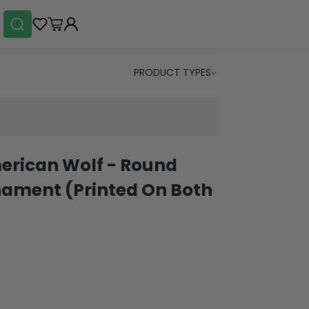
PRODUCT TYPES
erican Wolf - Round
ament (Printed On Both