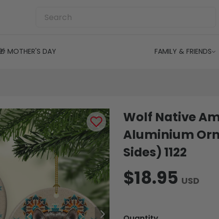
🎁 MOTHER'S DAY
FAMILY & FRIENDS
Wolf Native Am
Aluminium Orn
Sides) 1122
$18.95
USD
Quantity