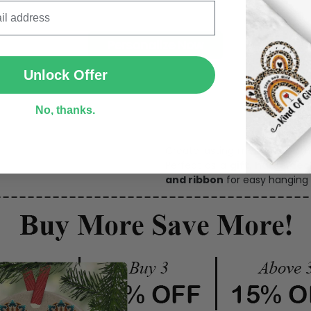
SUBMIT
Personalize Now
Unlock Offer
One pi
No, thanks.
Create lasting memories wit
Perfect as a
gift, home dec
and ribbon
for easy hanging 