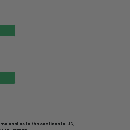
me applies to the continental US,
Christmas Ornament is made of
y, US Islands.