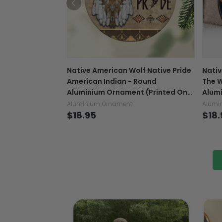
Native American Wolf Native Pride
Nativ
American Indian - Round
The W
Aluminium Ornament (Printed On
Alum
Both Sides) 1122
Both 
Aluminium Ornament
Alumi
$18.95
$18.