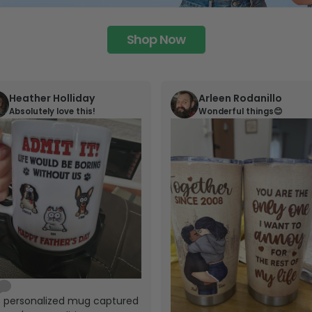
Shop Now
Heather Holliday
Arleen Rodanillo
Absolutely love this!
Wonderful things😊
s personalized mug captured