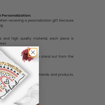
Personalization:
when receiving a pesonalization gift because
ng.
ess and high quality material, each piece is
ases
:
re that our designs truly stand out from the
llection with the latest trends and products,
and desire.