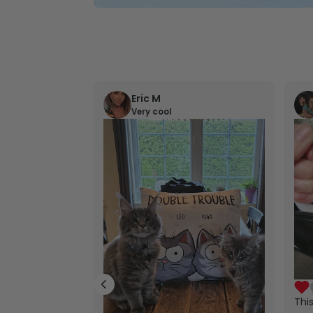
Eric M
Very cool
Thi