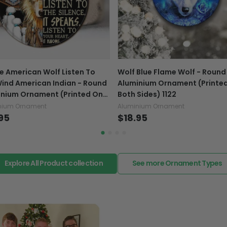
If your product is defectiv
caused by our mistake, do
support@fiverprints.com a
replacement or refund.
In case you put the wrong
e American Wolf Listen To
Wolf Blue Flame Wolf - Round
your mind about products
ind American Indian - Round
Aluminium Ornament (Printe
want to up/down size, pref
inium Ornament (Printed On
Both Sides) 1122
exchange your items at a
Sides) 1122
nium Ornament
Aluminium Ornament
95
$18.95
Explore All Product collection
See more Ornament Types