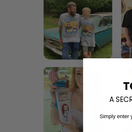
T
A SEC
Simply enter 