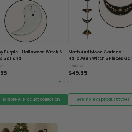
Exchange, return & refu
If your product is defectiv
caused by our mistake, do
support@fiverprints.com a
replacement or refund.
In case you put the wrong
y Purple - Halloween Witch 6
Moth And Moon Garland -
your mind about products
s Garland
Halloween Witch 6 Pieces Ga
want to up/down size, pref
nd
Garland
exchange your items at a
.95
$49.95
Explore All Product collection
See more All product types