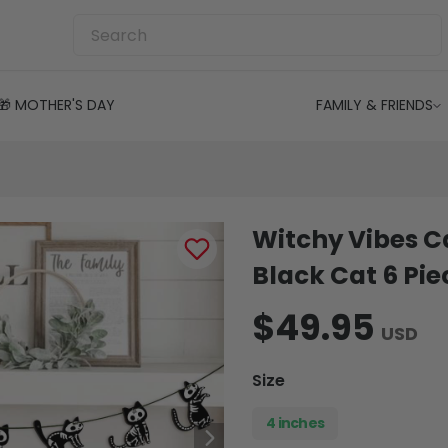
🎁 MOTHER'S DAY
FAMILY & FRIENDS
Witchy Vibes C
Black Cat 6 Pi
$49.95
USD
Size
4 inches