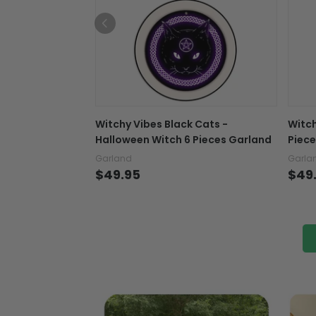
Witchy Vibes Black Cats -
Witch
Halloween Witch 6 Pieces Garland
Piece
Garland
Garla
$49.95
$49