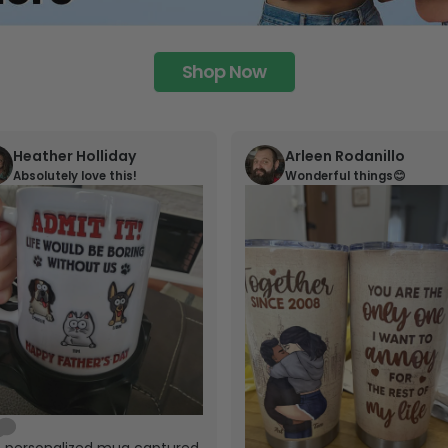
Shop Now
Heather Holliday
Arleen Rodanillo
Absolutely love this!
Wonderful things😊
s personalized mug captured