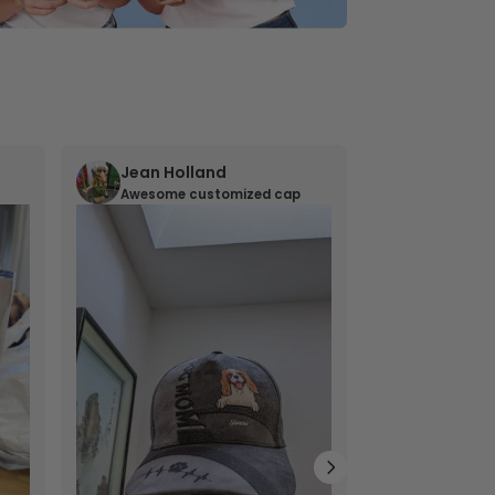
Jean Holland
William 
Awesome customized cap
Nana’s gif
Lovely little gi