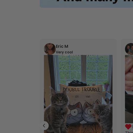
Eric M
Very cool
Thi