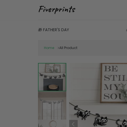
🎁 FATHER'S DAY
Home
All Product