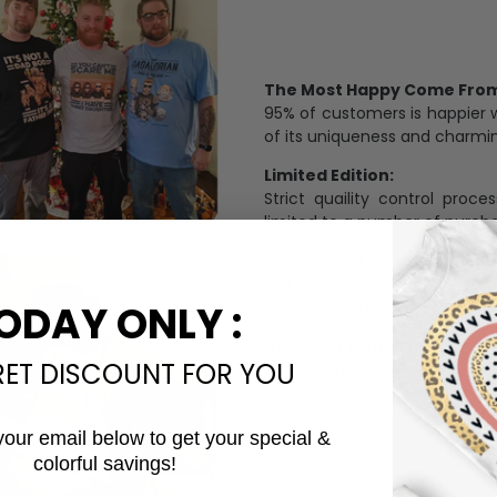
The Most Happy Come From 
95% of customers is happier 
of its uniqueness and charmi
Limited Edition:
Strict quaility control proc
limited to a number of purch
Unavailable in retail outlets
Our in-house artists make su
crowd and stay exclusive.
ODAY ONLY :
Daily Refreshed:
RET DISCOUNT FOR YOU
We continually refresh our co
catering to every preference 
your email below to get your special &
colorful savings!
Email