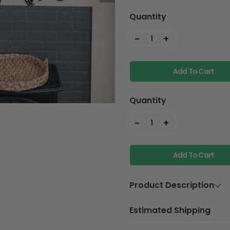
Quantity
-
+
1
Add To Cart
Quantity
-
+
1
Add To Cart
Product Description
Material
Plywood
Estimated Shipping
Feature
Holes and w