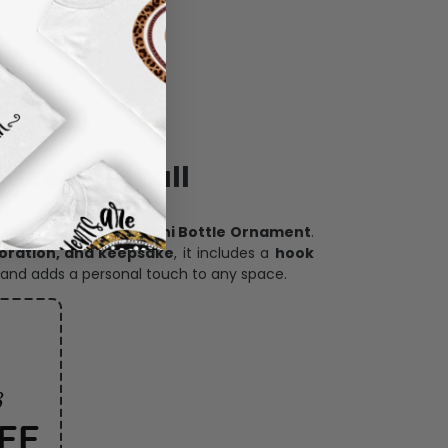
ece has it all
h our
custom photo Mini Bottle Ornament
.
oration, and keepsake
, it includes a
hook
and adds a personal touch to any space.