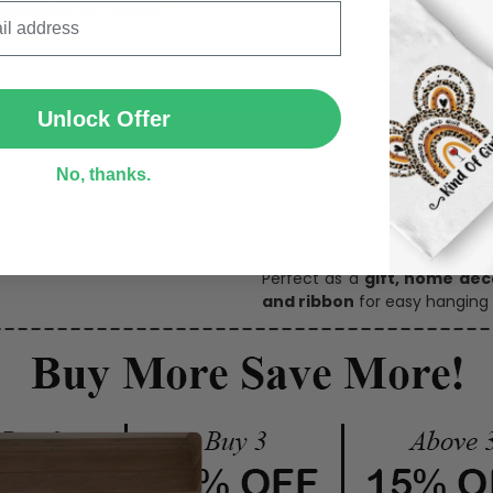
SUBMIT
Personalize Now
Unlock Offer
No, thanks.
One pi
Create lasting memories wit
Perfect as a
gift, home dec
and ribbon
for easy hanging 