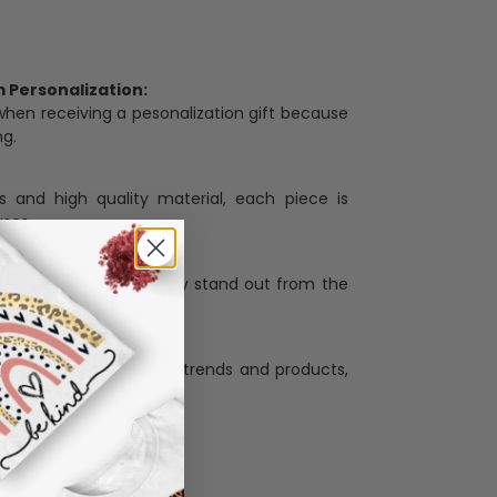
Personalization:
when receiving a pesonalization gift because
ng.
ess and high quality material, each piece is
ases
:
re that our designs truly stand out from the
llection with the latest trends and products,
and desire.