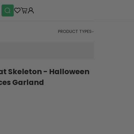
PRODUCT TYPES
at Skeleton - Halloween
eces Garland