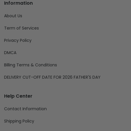
For legal & compliance matters:
compliance@fiverprints.com
Phone:
+1 (707) 414-8189
Information
About Us
Term of Services
Privacy Policy
DMCA
Billing Terms & Conditions
DELIVERY CUT-OFF DATE FOR 2026 FATHER'S DAY
Help Center