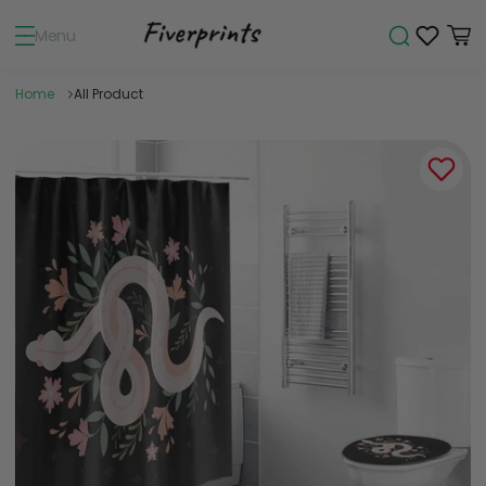
Menu
Home
All Product