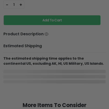
-
+
1
Add To Cart
Product Description
Estimated Shipping
The estimated shipping time applies to the
continental US, excluding AK, HI, US Military, US Islands.
In Production
In Transit
Aug 7
Aug 12
Aug 19 ~ Aug 30
Order Placed
Order Ships
Delivered
Delivery may be affected by the year-end peak season.
Details here.