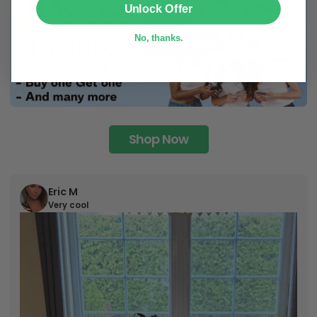
Unlock Offer
No, thanks.
Shop Now
Eric M
Very cool