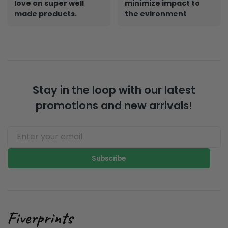
Designed By Artist.
Print on demand
Whatever your thing,
creates a small
you can get art you
footprint and
love on super well
minimize impact to
made products.
the evironment
Stay in the loop with our latest
promotions and new arrivals!
Subscribe