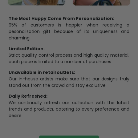
The Most Happy Come From Personalization:
95% of customers is happier when receiving a
pesonalization gift because of its uniqueness and
charming.
Limited Edition:
Strict quaility control process and high quality material,
each piece is limited to a number of purchases
Unavailable in retail outlets:
Our in-house artists make sure that our designs truly
stand out from the crowd and stay exclusive.
Daily Refreshed:
We continually refresh our collection with the latest