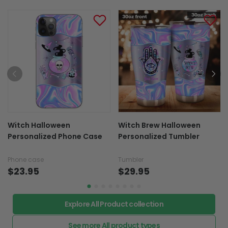
Shipping & Return policies
More Items To Consider
Witch Halloween
Witch Brew Halloween
Personalized Phone Case
Personalized Tumbler
Phone case
Tumbler
$23.95
$29.95