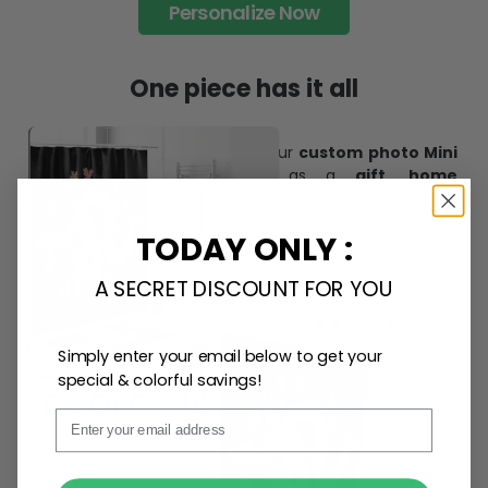
trends and products, catering to every preference and
desire.
Personalize Now
One piece has it all
TODAY ONLY :
Create lasting memories with our
custom photo Mini
A SECRET DISCOUNT FOR YOU
Bottle Ornament
. Perfect as a
gift, home
decoration, and keepsake
, it includes a
hook and
ribbon
for easy hanging and adds a personal touch to
Simply enter your email below to get your
any space.
special & colorful savings!
Email
SUBMIT