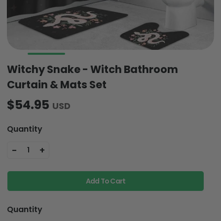
Witchy Snake - Witch Bathroom
Curtain & Mats Set
$54.95
USD
Quantity
-
+
1
Add To Cart
Quantity