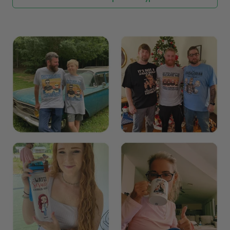
Explore All Product collection
See more All product types