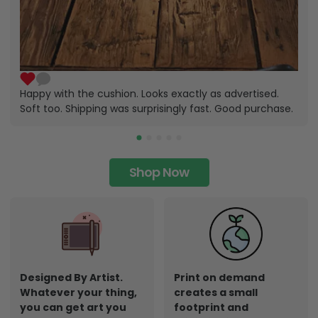
Happy with the cushion. Looks exactly as advertised.
Soft too. Shipping was surprisingly fast. Good purchase.
Shop Now