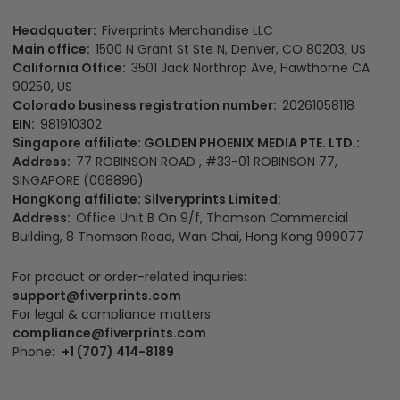
Headquater:
Fiverprints Merchandise LLC
Main office:
1500 N Grant St Ste N, Denver, CO 80203, US
California Office:
3501 Jack Northrop Ave, Hawthorne CA
90250, US
Colorado business registration number:
20261058118
EIN:
981910302
Singapore affiliate: GOLDEN PHOENIX MEDIA PTE. LTD.:
Address:
77 ROBINSON ROAD , #33-01 ROBINSON 77,
SINGAPORE (068896)
HongKong affiliate: Silveryprints Limited:
Address:
Office Unit B On 9/f, Thomson Commercial
Building, 8 Thomson Road, Wan Chai, Hong Kong 999077
For product or order-related inquiries:
support@fiverprints.com