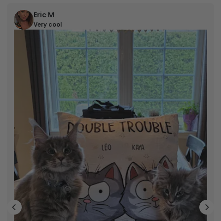
Eric M
Very cool