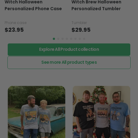
Witch Halloween
Witch Brew Halloween
Personalized Phone Case
Personalized Tumbler
Phone case
Tumbler
$23.95
$29.95
Explore All Product collection
See more All product types