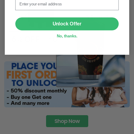
SUBMIT
Unlock Offer
No, thanks.
Shop Now