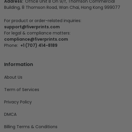
Address:
Office Unit B On 9/f, Thomson Commercial
Building, 8 Thomson Road, Wan Chai, Hong Kong 999077
For product or order-related inquiries:
support@fiverprints.com
For legal & compliance matters:
compliance@fiverprints.com
Phone:
+1 (707) 414-8189
Information
About Us
Term of Services
Privacy Policy
DMCA
Billing Terms & Conditions