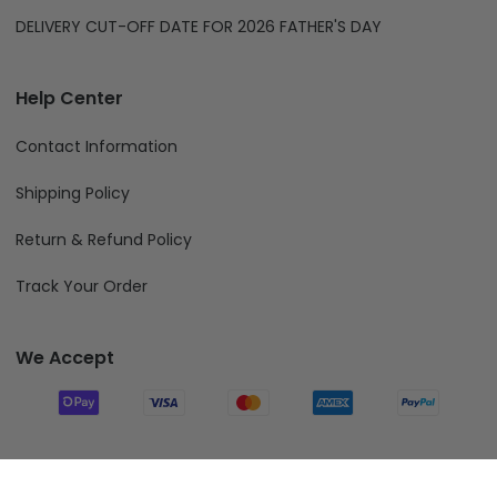
DELIVERY CUT-OFF DATE FOR 2026 FATHER'S DAY
Help Center
Contact Information
Shipping Policy
Return & Refund Policy
Track Your Order
We Accept
Follow Us