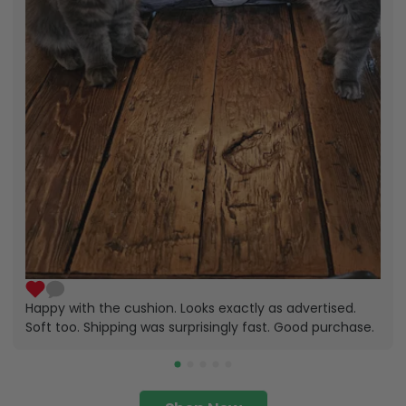
Happy with the cushion. Looks exactly as advertised.
Soft too. Shipping was surprisingly fast. Good purchase.