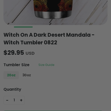
Witch On A Dark Desert Mandala -
Witch Tumbler 0822
$29.95
USD
Tumbler Size
Size Guide
20oz
30oz
Quantity
-
+
1