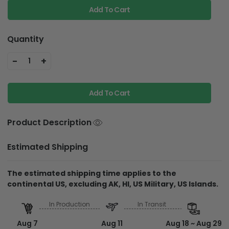
Add To Cart
Quantity
-
+
1
Add To Cart
Product Description
Estimated Shipping
The estimated shipping time applies to the
continental US, excluding AK, HI, US Military, US Islands.
In Production
In Transit
Aug 7
Aug 11
Aug 18 ~ Aug 29