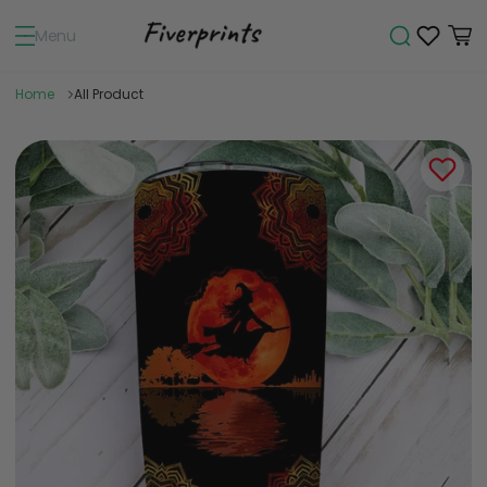
Menu
Home
All Product