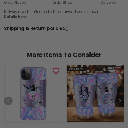
Order Placed
Order Ships
Delivered
Delivery may be affected by the year-end peak season.
Details here.
Shipping & Return policies
More Items To Consider