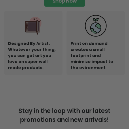
Shop Now
Designed By Artist.
Print on demand
Whatever your thing,
creates a small
you can get art you
footprint and
love on super well
minimize impact to
made products.
the evironment
Stay in the loop with our latest
promotions and new arrivals!