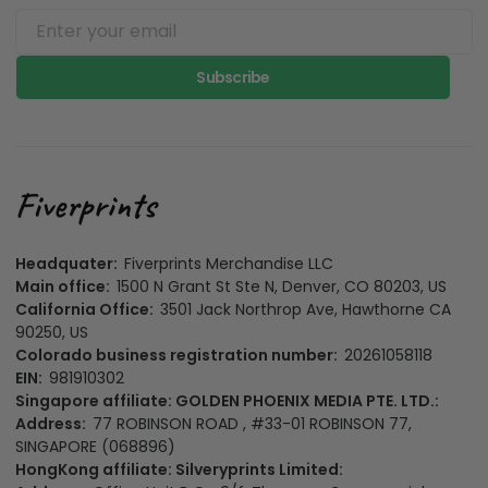
Subscribe
Headquater:
Fiverprints Merchandise LLC
Main office:
1500 N Grant St Ste N, Denver, CO 80203, US
California Office:
3501 Jack Northrop Ave, Hawthorne CA
90250, US
Colorado business registration number:
20261058118
EIN:
981910302
Singapore affiliate: GOLDEN PHOENIX MEDIA PTE. LTD.:
Address:
77 ROBINSON ROAD , #33-01 ROBINSON 77,
SINGAPORE (068896)
HongKong affiliate: Silveryprints Limited: