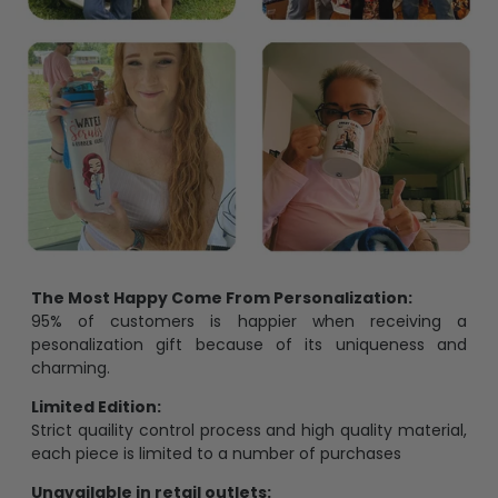
The Most Happy Come From Personalization:
95% of customers is happier when receiving a
pesonalization gift because of its uniqueness and
charming.
Limited Edition:
Strict quaility control process and high quality material,
each piece is limited to a number of purchases
Unavailable in retail outlets: