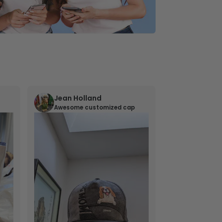
Jean Holland
William 
Awesome customized cap
Nana’s gif