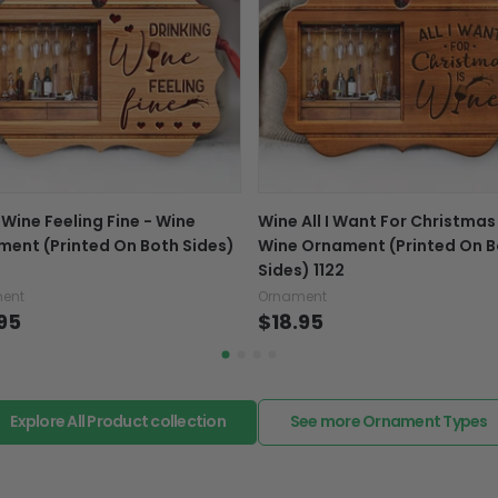
Exchange, return & refu
If your product is defectiv
caused by our mistake, do
support@fiverprints.com a
replacement or refund.
In case you put the wrong
 Wine Feeling Fine - Wine
Wine All I Want For Christmas
your mind about products
ent (Printed On Both Sides)
Wine Ornament (Printed On B
want to up/down size, pref
Sides) 1122
exchange your items at a
ent
Ornament
95
$18.95
Explore All Product collection
See more Ornament Types