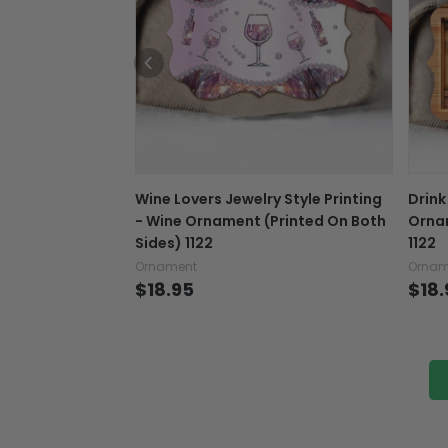
Wine Lovers Jewelry Style Printing
Drink
- Wine Ornament (Printed On Both
Ornam
Sides) 1122
1122
Ornament
Ornam
$18.95
$18.