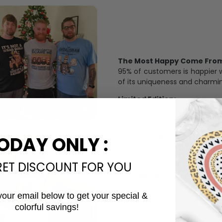
The Most Happy Come From 
95% of customers is happier 
of its uniqueness and charmi
Limited Edition:
Strict quaility control proc
limited to a number of purch
Unavailable in retail outlets
ODAY ONLY :
Our in-house artists make su
crowd and stay exclusive.
RET DISCOUNT FOR YOU
Daily Refreshed:
We continually refresh our co
your email below to get your special &
catering to every preference 
colorful savings!
Email