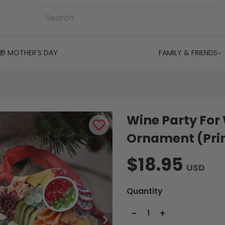
🎁 MOTHER'S DAY
FAMILY & FRIENDS
Wine Party For
Ornament (Prin
$18.95
USD
Quantity
-
+
1