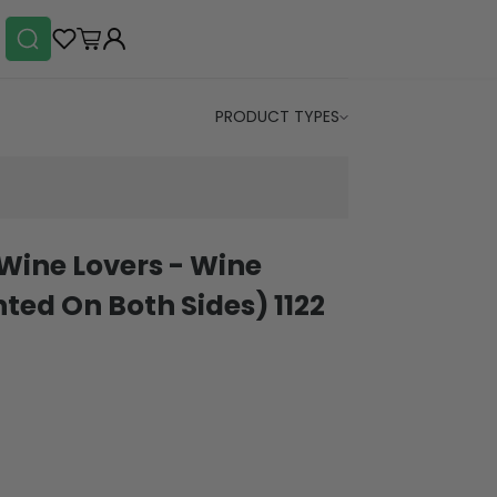
PRODUCT TYPES
 Wine Lovers - Wine
ted On Both Sides) 1122