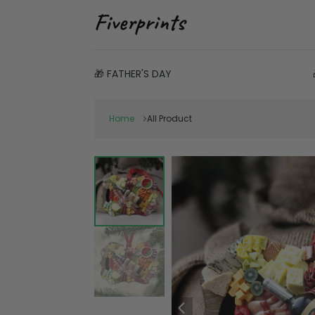
🎁 FATHER'S DAY
Home
All Product