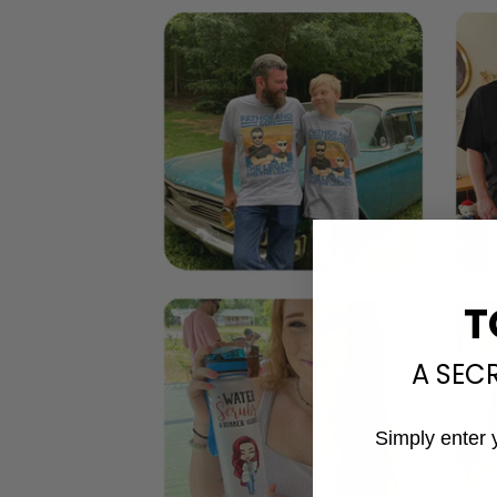
T
A SEC
Simply enter 