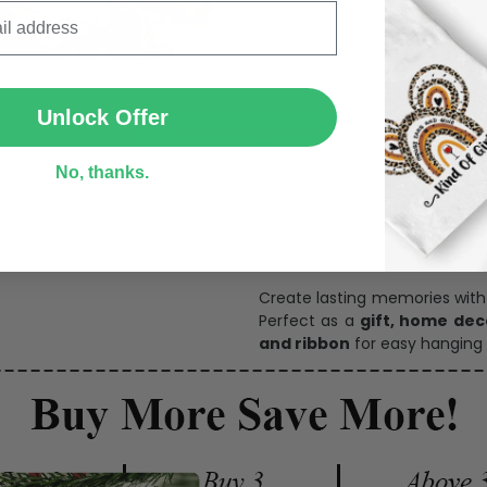
SUBMIT
Unlock Offer
Personalize Now
No, thanks.
One pi
Create lasting memories wit
Perfect as a
gift, home dec
and ribbon
for easy hanging 