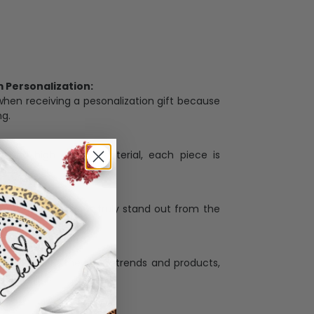
Personalization:
when receiving a pesonalization gift because
ng.
ess and high quality material, each piece is
ases
:
re that our designs truly stand out from the
llection with the latest trends and products,
and desire.