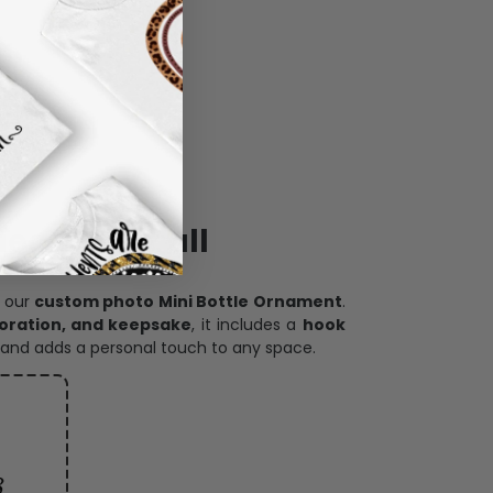
ece has it all
h our
custom photo Mini Bottle Ornament
.
oration, and keepsake
, it includes a
hook
and adds a personal touch to any space.