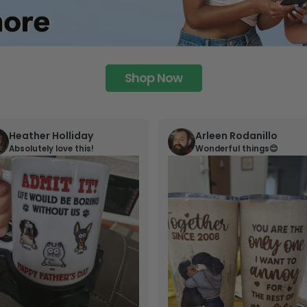
Shop Now
Heather Holliday
Arleen Rodanillo
Absolutely love this!
Wonderful things😊