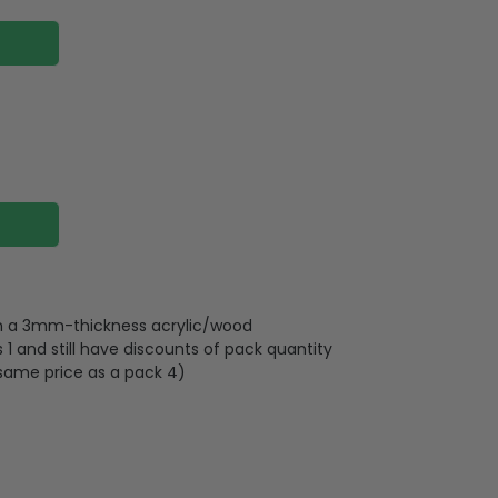
 on a 3mm-thickness acrylic/wood
 and still have discounts of pack quantity
 same price as a pack 4)
lywood