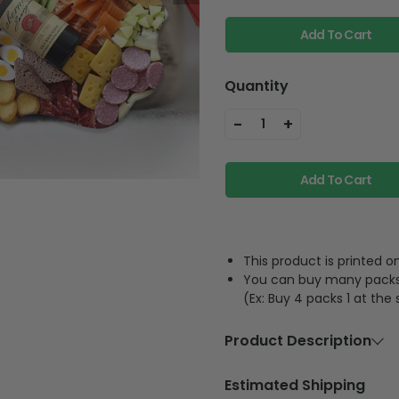
Add To Cart
Quantity
-
+
1
Add To Cart
This product is printed
You can buy many packs 1
(Ex: Buy 4 packs 1 at the
Product Description
Material
Acrylic or p
Estimated Shipping