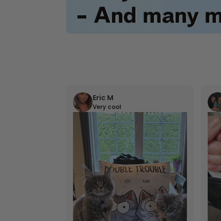
Eric M
Very cool