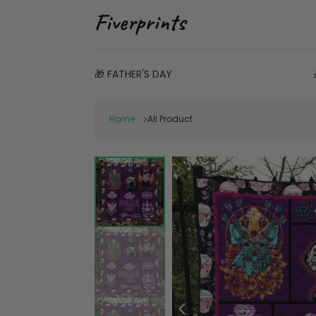
🎁 FATHER'S DAY
Home
All Product