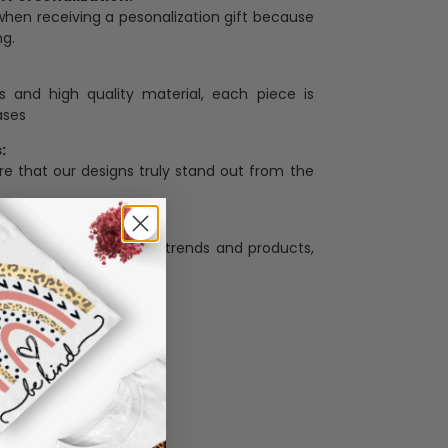
when receiving a pesonalization gift because
ng.
ess and high quality material, each piece is
ases
:
re that our designs truly stand out from the
llection with the latest trends and products,
and desire.