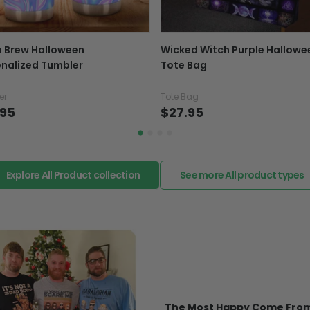
replacement or refund.
In case you put the wrong
h Brew Halloween
Wicked Witch Purple Hallowe
your mind about products
nalized Tumbler
Tote Bag
want to up/down size, pref
exchange your items at a
er
Tote Bag
.95
$27.95
Explore All Product collection
See more All product types
The Most Happy Come From 