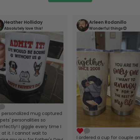
Heather Holliday
Arleen Rodanillo
Absolutely love this!
Wonderful things😊
s personalized mug captured
pets' personalities so
rrfectly! I giggle every time I
 at it. I cannot wait to
I ordered a cup for couple a
prise my guy for Father's Day!