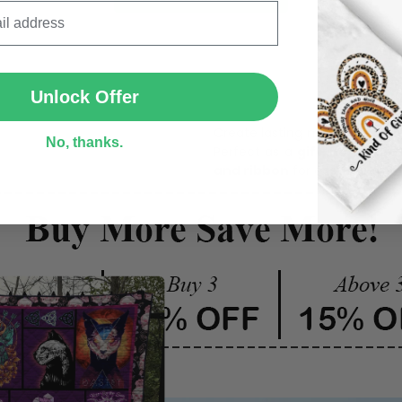
SUBMIT
One pi
Unlock Offer
Create lasting memories wit
No, thanks.
Perfect as a
gift, home dec
and ribbon
for easy hanging 