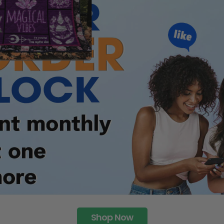
Shop Now