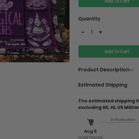
Add To Cart
Quantity
-
+
1
Add To Cart
Product Description
Material
Ultra-soft p
Estimated Shipping
filling
Each quilt features a p
The estimated shipping ti
vibrancy, even after 
excluding AK, HI, US Militar
Constructed from an ul
In Production
allergenic cotton filling
Aug 6
The
diamond-white-s
cozy and breathable, p
Order Placed