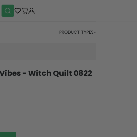
PRODUCT TYPES
Vibes - Witch Quilt 0822