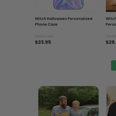
Witch Halloween Personalized
Witc
Phone Case
Perso
Phone case
Tumbl
$23.95
$29