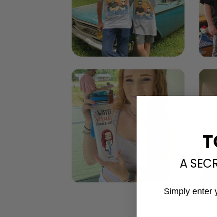
T
A SEC
Simply enter 