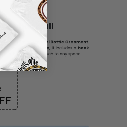
ece has it all
h our
custom photo Mini Bottle Ornament
.
oration, and keepsake
, it includes a
hook
and adds a personal touch to any space.