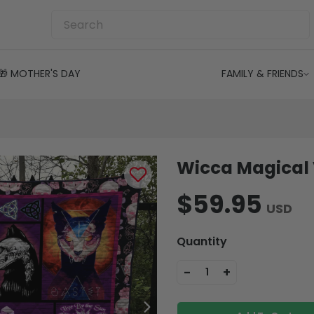
🎁 MOTHER'S DAY
FAMILY & FRIENDS
Wicca Magical 
$59.95
USD
Quantity
-
+
1