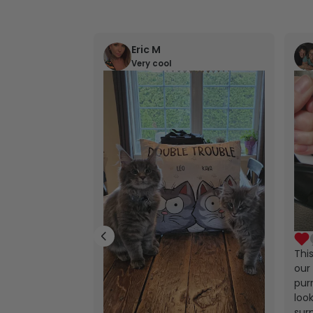
Eric M
Very cool
Thi
our 
purr
look
sur