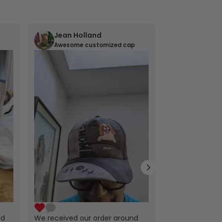
Jean Holland
William 
Awesome customized cap
Nana’s gif
Lovely little gi
exactly as the
ordered. Nana 
will treasure t
nd
We received our order around
years to come.