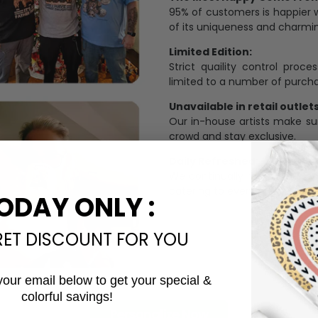
95% of customers is happier 
of its uniqueness and charmi
Limited Edition:
Strict quaility control proc
limited to a number of purch
Unavailable in retail outlets
Our in-house artists make su
crowd and stay exclusive.
Daily Refreshed:
We continually refresh our co
catering to every preference 
ODAY ONLY :
RET DISCOUNT FOR YOU
your email below to get your special &
colorful savings!
Email
Personalize Now