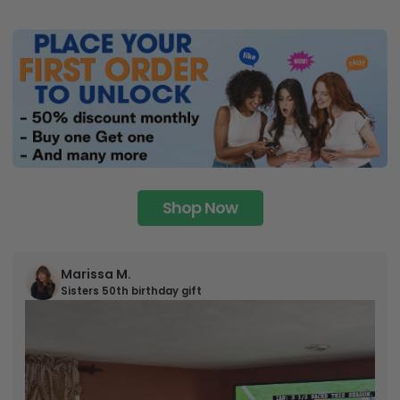
Shop Now
Marissa M.
Sisters 50th birthday gift