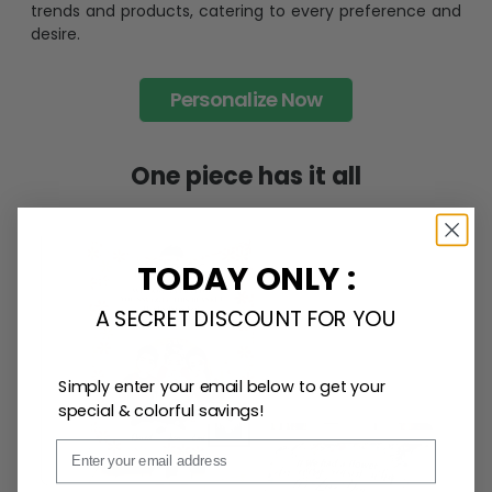
trends and products, catering to every preference and
desire.
Personalize Now
One piece has it all
TODAY ONLY :
A SECRET DISCOUNT FOR YOU
Simply enter your email below to get your
special & colorful savings!
Email