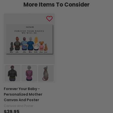
More Items To Consider
Forever Your Baby -
Personalized Mother
Canvas And Poster
Canvas And Poster
$39.95