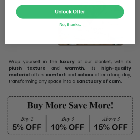
SUBMIT
Unlock Offer
No, thanks.
Wrap yourself in the
luxury
of our blanket, with its
plush texture
and
warmth
. Its
high-quality
material
offers
comfort
and
solace
after a long day,
transforming any space into a
sanctuary of calm.