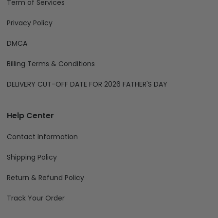
Term of Services
Privacy Policy
DMCA
Billing Terms & Conditions
DELIVERY CUT-OFF DATE FOR 2026 FATHER'S DAY
Help Center
Contact Information
Shipping Policy
Return & Refund Policy
Track Your Order