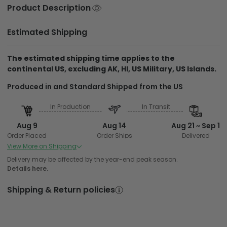
Product Description
Estimated Shipping
The estimated shipping time applies to the
continental US, excluding AK, HI, US Military, US Islands.
Produced in and Standard Shipped from the US
In Production
In Transit
Aug 9
Aug 14
Aug 21 ~ Sep 1
Order Placed
Order Ships
Delivered
View More on Shipping
Delivery may be affected by the year-end peak season.
Details here.
Shipping & Return policies