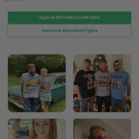
Explore All Product collection
See more All product types