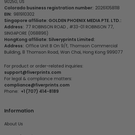
90250, US
Colorado business registration number:
20261058118
EIN:
981910302
Singapore affiliate: GOLDEN PHOENIX MEDIA PTE. LTD.:
Address:
77 ROBINSON ROAD , #33-01 ROBINSON 77,
SINGAPORE (068896)
HongKong affiliate: Silveryprints Limited:
Address:
Office Unit B On 9/f, Thomson Commercial
Building, 8 Thomson Road, Wan Chai, Hong Kong 999077
For product or order-related inquiries:
support@fiverprints.com
For legal & compliance matters:
compliance@fiverprints.com
Phone:
+1 (707) 414-8189
Information
About Us