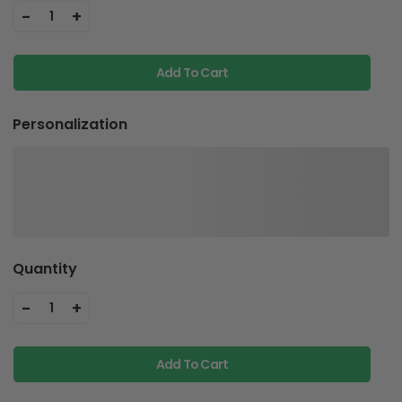
-
+
1
Add To Cart
Personalization
Quantity
-
+
1
Add To Cart