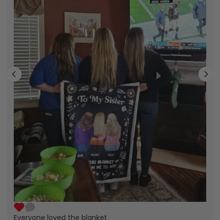
Everyone loved the blanket