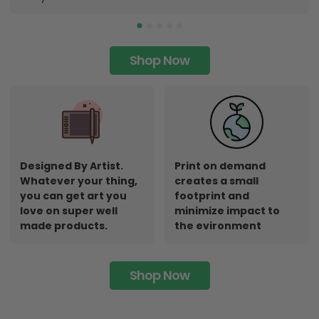
Shop Now
Designed By Artist.
Print on demand
Whatever your thing,
creates a small
you can get art you
footprint and
love on super well
minimize impact to
made products.
the evironment
Shop Now