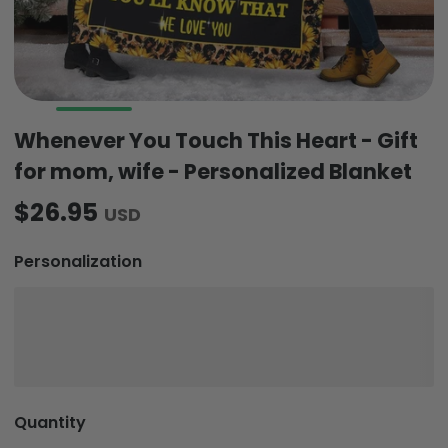
Whenever You Touch This Heart - Gift
for mom, wife - Personalized Blanket
$26.95
USD
Personalization
Quantity