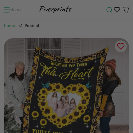
Menu
Home
All Product