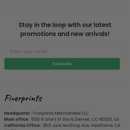
Stay in the loop with our latest
promotions and new arrivals!
Subscribe
Headquater:
Fiverprints Merchandise LLC
Main office:
1500 N Grant St Ste N, Denver, CO 80203, US
California Office:
3501 Jack Northrop Ave, Hawthorne CA