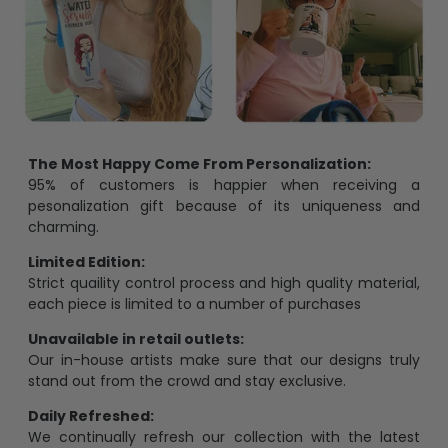
The Most Happy Come From Personalization:
95% of customers is happier when receiving a
pesonalization gift because of its uniqueness and
charming.
Limited Edition:
Strict quaility control process and high quality material,
each piece is limited to a number of purchases
Unavailable in retail outlets:
Our in-house artists make sure that our designs truly
stand out from the crowd and stay exclusive.
Daily Refreshed:
We continually refresh our collection with the latest