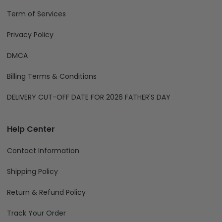
Term of Services
Privacy Policy
DMCA
Billing Terms & Conditions
DELIVERY CUT-OFF DATE FOR 2026 FATHER'S DAY
Help Center
Contact Information
Shipping Policy
Return & Refund Policy
Track Your Order