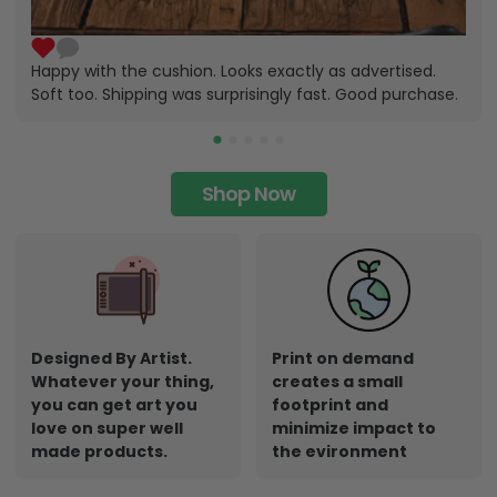
Happy with the cushion. Looks exactly as advertised.
Soft too. Shipping was surprisingly fast. Good purchase.
Shop Now
Designed By Artist.
Print on demand
Whatever your thing,
creates a small
you can get art you
footprint and
love on super well
minimize impact to
made products.
the evironment