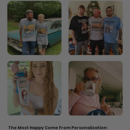
The Most Happy Come From Personalization: