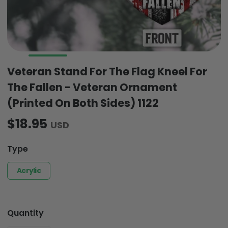
Veteran Stand For The Flag Kneel For
The Fallen - Veteran Ornament
(Printed On Both Sides) 1122
$18.95
USD
Type
Acrylic
Quantity