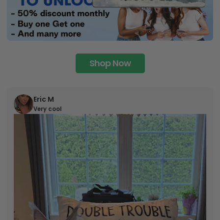
Shop Now
Eric M
Very cool