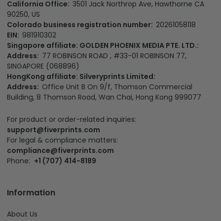
California Office:
3501 Jack Northrop Ave, Hawthorne CA
90250, US
Colorado business registration number:
20261058118
EIN:
981910302
Singapore affiliate: GOLDEN PHOENIX MEDIA PTE. LTD.:
Address:
77 ROBINSON ROAD , #33-01 ROBINSON 77,
SINGAPORE (068896)
HongKong affiliate: Silveryprints Limited:
Address:
Office Unit B On 9/f, Thomson Commercial
Building, 8 Thomson Road, Wan Chai, Hong Kong 999077
For product or order-related inquiries:
support@fiverprints.com
For legal & compliance matters:
compliance@fiverprints.com
Phone:
+1 (707) 414-8189
Information
About Us