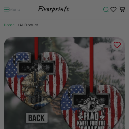
Menu
Home
All Product