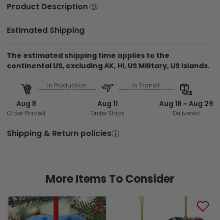
Product Description
Estimated Shipping
The estimated shipping time applies to the
continental US, excluding AK, HI, US Military, US Islands.
In Production
In Transit
Aug 8
Aug 11
Aug 18 ~ Aug 29
Order Placed
Order Ships
Delivered
Shipping & Return policies
More Items To Consider