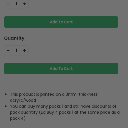
-
+
1
Add To Cart
Quantity
-
+
1
Add To Cart
This product is printed on a 3mm-thickness
acrylic/wood
You can buy many packs 1 and still have discounts of
pack quantity (Ex: Buy 4 packs 1 at the same price as a
pack 4)