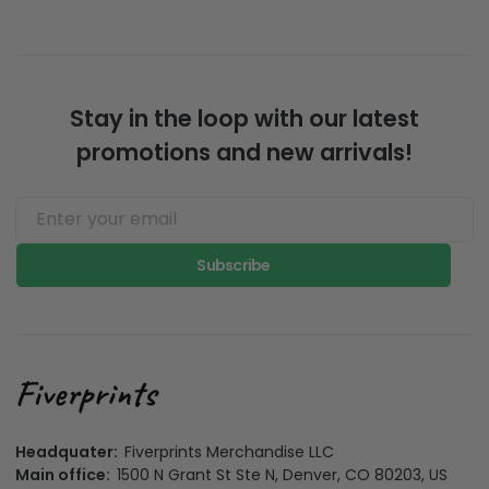
Stay in the loop with our latest
promotions and new arrivals!
Subscribe
Headquater:
Fiverprints Merchandise LLC
Main office:
1500 N Grant St Ste N, Denver, CO 80203, US