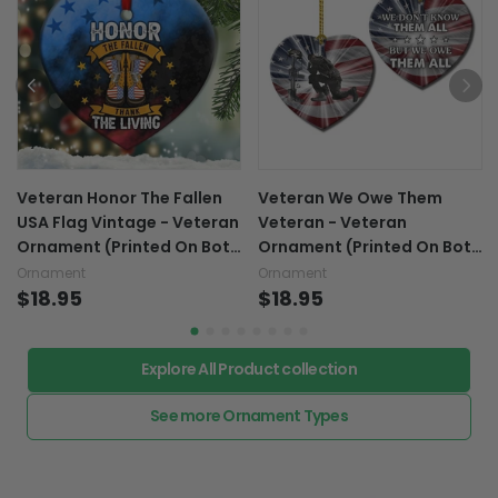
Veteran Honor The Fallen
Veteran We Owe Them
USA Flag Vintage - Veteran
Veteran - Veteran
Ornament (Printed On Both
Ornament (Printed On Both
Sides) 1122
Sides) 1122
Ornament
Ornament
$18.95
$18.95
Explore All Product collection
See more Ornament Types