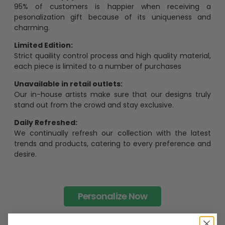
95% of customers is happier when receiving a
pesonalization gift because of its uniqueness and
charming.
Limited Edition:
Strict quaility control process and high quality material,
each piece is limited to a number of purchases
Unavailable in retail outlets:
Our in-house artists make sure that our designs truly
stand out from the crowd and stay exclusive.
Daily Refreshed:
We continually refresh our collection with the latest
trends and products, catering to every preference and
desire.
Personalize Now