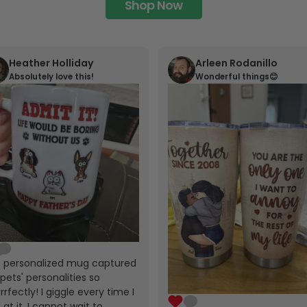
Shop Now
Heather Holliday
Arleen Rodanillo
Absolutely love this!
Wonderful things😊
s personalized mug captured
pets' personalities so
rrfectly! I giggle every time I
 at it. I cannot wait to