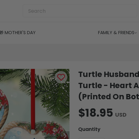
🎁 MOTHER'S DAY
FAMILY & FRIENDS
Turtle Husband
Turtle - Hear
(Printed On Bot
$18.95
USD
Quantity