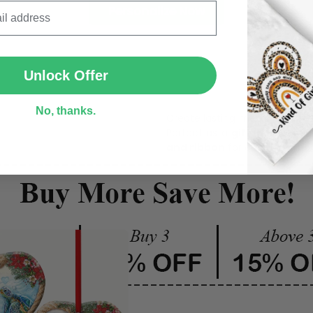
Personalize Now
SUBMIT
One pi
Unlock Offer
No, thanks.
Create lasting memories wit
Perfect as a
gift, home dec
and ribbon
for easy hanging 