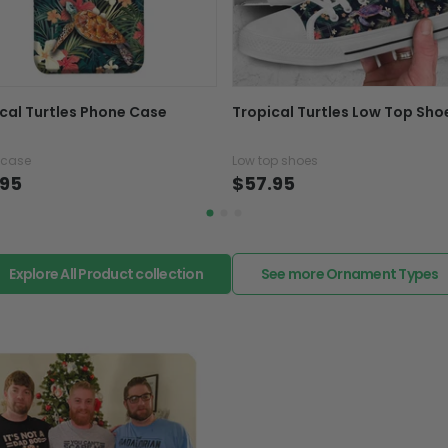
caused by our mistake, do
support@fiverprints.com a
replacement or refund.
In case you put the wrong
cal Turtles Phone Case
Tropical Turtles Low Top Sho
your mind about products
want to up/down size, pref
 case
Low top shoes
exchange your items at a
.95
$57.95
Explore All Product collection
See more Ornament Types