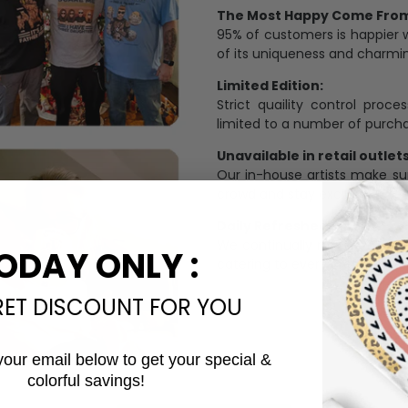
The Most Happy Come From 
95% of customers is happier 
of its uniqueness and charmi
Limited Edition:
Strict quaility control proc
limited to a number of purch
Unavailable in retail outlets
Our in-house artists make su
crowd and stay exclusive.
Daily Refreshed:
We continually refresh our co
ODAY ONLY :
catering to every preference 
RET DISCOUNT FOR YOU
your email below to get your special &
colorful savings!
Email