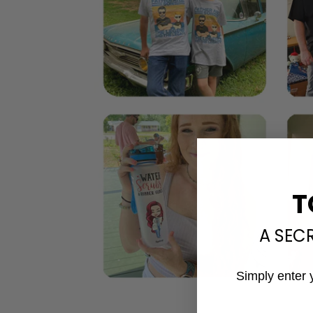
T
A SEC
Simply enter 