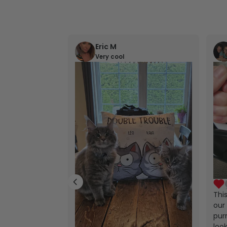
Eric M
Very cool
Thi
our 
purr
look