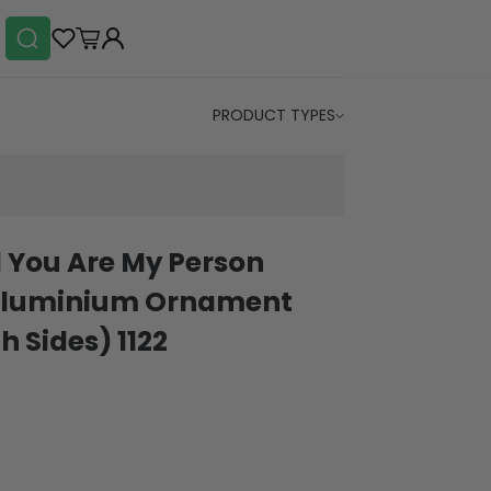
PRODUCT TYPES
 You Are My Person
t Aluminium Ornament
h Sides) 1122