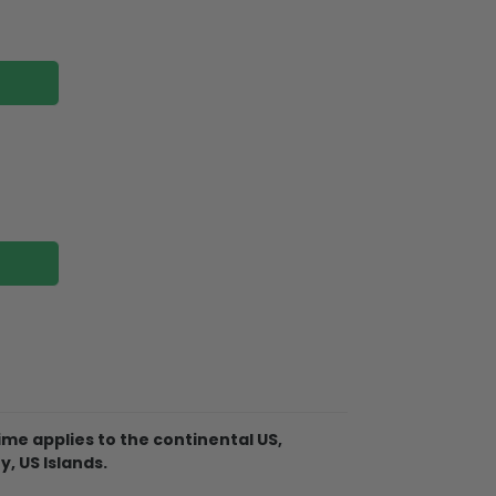
me applies to the continental US,
Christmas Ornament is made of
y, US Islands.
 not break when you put them away or if
 tree!