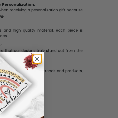
Personalization:
when receiving a pesonalization gift because
ng.
ess and high quality material, each piece is
ases
:
re that our designs truly stand out from the
llection with the latest trends and products,
and desire.