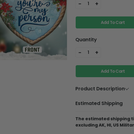
-
+
1
Add To Cart
Quantity
-
+
1
Add To Cart
Product Description
Material
Aluminium
Estimated Shipping
Product Details
The estimated shipping ti
Best Material:
This 
excluding AK, HI, US Militar
Aluminum, so it will
they fall off the pine