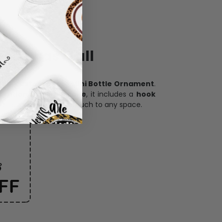
ece has it all
h our
custom photo Mini Bottle Ornament
.
oration, and keepsake
, it includes a
hook
and adds a personal touch to any space.