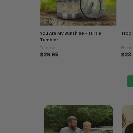
You Are My Sunshine - Turtle
Tropi
Tumbler
Tumbler
Phone
$29.95
$23