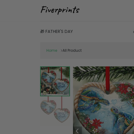
🎁 FATHER'S DAY
Home
All Product