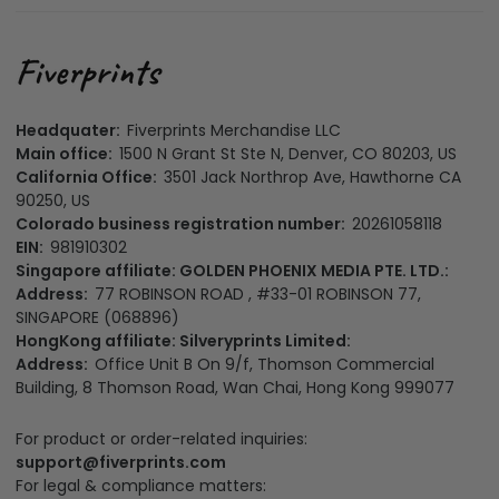
Headquater:
Fiverprints Merchandise LLC
Main office:
1500 N Grant St Ste N, Denver, CO 80203, US
California Office:
3501 Jack Northrop Ave, Hawthorne CA
90250, US
Colorado business registration number:
20261058118
EIN:
981910302
Singapore affiliate: GOLDEN PHOENIX MEDIA PTE. LTD.:
Address:
77 ROBINSON ROAD , #33-01 ROBINSON 77,
SINGAPORE (068896)
HongKong affiliate: Silveryprints Limited:
Address:
Office Unit B On 9/f, Thomson Commercial
Building, 8 Thomson Road, Wan Chai, Hong Kong 999077
For product or order-related inquiries:
support@fiverprints.com
For legal & compliance matters: