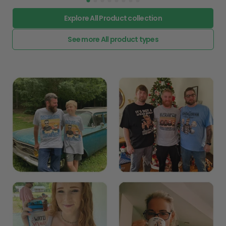
Explore All Product collection
See more All product types