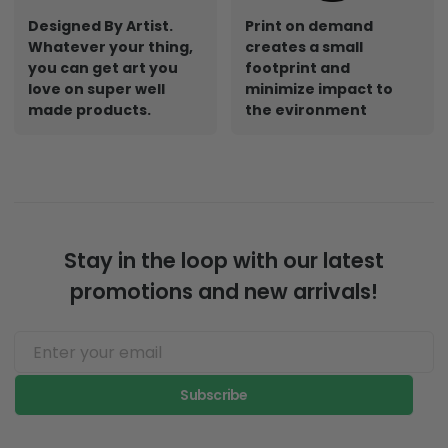
Designed By Artist.
Print on demand
Whatever your thing,
creates a small
you can get art you
footprint and
love on super well
minimize impact to
made products.
the evironment
Stay in the loop with our latest
promotions and new arrivals!
Subscribe