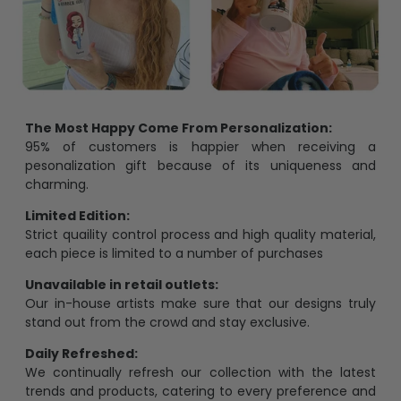
The Most Happy Come From Personalization:
95% of customers is happier when receiving a
pesonalization gift because of its uniqueness and
charming.
Limited Edition:
Strict quaility control process and high quality material,
each piece is limited to a number of purchases
Unavailable in retail outlets:
Our in-house artists make sure that our designs truly
stand out from the crowd and stay exclusive.
Daily Refreshed:
We continually refresh our collection with the latest
trends and products, catering to every preference and