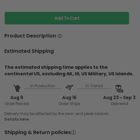
Add To Cart
Product Description
Estimated Shipping
The estimated shipping time applies to the
continental US, excluding AK, HI, US Military, US Islands.
In Production
In Transit
Aug 9
Aug 16
Aug 23 ~ Sep 3
Order Placed
Order Ships
Delivered
Delivery may be affected by the year-end peak season.
Details here.
Shipping & Return policies