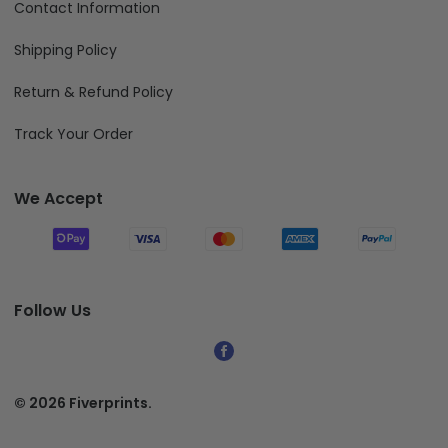
Contact Information
Shipping Policy
Return & Refund Policy
Track Your Order
We Accept
Follow Us
© 2026 Fiverprints.