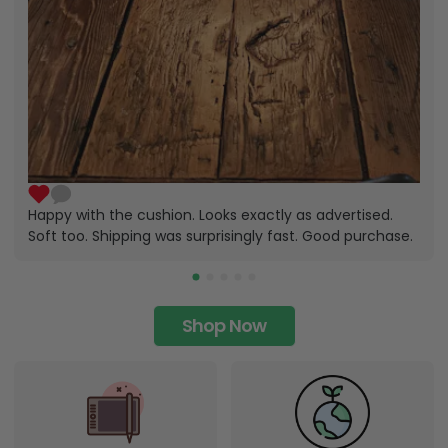
Happy with the cushion. Looks exactly as advertised.
Soft too. Shipping was surprisingly fast. Good purchase.
Shop Now