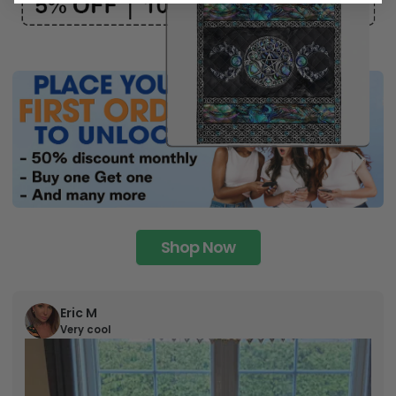
Shop Now
Eric M
Very cool