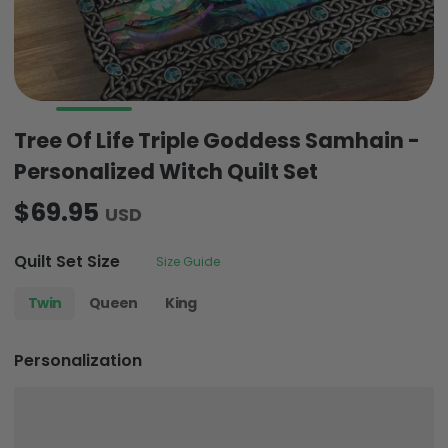
Tree Of Life Triple Goddess Samhain -
Personalized Witch Quilt Set
$69.95
USD
Quilt Set Size
Size Guide
Twin
Queen
King
Personalization