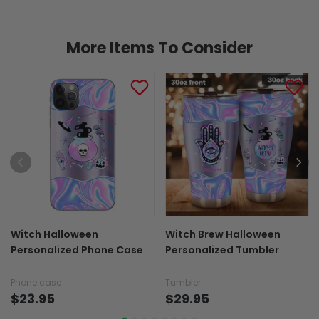
More Items To Consider
Witch Halloween
Witch Brew Halloween
Personalized Phone Case
Personalized Tumbler
Phone case
Tumbler
$23.95
$29.95