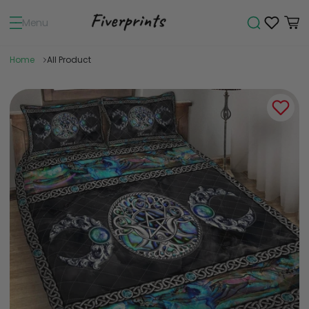
Menu
Home
All Product