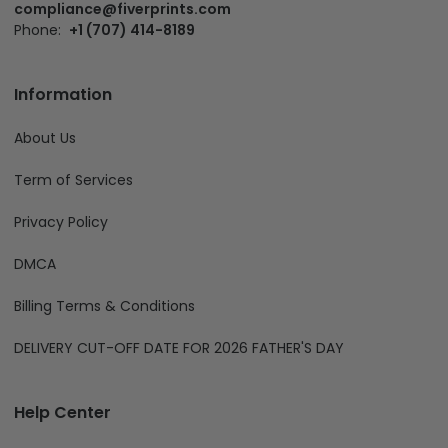
compliance@fiverprints.com
Phone:
+1 (707) 414-8189
Information
About Us
Term of Services
Privacy Policy
DMCA
Billing Terms & Conditions
DELIVERY CUT-OFF DATE FOR 2026 FATHER'S DAY
Help Center