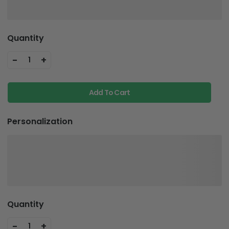
Quantity
-
+
1
Add To Cart
Personalization
Quantity
-
+
1