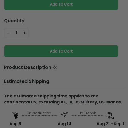
Add To Cart
Quantity
-
+
1
Add To Cart
Product Description
Estimated Shipping
The estimated shipping time applies to the
continental US, excluding AK, HI, US Military, US Islands.
In Production
In Transit
Aug 9
Aug 14
Aug 21 ~ Sep 1