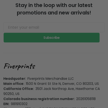
Stay in the loop with our latest
promotions and new arrivals!
Subscribe
Headquater:
Fiverprints Merchandise LLC
Main office:
1500 N Grant St Ste N, Denver, CO 80203, US
California Office:
3501 Jack Northrop Ave, Hawthorne CA
90250, US
Colorado business registration number:
20261058118
EIN:
981910302