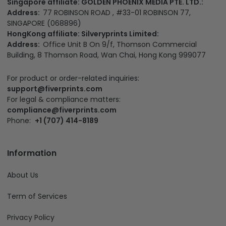
Singapore affiliate: GOLDEN PHOENIX MEDIA PTE. LTD.:
Address:
77 ROBINSON ROAD , #33-01 ROBINSON 77,
SINGAPORE (068896)
HongKong affiliate: Silveryprints Limited:
Address:
Office Unit B On 9/f, Thomson Commercial
Building, 8 Thomson Road, Wan Chai, Hong Kong 999077
For product or order-related inquiries:
support@fiverprints.com
For legal & compliance matters:
compliance@fiverprints.com
Phone:
+1 (707) 414-8189
Information
About Us
Term of Services
Privacy Policy