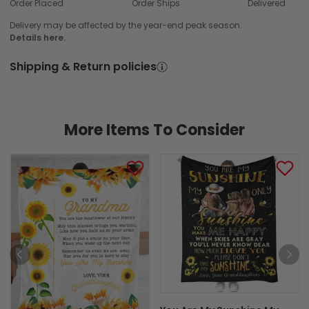
Order Placed
Order Ships
Delivered
Delivery may be affected by the year-end peak season.
Details here.
Shipping & Return policies
More Items To Consider