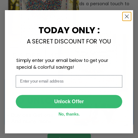
ribbon
for easy hanging and adds a personal touch to
any space.
TODAY ONLY :
A SECRET DISCOUNT FOR YOU
Simply enter your email below to get your
special & colorful savings!
Email
SUBMIT
Unlock Offer
No, thanks.