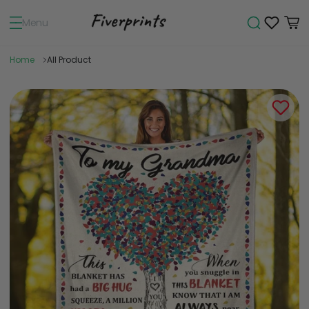
Menu
Home
All Product