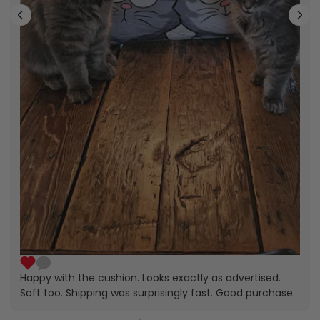
Happy with the cushion. Looks exactly as advertised.
Soft too. Shipping was surprisingly fast. Good purchase.