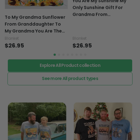
You Are My Sunshine My
Only Sunshine Gift For
Grandma From
To My Grandma Sunflower
Granddaughter To My
From Granddaughter To
Grandma - Grandma
My Grandma You Are The
Blanket 0921
Sunflower Of Our Family
Blanket
Blanket
Gifts For Grandma -
$26.95
$26.95
Grandma Blanket 0921
Explore All Product collection
See more All product types