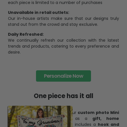
each piece is limited to a number of purchases
Unavailable in retail outlets:
Our in-house artists make sure that our designs truly
stand out from the crowd and stay exclusive.
Daily Refreshed:
We continually refresh our collection with the latest
trends and products, catering to every preference and
desire.
Personalize Now
One piece has it all
Create lasting memories with our
custom photo Mini
Bottle Ornament
. Perfect as a
gift, home
decoration, and keepsake
, it includes a
hook and