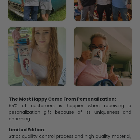
The Most Happy Come From Personalization:
95% of customers is happier when receiving a
pesonalization gift because of its uniqueness and
charming.
Limited Edition:
Strict quaility control process and high quality material,