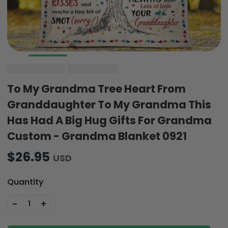
To My Grandma Tree Heart From
Granddaughter To My Grandma This
Has Had A Big Hug Gifts For Grandma
Custom - Grandma Blanket 0921
$26.95
USD
Quantity
-
+
1