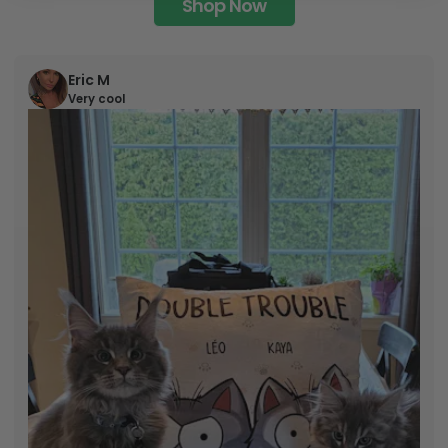
Shop Now
Eric M
Very cool