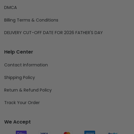
DMCA
Billing Terms & Conditions
DELIVERY CUT-OFF DATE FOR 2026 FATHER'S DAY
Help Center
Contact Information
Shipping Policy
Return & Refund Policy
Track Your Order
We Accept