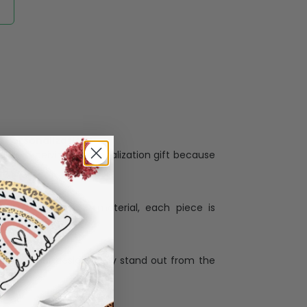
Personalization:
when receiving a pesonalization gift because
ng.
ess and high quality material, each piece is
ases
:
re that our designs truly stand out from the