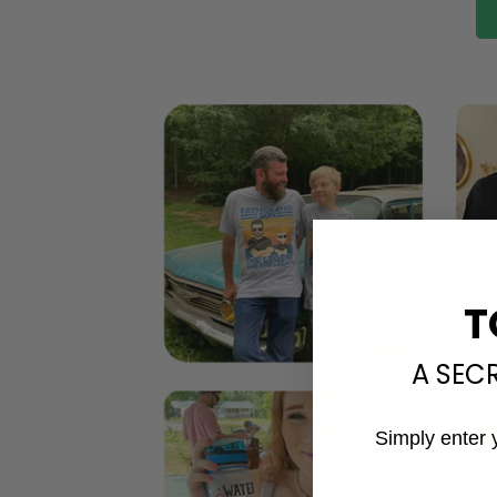
T
A SEC
Simply enter 