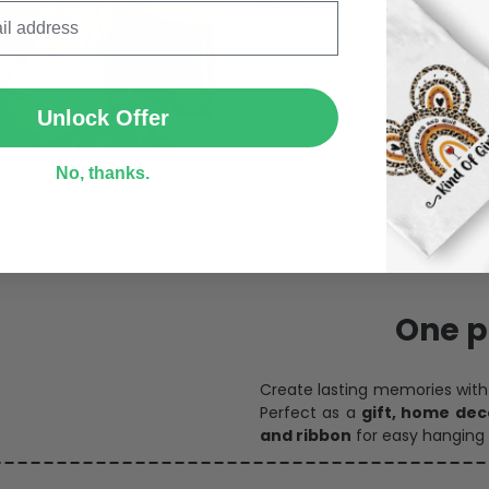
We continually refresh our co
catering to every preference 
SUBMIT
Unlock Offer
No, thanks.
Personalize Now
One pi
Create lasting memories wit
Perfect as a
gift, home dec
and ribbon
for easy hanging 