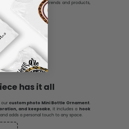
llection with the latest trends and products,
and desire.
ece has it all
h our
custom photo Mini Bottle Ornament
.
oration, and keepsake
, it includes a
hook
and adds a personal touch to any space.