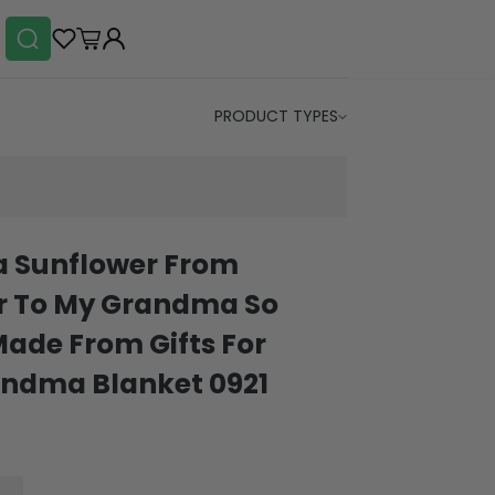
PRODUCT TYPES
 Sunflower From
 To My Grandma So
Made From Gifts For
ndma Blanket 0921