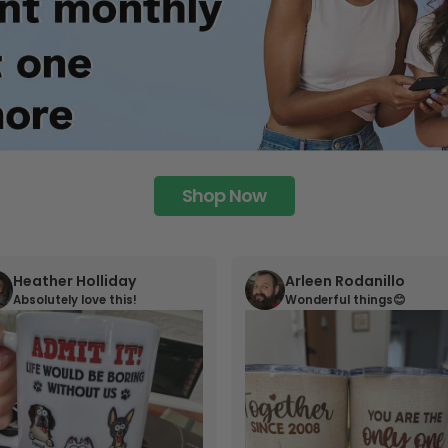
Shop Now
Heather Holliday
Arleen Rodanillo
Absolutely love this!
Wonderful things😊