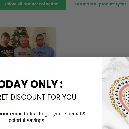
Explore All Product collection
See more All product types
The Most Happy Come From 
95% of customers is happier 
of its uniqueness and charmi
ODAY ONLY :
Limited Edition:
Strict quaility control proc
limited to a number of purch
RET DISCOUNT FOR YOU
Unavailable in retail outlets
Our in-house artists make su
your email below to get your special &
crowd and stay exclusive.
colorful savings!
Email
Daily Refreshed: