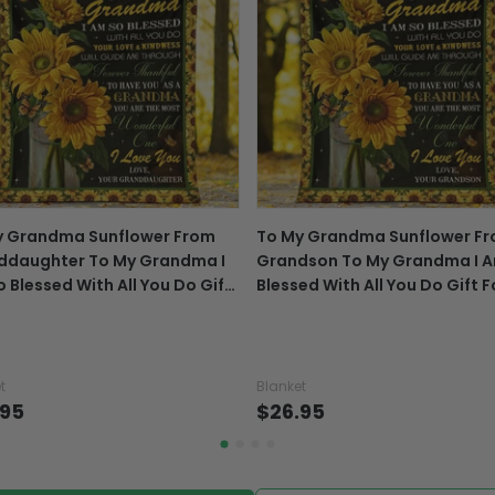
package online.
Exchange, return & refu
If your product is defectiv
caused by our mistake, do
support@fiverprints.com a
replacement or refund.
In case you put the wrong
y Grandma Sunflower From
To My Grandma Sunflower F
your mind about products
ddaughter To My Grandma I
Grandson To My Grandma I 
want to up/down size, pref
 Blessed With All You Do Gift
Blessed With All You Do Gift F
exchange your items at a
Grandma - Grandma Blanket
Grandma - Grandma Blanket
t
Blanket
.95
$26.95