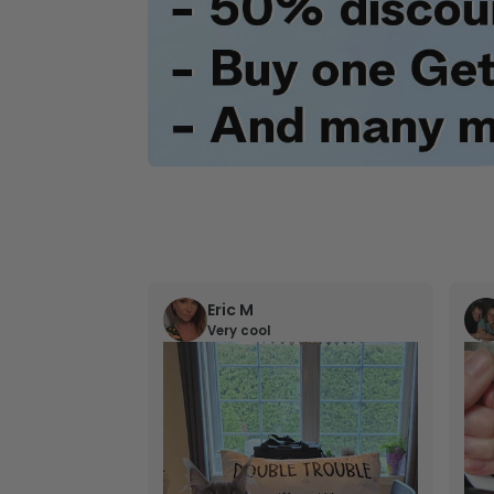
Eric M
Very cool