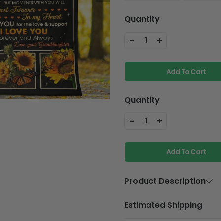
Quantity
-
+
1
Add To Cart
Quantity
-
+
1
Add To Cart
Product Description
Material
Premium Cry
Estimated Shipping
backside