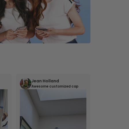
Jean Holland
William 
Awesome customized cap
Nana’s gif