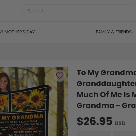
🎁 MOTHER'S DAY
FAMILY & FRIENDS
To My Grandma
Granddaughter
Much Of Me Is 
Grandma - Gra
$26.95
USD