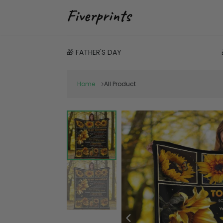
🎁 FATHER'S DAY
Home
All Product