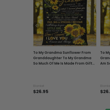
To My Grandma Sunflower From
To M
Granddaughter To My Grandma
Gran
So Much Of Me Is Made From Gift
Am So
For Grandma - Grandma Blanket
For 
0921
0921
Blanket
Blanke
$26.95
$26