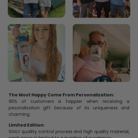
The Most Happy Come From Personalization:
95% of customers is happier when receiving a