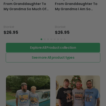
To My Grandma Sunflower
To My Grandma Sunflower
From Granddaughter To
From Granddaughter To
My Grandma So Much Of
My Grandma I Am So
Me Is Made From Gifts For
Blessed With All You Do Gift
Grandma - Grandma
For Grandma - Grandma
Blanket 0921
Blanket 0921
Blanket
Blanket
$26.95
$26.95
Explore All Product collection
See more All product types