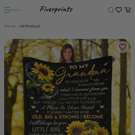
Menu
Home
All Product