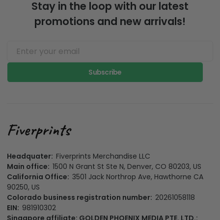
Stay in the loop with our latest
promotions and new arrivals!
Subscribe
Headquater:
Fiverprints Merchandise LLC
Main office:
1500 N Grant St Ste N, Denver, CO 80203, US