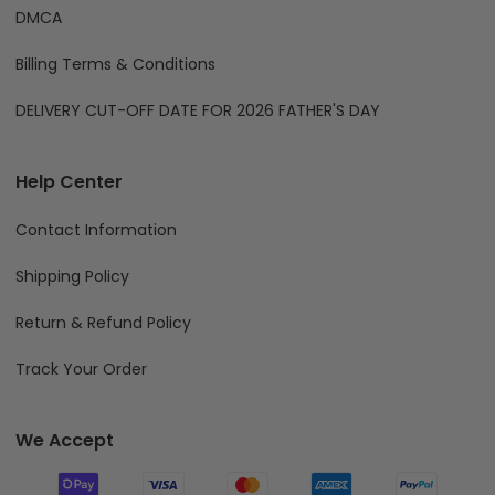
Term of Services
Privacy Policy
DMCA
Billing Terms & Conditions
DELIVERY CUT-OFF DATE FOR 2026 FATHER'S DAY
Help Center
Contact Information
Shipping Policy
Return & Refund Policy
Track Your Order