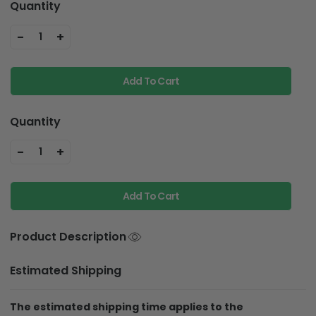
Quantity
-
+
1
Add To Cart
Quantity
-
+
1
Add To Cart
Product Description
Estimated Shipping
The estimated shipping time applies to the