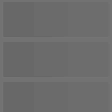
Happy with the cushion. Looks exactly as advertised.
Soft too. Shipping was surprisingly fast. Good purchase.