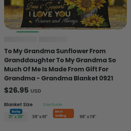
To My Grandma Sunflower From
Granddaughter To My Grandma So
Much Of Me Is Made From Gift For
Grandma - Grandma Blanket 0921
$26.95
USD
Blanket Size
Size Guide
Baby
Best
Selling
31" x 39"
39" x 51"
51" x 59"
59" x 78"