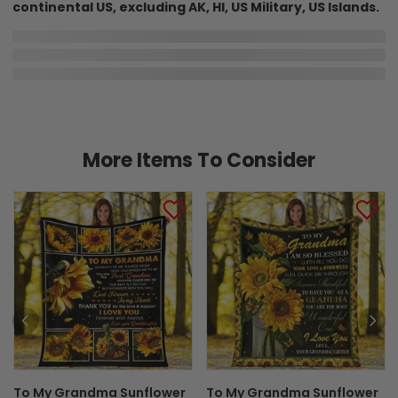
continental US, excluding AK, HI, US Military, US Islands.
In Production
In Transit
Aug 8
Aug 13
Aug 20 ~ Aug 31
Order Placed
Order Ships
Delivered
Delivery may be affected by the year-end peak season.
Details here.
Shipping & Return policies
More Items To Consider