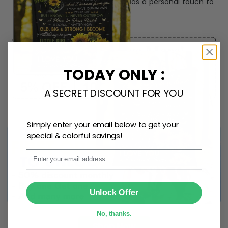
Create lasting memories with our
custom photo Mini
Bottle Ornament
. Perfect as a
gift, home
decoration, and keepsake
, it includes a
hook and
ribbon
for easy hanging and adds a personal touch to
any space.
TODAY ONLY :
A SECRET DISCOUNT FOR YOU
Simply enter your email below to get your
special & colorful savings!
Email
SUBMIT
Unlock Offer
No, thanks.