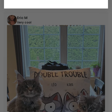
Shop Now
Eric M
Very cool