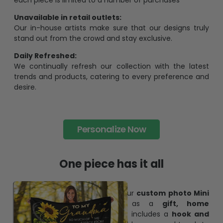
pesonalization gift because of its uniqueness and
charming.
Limited Edition:
Strict quaility control process and high quality material,
each piece is limited to a number of purchases
Unavailable in retail outlets:
Our in-house artists make sure that our designs truly
stand out from the crowd and stay exclusive.
Daily Refreshed:
We continually refresh our collection with the latest
trends and products, catering to every preference and
desire.
Personalize Now
One piece has it all