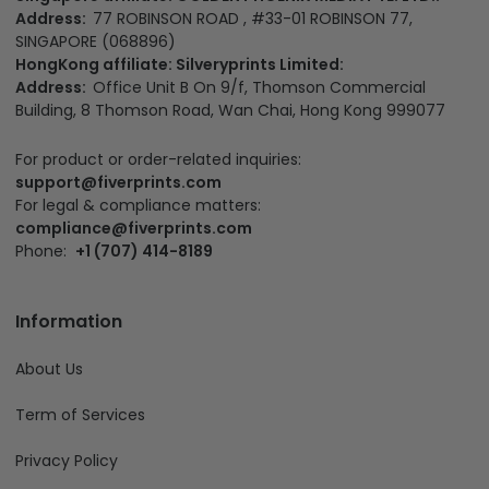
California Office:
3501 Jack Northrop Ave, Hawthorne CA
90250, US
Colorado business registration number:
20261058118
EIN:
981910302
Singapore affiliate: GOLDEN PHOENIX MEDIA PTE. LTD.:
Address:
77 ROBINSON ROAD , #33-01 ROBINSON 77,
SINGAPORE (068896)
HongKong affiliate: Silveryprints Limited:
Address:
Office Unit B On 9/f, Thomson Commercial
Building, 8 Thomson Road, Wan Chai, Hong Kong 999077
For product or order-related inquiries:
support@fiverprints.com
For legal & compliance matters:
compliance@fiverprints.com
Phone:
+1 (707) 414-8189
Information
About Us