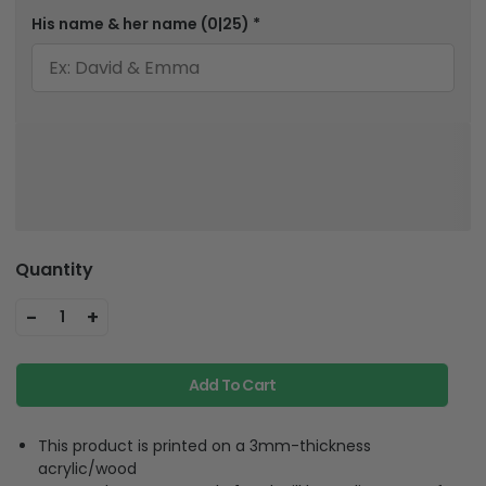
His name & her name
(0|25)
*
Quantity
-
+
1
Add To Cart
This product is printed on a 3mm-thickness
acrylic/wood