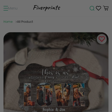
Menu
Home
All Product