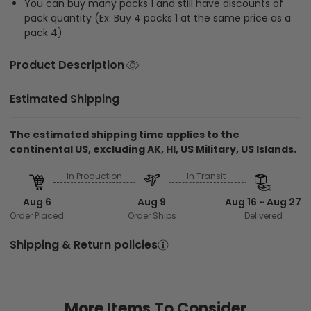
You can buy many packs 1 and still have discounts of
pack quantity (Ex: Buy 4 packs 1 at the same price as a
pack 4)
Product Description
Estimated Shipping
The estimated shipping time applies to the
continental US, excluding AK, HI, US Military, US Islands.
In Production
In Transit
Aug 6
Aug 9
Aug 16 ~ Aug 27
Order Placed
Order Ships
Delivered
Shipping & Return policies
More Items To Consider