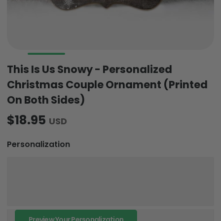
This Is Us Snowy - Personalized
Christmas Couple Ornament (Printed
On Both Sides)
$18.95
USD
Personalization
Preview Your Personalization