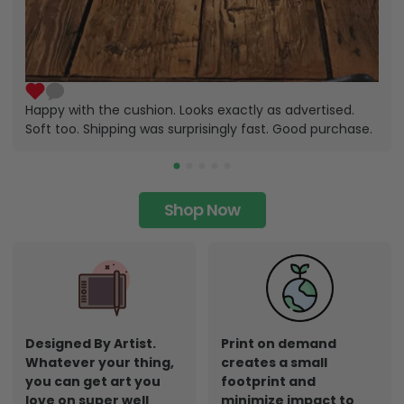
Happy with the cushion. Looks exactly as advertised.
Soft too. Shipping was surprisingly fast. Good purchase.
Shop Now
Designed By Artist.
Print on demand
Whatever your thing,
creates a small
you can get art you
footprint and
love on super well
minimize impact to