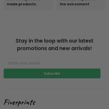
made products.
the evironment
Stay in the loop with our latest
promotions and new arrivals!
Subscribe