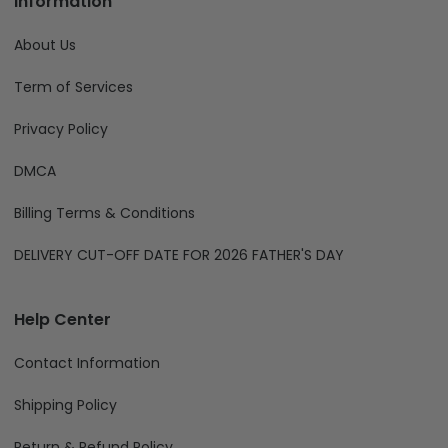
Information
About Us
Term of Services
Privacy Policy
DMCA
Billing Terms & Conditions
DELIVERY CUT-OFF DATE FOR 2026 FATHER'S DAY
Help Center
Contact Information
Shipping Policy
Return & Refund Policy