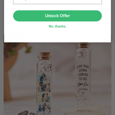
Personalize Now
SUBMIT
Unlock Offer
One piece has it all
No, thanks.