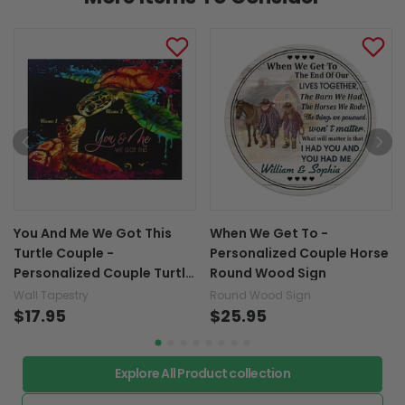
You And Me We Got This
When We Get To -
Turtle Couple -
Personalized Couple Horse
Personalized Couple Turtle
Round Wood Sign
Wall Tapestry
Wall Tapestry
Round Wood Sign
$17.95
$25.95
Explore All Product collection