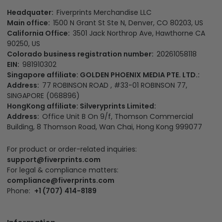
Headquater:
Fiverprints Merchandise LLC
Main office:
1500 N Grant St Ste N, Denver, CO 80203, US
California Office:
3501 Jack Northrop Ave, Hawthorne CA
90250, US
Colorado business registration number:
20261058118
EIN:
981910302
Singapore affiliate: GOLDEN PHOENIX MEDIA PTE. LTD.:
Address:
77 ROBINSON ROAD , #33-01 ROBINSON 77,
SINGAPORE (068896)
HongKong affiliate: Silveryprints Limited:
Address:
Office Unit B On 9/f, Thomson Commercial
Building, 8 Thomson Road, Wan Chai, Hong Kong 999077
For product or order-related inquiries:
support@fiverprints.com
For legal & compliance matters:
compliance@fiverprints.com
Phone:
+1 (707) 414-8189