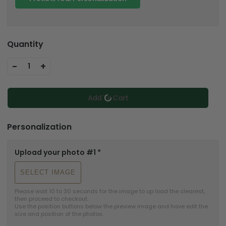
Quantity
-
+
1
Add To Cart
Personalization
Upload your photo #1
*
SELECT IMAGE
Please wait 10 to 30 seconds for the image to up load the clearest, 
then proceed to checkout.

Use the position buttons below the preview image and have edit the 
size and position of the photos.