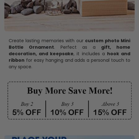
Create lasting memories with our
custom photo Mini
Bottle Ornament
. Perfect as a
gift, home
decoration, and keepsake
, it includes a
hook and
ribbon
for easy hanging and adds a personal touch to
any space.