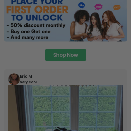
Shop Now
Eric M
Very cool