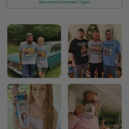
See more Ornament Types