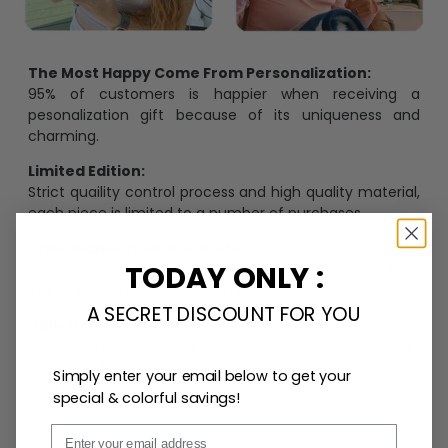
The Most Happy Come From Personalization:
95% of customers is happier when receiving a
pesonalization gift because of its uniqueness and
charming.
Limited Edition:
Strict quaility control process and high quality material,
each piece is limited to a number of purchases
Unavailable in retail outlets:
TODAY ONLY :
Our in-house artists make sure that our designs truly
stand out from the crowd and stay exclusive.
A SECRET DISCOUNT FOR YOU
Daily Refreshed:
We continually refresh our collection with the latest
trends and products, catering to every preference and
Simply enter your email below to get your
desire.
special & colorful savings!
Email