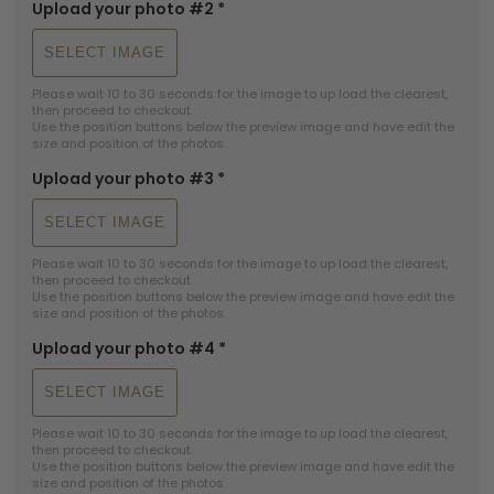
Upload your photo #2
*
SELECT IMAGE
Please wait 10 to 30 seconds for the image to up load the clearest, 
then proceed to checkout.

Use the position buttons below the preview image and have edit the 
size and position of the photos.
Upload your photo #3
*
SELECT IMAGE
Please wait 10 to 30 seconds for the image to up load the clearest, 
then proceed to checkout.

Use the position buttons below the preview image and have edit the 
size and position of the photos.
Upload your photo #4
*
SELECT IMAGE
Please wait 10 to 30 seconds for the image to up load the clearest, 
then proceed to checkout.

Use the position buttons below the preview image and have edit the 
size and position of the photos.