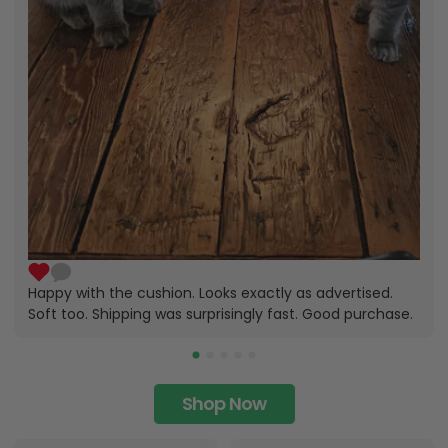
Happy with the cushion. Looks exactly as advertised.
Soft too. Shipping was surprisingly fast. Good purchase.
Shop Now