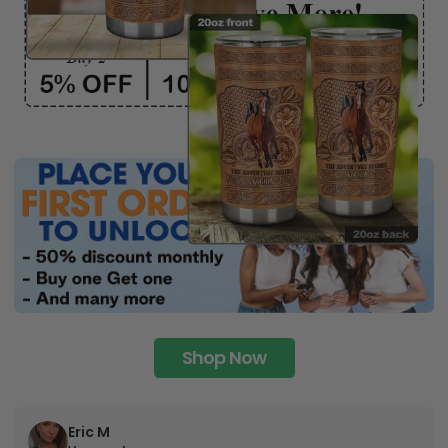
Shop Now
Eric M