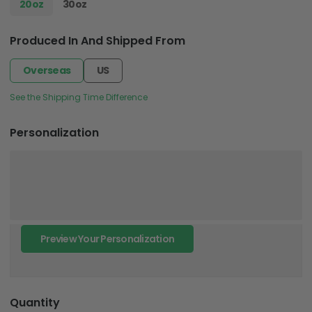
20oz
30oz
Produced In And Shipped From
Overseas
US
See the Shipping Time Difference
Personalization
Preview Your Personalization
Quantity