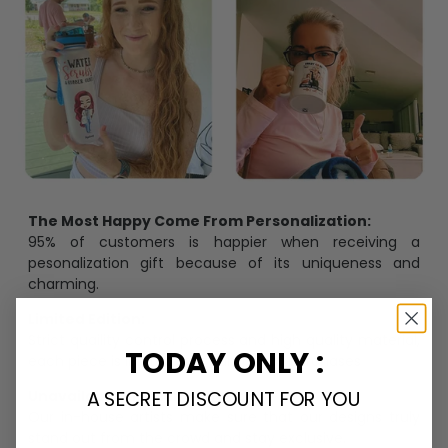
The Most Happy Come From Personalization:
95% of customers is happier when receiving a
pesonalization gift because of its uniqueness and
charming.
Limited Edition:
Strict quaility control process and high quality material,
TODAY ONLY :
each piece is limited to a number of purchases
A SECRET DISCOUNT FOR YOU
Unavailable in retail outlets:
Our in-house artists make sure that our designs truly
stand out from the crowd and stay exclusive.