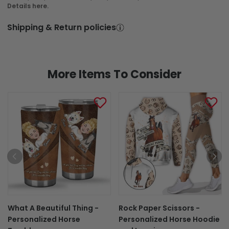
Details here.
In Production
In Transit
Shipping & Return policies
Aug 6
Aug 10
Aug 17 ~ Aug 28
Order Placed
Order Ships
Delivered
More Items To Consider
What A Beautiful Thing -
Rock Paper Scissors -
Personalized Horse
Personalized Horse Hoodie