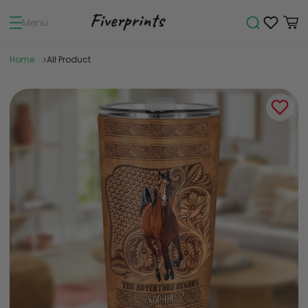
Menu
Home
All Product