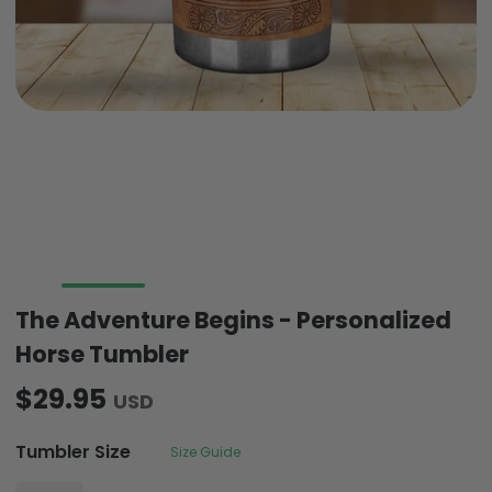
The Adventure Begins - Personalized
Horse Tumbler
$29.95
USD
Tumbler Size
Size Guide