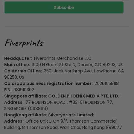
Subscribe
Headquater:
Fiverprints Merchandise LLC
Main office:
1500 N Grant St Ste N, Denver, CO 80203, US
California Office:
3501 Jack Northrop Ave, Hawthorne CA
90250, US
Colorado business registration number:
20261058118
EIN:
981910302
Singapore affiliate: GOLDEN PHOENIX MEDIA PTE. LTD.:
Address:
77 ROBINSON ROAD , #33-01 ROBINSON 77,
SINGAPORE (068896)
HongKong affiliate: Silveryprints Limited:
Address:
Office Unit B On 9/f, Thomson Commercial
Building, 8 Thomson Road, Wan Chai, Hong Kong 999077