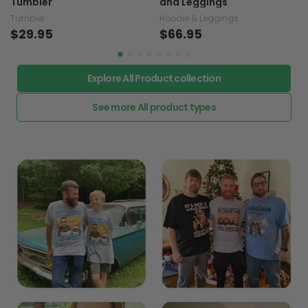
Tumbler
and Leggings
Tumbler
Hoodie & Leggings
$29.95
$66.95
Explore All Product collection
See more All product types