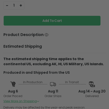
-
+
1
Add To Cart
Product Description
Estimated Shipping
The estimated shipping time applies to the
continental US, excluding AK, HI, US Military, US Islands.
Produced in and
Shipped from the US
In Production
In Transit
Aug 6
Aug 11
Aug 14 ~ Aug 20
Order Placed
Order Ships
Delivered
View More on Shipping
Produced in and Shipped from Overseas
Delivery may be affected by the year-end peak season.