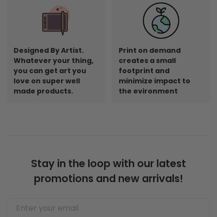
Designed By Artist.
Print on demand
Whatever your thing,
creates a small
you can get art you
footprint and
love on super well
minimize impact to
made products.
the evironment
Stay in the loop with our latest
promotions and new arrivals!