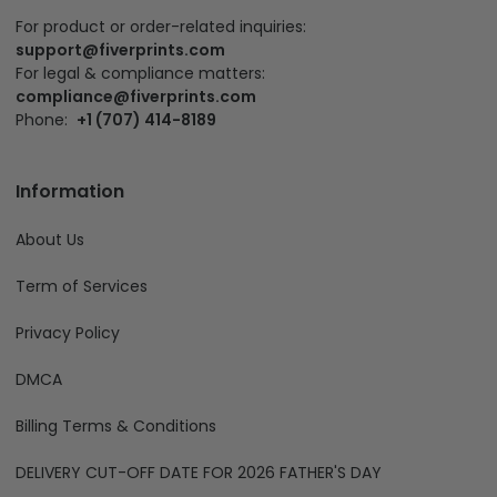
For product or order-related inquiries:
support@fiverprints.com
For legal & compliance matters:
compliance@fiverprints.com
Phone:
+1 (707) 414-8189
Information
About Us
Term of Services
Privacy Policy
DMCA
Billing Terms & Conditions
DELIVERY CUT-OFF DATE FOR 2026 FATHER'S DAY