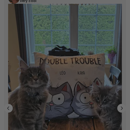
Very cool