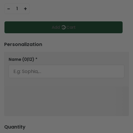
-
+
1
Add To Cart
Personalization
Name
(0|12)
*
Quantity