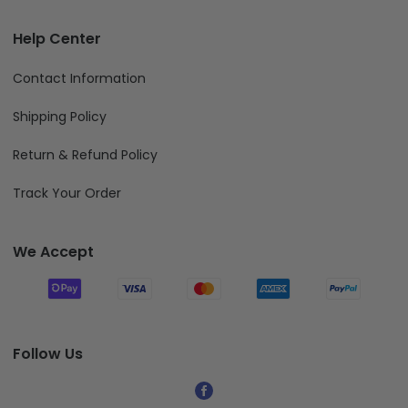
Help Center
Contact Information
Shipping Policy
Return & Refund Policy
Track Your Order
We Accept
Follow Us