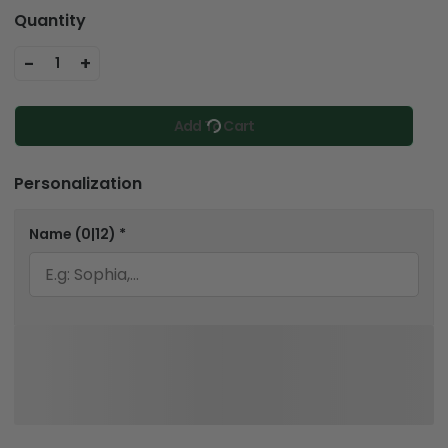
Quantity
-
+
1
Add To Cart
Personalization
Name
(0|12)
*