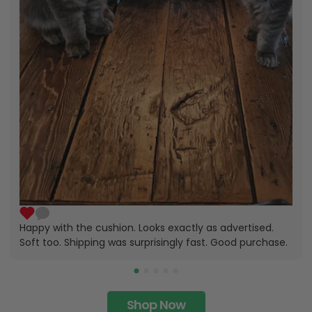
Happy with the cushion. Looks exactly as advertised.
Soft too. Shipping was surprisingly fast. Good purchase.
Shop Now