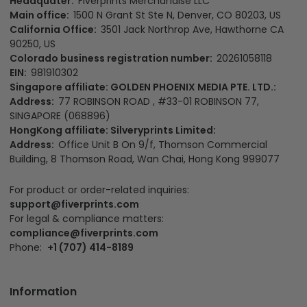
Headquater:
Fiverprints Merchandise LLC
Main office:
1500 N Grant St Ste N, Denver, CO 80203, US
California Office:
3501 Jack Northrop Ave, Hawthorne CA
90250, US
Colorado business registration number:
20261058118
EIN:
981910302
Singapore affiliate: GOLDEN PHOENIX MEDIA PTE. LTD.:
Address:
77 ROBINSON ROAD , #33-01 ROBINSON 77,
SINGAPORE (068896)
HongKong affiliate: Silveryprints Limited:
Address:
Office Unit B On 9/f, Thomson Commercial
Building, 8 Thomson Road, Wan Chai, Hong Kong 999077
For product or order-related inquiries:
support@fiverprints.com
For legal & compliance matters:
compliance@fiverprints.com
Phone:
+1 (707) 414-8189
Information