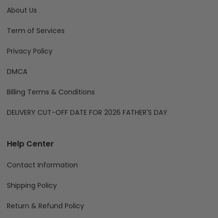
About Us
Term of Services
Privacy Policy
DMCA
Billing Terms & Conditions
DELIVERY CUT-OFF DATE FOR 2026 FATHER'S DAY
Help Center
Contact Information
Shipping Policy
Return & Refund Policy