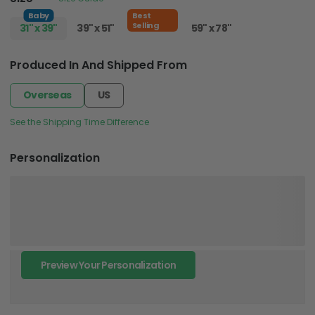
Baby
Best
Selling
31" x 39"
39" x 51"
51" x 59"
59" x 78"
Produced In And Shipped From
Overseas
US
See the Shipping Time Difference
Personalization
Preview Your Personalization