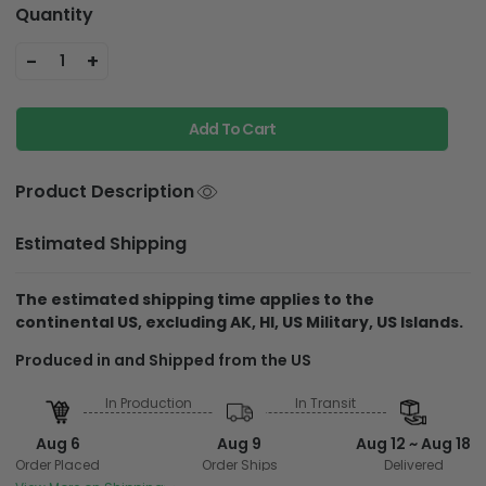
Quantity
-
+
1
Add To Cart
Product Description
Estimated Shipping
The estimated shipping time applies to the
continental US, excluding AK, HI, US Military, US Islands.
Produced in and
Shipped from the US
In Production
In Transit
Aug 6
Aug 9
Aug 12 ~ Aug 18
Order Placed
Order Ships
Delivered