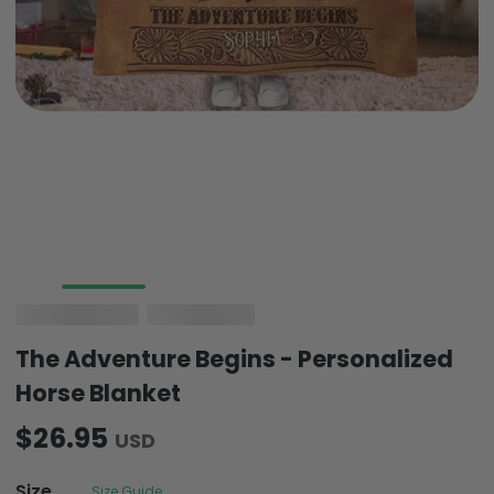
The Adventure Begins - Personalized
Horse Blanket
$26.95
USD
Size
Size Guide