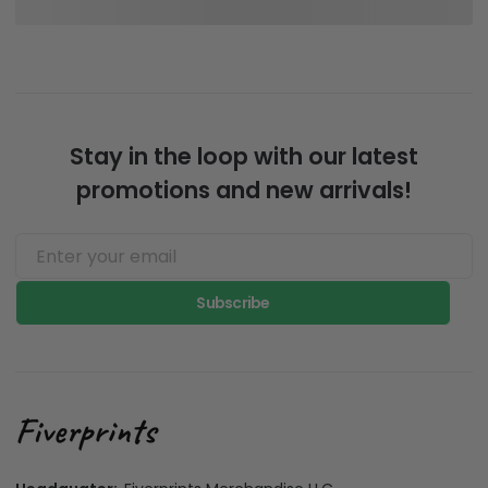
Stay in the loop with our latest
promotions and new arrivals!
Subscribe