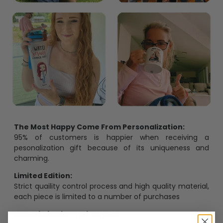
The Most Happy Come From Personalization:
95% of customers is happier when receiving a
pesonalization gift because of its uniqueness and
charming.
Limited Edition:
Strict quaility control process and high quality material,
each piece is limited to a number of purchases
Unavailable in retail outlets: