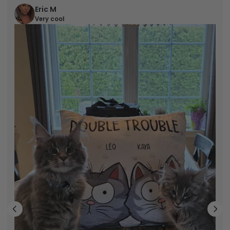
Eric M
Very cool