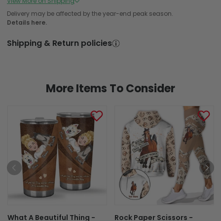
View More on Shipping
Produced in and Shipped from Overseas
Delivery may be affected by the year-end peak season.
Details here.
In Production
In Transit
Shipping & Return policies
Aug 6
Aug 11
Aug 18 ~ Aug 29
Order Placed
Order Ships
Delivered
More Items To Consider
What A Beautiful Thing -
Rock Paper Scissors -