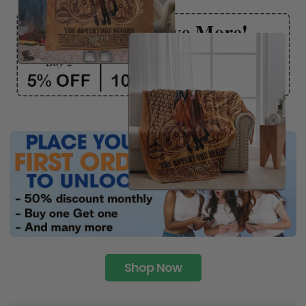
Shop Now