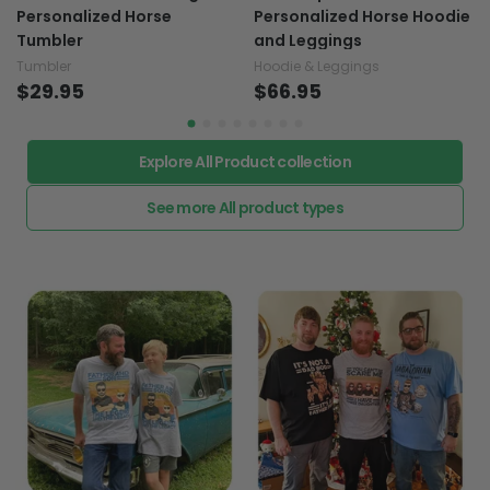
Personalized Horse
Personalized Horse Hoodie
Tumbler
and Leggings
Tumbler
Hoodie & Leggings
$29.95
$66.95
Explore All Product collection
See more All product types