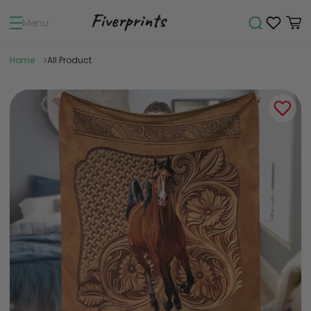
Menu
Home
All Product