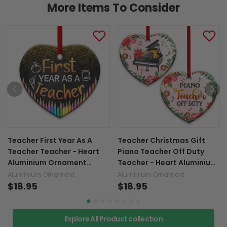
More Items To Consider
Teacher First Year As A
Teacher Christmas Gift
Teacher Teacher - Heart
Piano Teacher Off Duty
Aluminium Ornament
Teacher - Heart Aluminium
(Printed On Both Sides)
Ornament (Printed On Both
Aluminium Ornament
Aluminium Ornament
1122
$18.95
Sides) 1122
$18.95