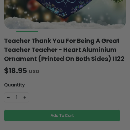
Teacher Thank You For Being A Great
Teacher Teacher - Heart Aluminium
Ornament (Printed On Both Sides) 1122
$18.95
USD
Quantity
-
+
1
Add To Cart