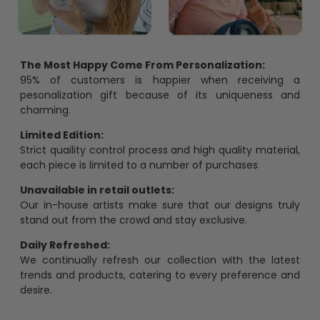
The Most Happy Come From Personalization:
95% of customers is happier when receiving a
pesonalization gift because of its uniqueness and
charming.
Limited Edition:
Strict quaility control process and high quality material,
each piece is limited to a number of purchases
Unavailable in retail outlets:
Our in-house artists make sure that our designs truly
stand out from the crowd and stay exclusive.
Daily Refreshed:
We continually refresh our collection with the latest
trends and products, catering to every preference and