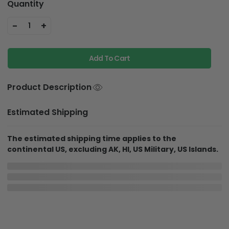
Quantity
-
+
1
Add To Cart
Product Description
Estimated Shipping
The estimated shipping time applies to the
continental US, excluding AK, HI, US Military, US Islands.
In Production
In Transit
Aug 8
Aug 12
Aug 19 ~ Aug 29
Order Placed
Order Ships
Delivered
Shipping & Return policies