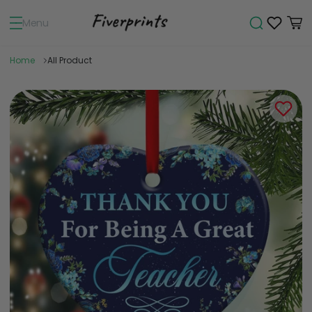
Menu
Home
All Product