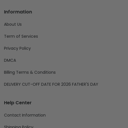
compliance@fiverprints.com
Phone:
+1 (707) 414-8189
Information
About Us
Term of Services
Privacy Policy
DMCA
Billing Terms & Conditions
DELIVERY CUT-OFF DATE FOR 2026 FATHER'S DAY
Help Center