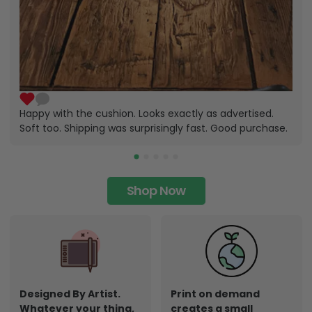
Happy with the cushion. Looks exactly as advertised.
Soft too. Shipping was surprisingly fast. Good purchase.
Shop Now