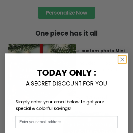
desire.
Personalize Now
One piece has it all
Create lasting memories with our
custom photo Mini
TODAY ONLY :
Bottle Ornament
. Perfect as a
gift, home
decoration, and keepsake
, it includes a
hook and
A SECRET DISCOUNT FOR YOU
ribbon
for easy hanging and adds a personal touch to
any space.
Simply enter your email below to get your
special & colorful savings!
Email