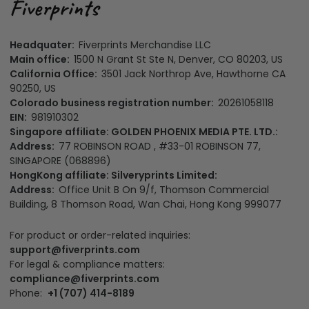
Headquater:
Fiverprints Merchandise LLC
Main office:
1500 N Grant St Ste N, Denver, CO 80203, US
California Office:
3501 Jack Northrop Ave, Hawthorne CA
90250, US
Colorado business registration number:
20261058118
EIN:
981910302
Singapore affiliate: GOLDEN PHOENIX MEDIA PTE. LTD.:
Address:
77 ROBINSON ROAD , #33-01 ROBINSON 77,
SINGAPORE (068896)
HongKong affiliate: Silveryprints Limited:
Address:
Office Unit B On 9/f, Thomson Commercial
Building, 8 Thomson Road, Wan Chai, Hong Kong 999077
For product or order-related inquiries:
support@fiverprints.com
For legal & compliance matters: