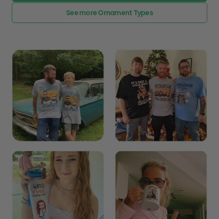
Explore All Product collection
See more Ornament Types