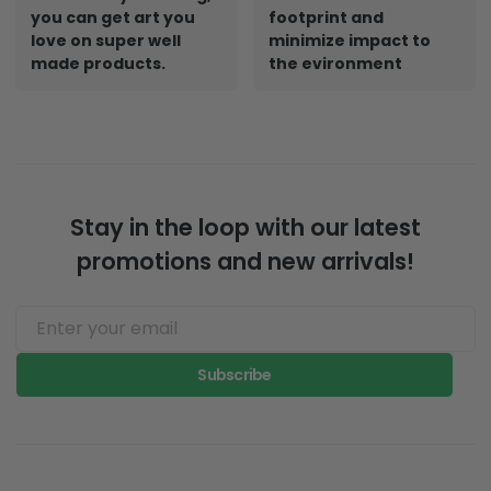
Designed By Artist.
Print on demand
Whatever your thing,
creates a small
you can get art you
footprint and
love on super well
minimize impact to
made products.
the evironment
Stay in the loop with our latest
promotions and new arrivals!
Subscribe