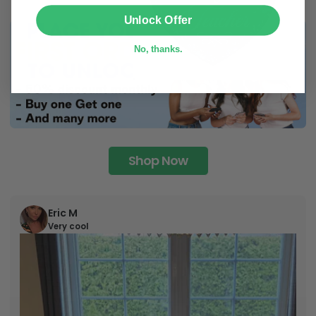
SUBMIT
Unlock Offer
No, thanks.
Shop Now
Eric M
Very cool