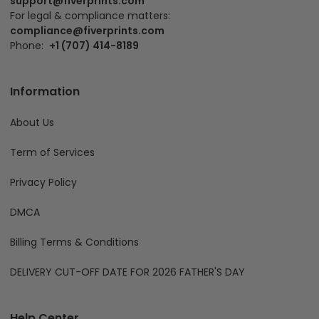
support@fiverprints.com
For legal & compliance matters:
compliance@fiverprints.com
Phone:
+1 (707) 414-8189
Information
About Us
Term of Services
Privacy Policy
DMCA
Billing Terms & Conditions
DELIVERY CUT-OFF DATE FOR 2026 FATHER'S DAY
Help Center