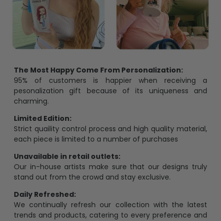
The Most Happy Come From Personalization:
95% of customers is happier when receiving a
pesonalization gift because of its uniqueness and
charming.
Limited Edition:
Strict quaility control process and high quality material,
each piece is limited to a number of purchases
Unavailable in retail outlets:
Our in-house artists make sure that our designs truly
stand out from the crowd and stay exclusive.
Daily Refreshed:
We continually refresh our collection with the latest
trends and products, catering to every preference and