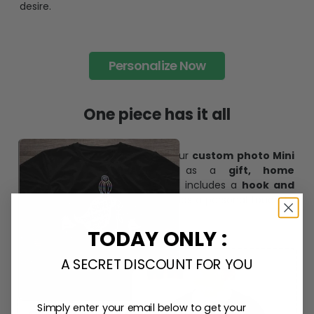
desire.
Personalize Now
One piece has it all
Create lasting memories with our
custom photo Mini
Bottle Ornament
. Perfect as a
gift, home
decoration, and keepsake
, it includes a
hook and
ribbon
for easy hanging and adds a personal touch to
any space.
TODAY ONLY :
A SECRET DISCOUNT FOR YOU
Simply enter your email below to get your