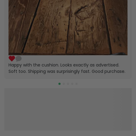
Happy with the cushion. Looks exactly as advertised.
Soft too. Shipping was surprisingly fast. Good purchase.