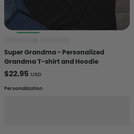
Super Grandma - Personalized
Grandma T-shirt and Hoodie
$22.95
USD
Personalization