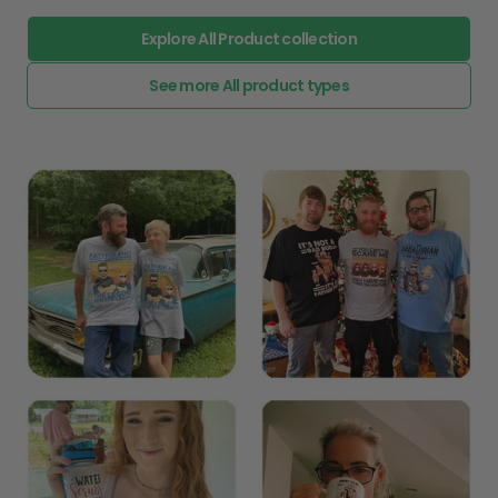
Explore All Product collection
See more All product types