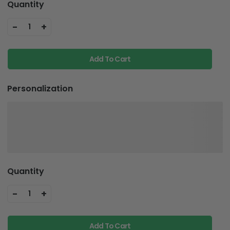
Quantity
-
+
1
Add To Cart
Personalization
Quantity
-
+
1
Add To Cart