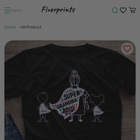
Menu
Home
All Product