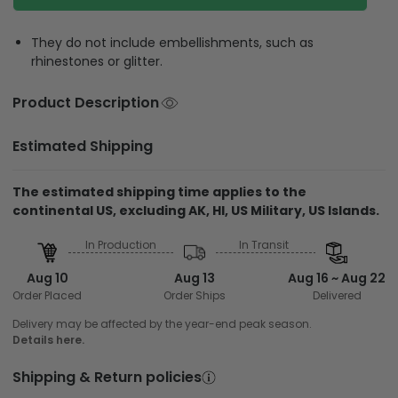
They do not include embellishments, such as
rhinestones or glitter.
Product Description
Estimated Shipping
The estimated shipping time applies to the
continental US, excluding AK, HI, US Military, US Islands.
In Production
In Transit
Aug 10
Aug 13
Aug 16 ~ Aug 22
Order Placed
Order Ships
Delivered
Delivery may be affected by the year-end peak season.
Details here.
Shipping & Return policies