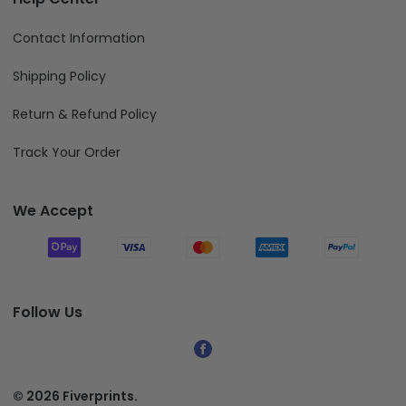
Contact Information
Shipping Policy
Return & Refund Policy
Track Your Order
We Accept
Follow Us
© 2026 Fiverprints.