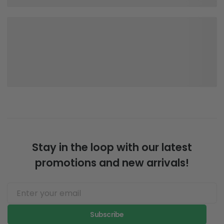
Stay in the loop with our latest
promotions and new arrivals!
Subscribe