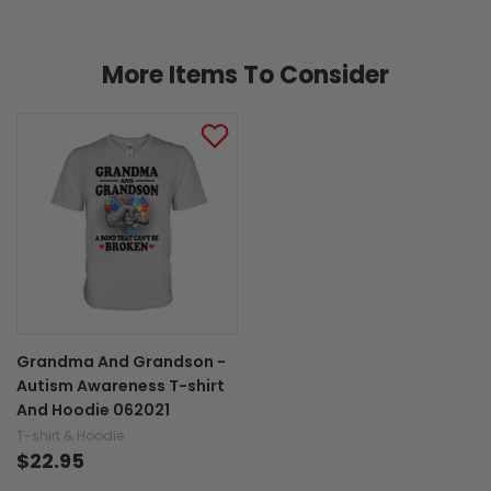
More Items To Consider
Grandma And Grandson -
Autism Awareness T-shirt
And Hoodie 062021
T-shirt & Hoodie
$22.95