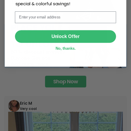
special & colorful savings!
Email
SUBMIT
Unlock Offer
No, thanks.
Shop Now
Eric M
Very cool