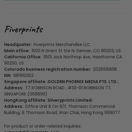
Headquater:
Fiverprints Merchandise LLC
Main office:
1500 N Grant St Ste N, Denver, CO 80203, US
California Office:
3501 Jack Northrop Ave, Hawthorne CA
90250, US
Colorado business registration number:
20261058118
EIN:
981910302
Singapore affiliate: GOLDEN PHOENIX MEDIA PTE. LTD.:
Address:
77 ROBINSON ROAD , #33-01 ROBINSON 77,
SINGAPORE (068896)
HongKong affiliate: Silveryprints Limited:
Address:
Office Unit B On 9/f, Thomson Commercial
Building, 8 Thomson Road, Wan Chai, Hong Kong 999077
For product or order-related inquiries: