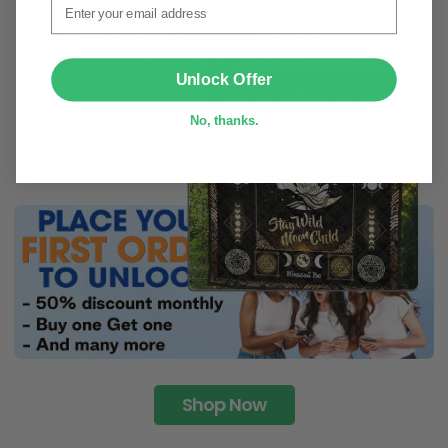
SUBMIT
Unlock Offer
No, thanks.
Shop Now