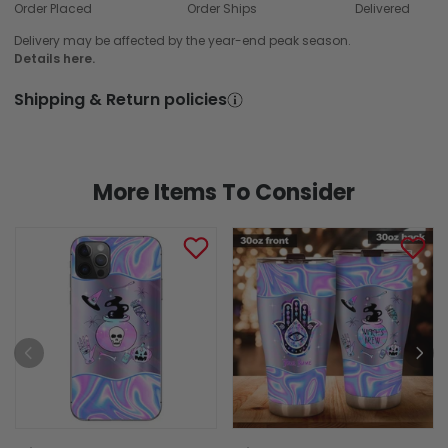
Order Placed
Order Ships
Delivered
Delivery may be affected by the year-end peak season.
Details here.
Shipping & Return policies
More Items To Consider