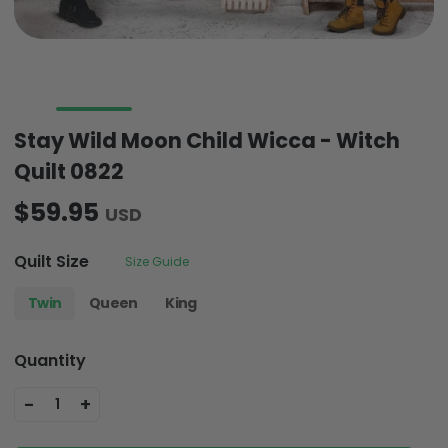
Stay Wild Moon Child Wicca - Witch
Quilt 0822
$59.95
USD
Quilt Size
Size Guide
Twin
Queen
King
Quantity
-
+
1