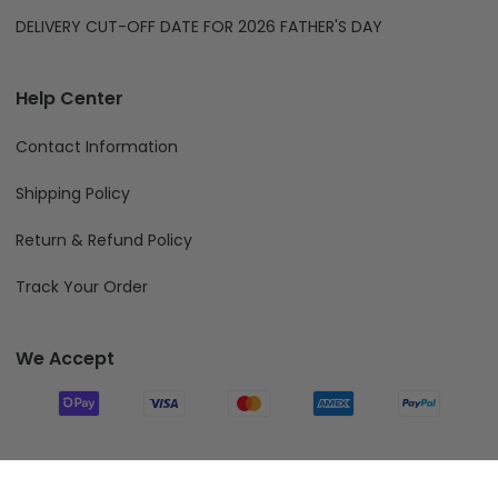
DELIVERY CUT-OFF DATE FOR 2026 FATHER'S DAY
Help Center
Contact Information
Shipping Policy
Return & Refund Policy
Track Your Order
We Accept
Follow Us