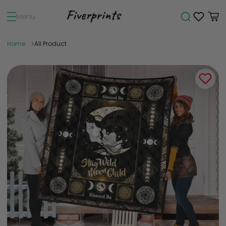
Menu
Home
All Product