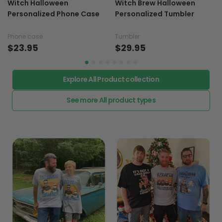
Witch Halloween
Witch Brew Halloween
Personalized Phone Case
Personalized Tumbler
Phone case
Tumbler
$23.95
$29.95
Explore All Product collection
See more All product types