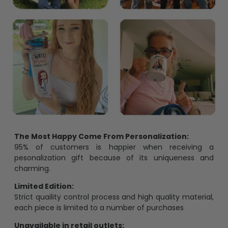
The Most Happy Come From Personalization:
95% of customers is happier when receiving a
pesonalization gift because of its uniqueness and
charming.
Limited Edition:
Strict quaility control process and high quality material,
each piece is limited to a number of purchases
Unavailable in retail outlets: