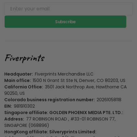
Subscribe
Headquater:
Fiverprints Merchandise LLC
Main office:
1500 N Grant St Ste N, Denver, CO 80203, US
California Office:
3501 Jack Northrop Ave, Hawthorne CA
90250, US
Colorado business registration number:
20261058118
EIN:
981910302
Singapore affiliate: GOLDEN PHOENIX MEDIA PTE. LTD.:
Address:
77 ROBINSON ROAD , #33-01 ROBINSON 77,
SINGAPORE (068896)
HongKong affiliate: Silveryprints Limited: