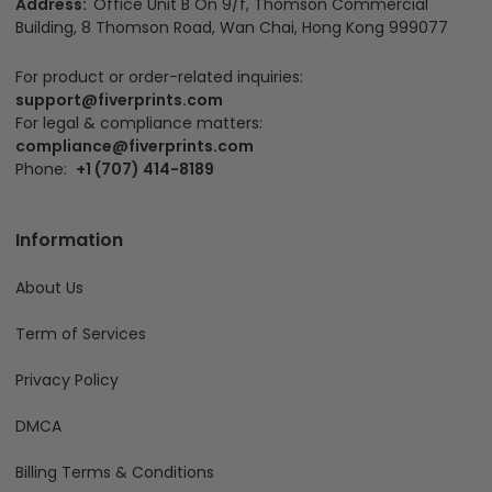
Address:
Office Unit B On 9/f, Thomson Commercial
Building, 8 Thomson Road, Wan Chai, Hong Kong 999077
For product or order-related inquiries:
support@fiverprints.com
For legal & compliance matters:
compliance@fiverprints.com
Phone:
+1 (707) 414-8189
Information
About Us
Term of Services
Privacy Policy
DMCA
Billing Terms & Conditions