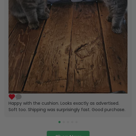
Happy with the cushion. Looks exactly as advertised.
Soft too. Shipping was surprisingly fast. Good purchase.