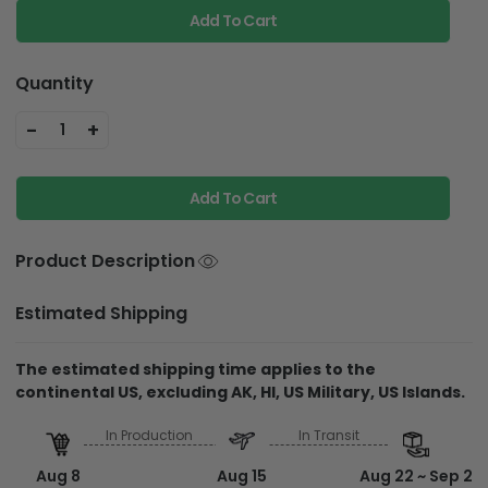
Add To Cart
Quantity
-
+
1
Add To Cart
Product Description
Estimated Shipping
The estimated shipping time applies to the
continental US, excluding AK, HI, US Military, US Islands.
In Production
In Transit
Aug 8
Aug 15
Aug 22 ~ Sep 2