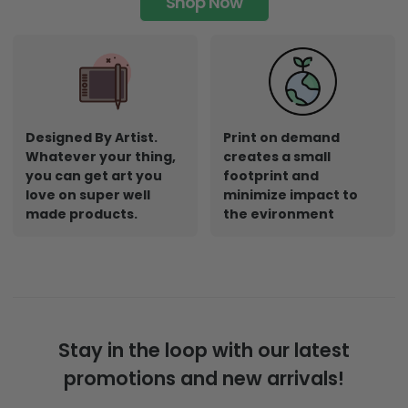
Shop Now
Designed By Artist.
Print on demand
Whatever your thing,
creates a small
you can get art you
footprint and
love on super well
minimize impact to
made products.
the evironment
Stay in the loop with our latest
promotions and new arrivals!