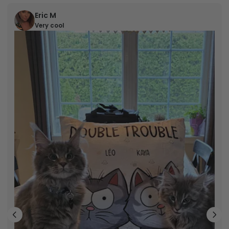
Eric M
Very cool