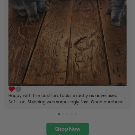
Happy with the cushion. Looks exactly as advertised.
Soft too. Shipping was surprisingly fast. Good purchase.
Shop Now