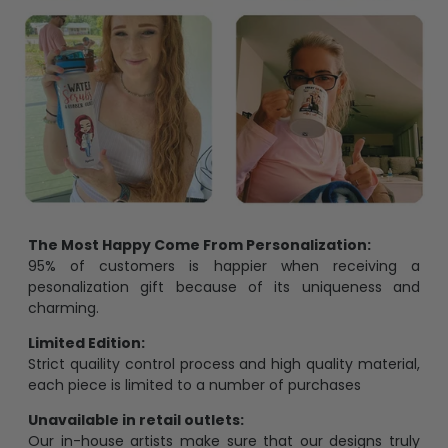
The Most Happy Come From Personalization:
95% of customers is happier when receiving a
pesonalization gift because of its uniqueness and
charming.
Limited Edition:
Strict quaility control process and high quality material,
each piece is limited to a number of purchases
Unavailable in retail outlets:
Our in-house artists make sure that our designs truly