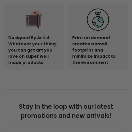
Designed By Artist.
Print on demand
Whatever your thing,
creates a small
you can get art you
footprint and
love on super well
minimize impact to
made products.
the evironment
Stay in the loop with our latest
promotions and new arrivals!