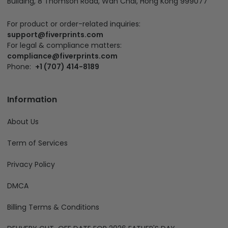
Building, 8 Thomson Road, Wan Chai, Hong Kong 999077
For product or order-related inquiries:
support@fiverprints.com
For legal & compliance matters:
compliance@fiverprints.com
Phone:
+1 (707) 414-8189
Information
About Us
Term of Services
Privacy Policy
DMCA
Billing Terms & Conditions