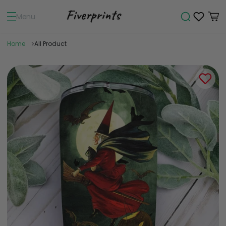
Menu
Home
All Product