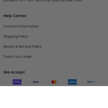
DELIVERY CUT-OFF DATE FOR 2026 FATHER'S DAY
Help Center
Contact Information
Shipping Policy
Return & Refund Policy
Track Your Order
We Accept
Follow Us
Add To Cart