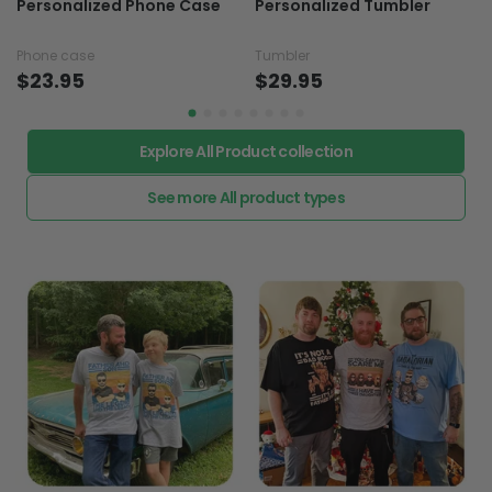
Personalized Phone Case
Personalized Tumbler
Phone case
Tumbler
$23.95
$29.95
Explore All Product collection
See more All product types