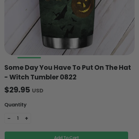
Some Day You Have To Put On The Hat
- Witch Tumbler 0822
$29.95
USD
Quantity
-
+
1
Add To Cart