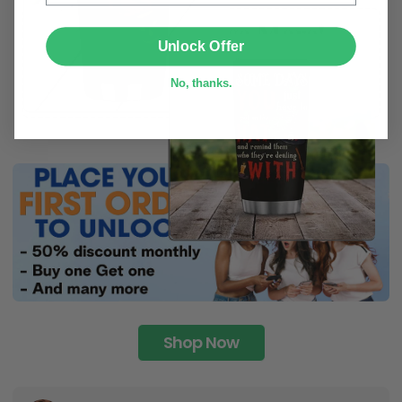
SUBMIT
Unlock Offer
No, thanks.
Shop Now