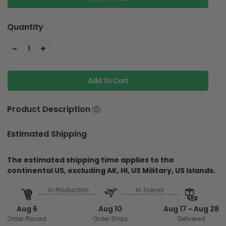
Quantity
-
+
1
Add To Cart
Product Description
Estimated Shipping
The estimated shipping time applies to the
continental US, excluding AK, HI, US Military, US Islands.
In Production
In Transit
Aug 6
Aug 10
Aug 17 ~ Aug 28
Order Placed
Order Ships
Delivered