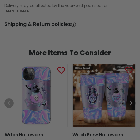
Delivery may be affected by the year-end peak season.
Details here.
Shipping & Return policies
More Items To Consider
Witch Halloween
Witch Brew Halloween