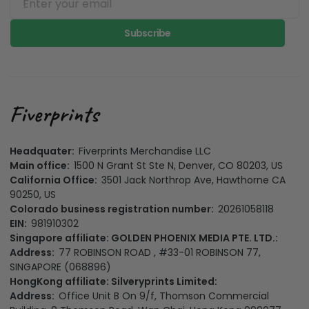
Subscribe
Headquater:
Fiverprints Merchandise LLC
Main office:
1500 N Grant St Ste N, Denver, CO 80203, US
California Office:
3501 Jack Northrop Ave, Hawthorne CA
90250, US
Colorado business registration number:
20261058118
EIN:
981910302
Singapore affiliate: GOLDEN PHOENIX MEDIA PTE. LTD.:
Address:
77 ROBINSON ROAD , #33-01 ROBINSON 77,
SINGAPORE (068896)
HongKong affiliate: Silveryprints Limited:
Address:
Office Unit B On 9/f, Thomson Commercial