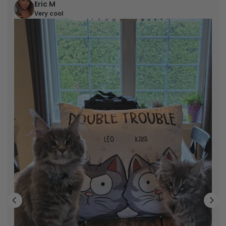
Eric M
Very cool