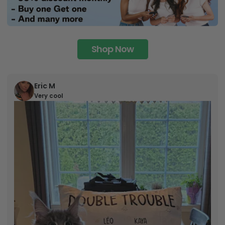
Shop Now
Eric M
Very cool