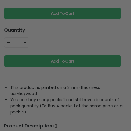
Add To Cart
Quantity
-
+
1
Add To Cart
This product is printed on a 3mm-thickness
acrylic/wood
You can buy many packs 1 and still have discounts of
pack quantity (Ex: Buy 4 packs 1 at the same price as a
pack 4)
Product Description