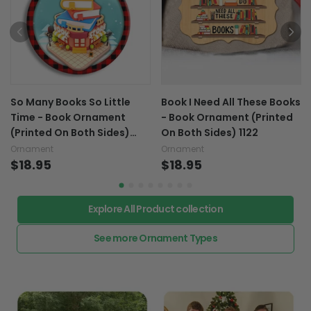
So Many Books So Little
Book I Need All These Books
Time - Book Ornament
- Book Ornament (Printed
(Printed On Both Sides)
On Both Sides) 1122
1122
Ornament
Ornament
$18.95
$18.95
Explore All Product collection
See more Ornament Types