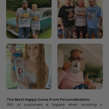
The Most Happy Come From Personalization:
95% of customers is happier when receiving a