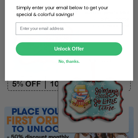
Simply enter your email below to get your
Create lasting memories with our
custom photo Mini
special & colorful savings!
Bottle Ornament
. Perfect as a
gift, home
Email
decoration, and keepsake
, it includes a
hook and
ribbon
for easy hanging and adds a personal touch to
any space.
SUBMIT
Unlock Offer
No, thanks.