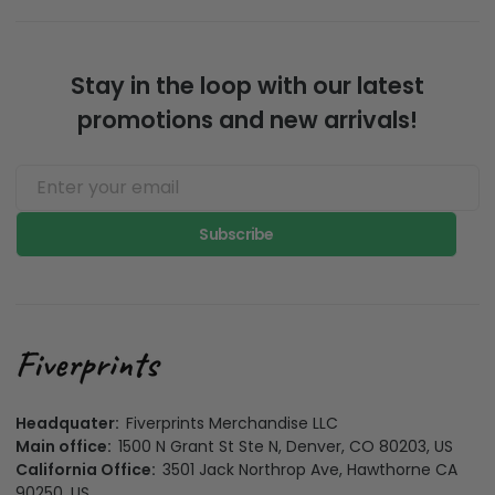
Stay in the loop with our latest
promotions and new arrivals!
Subscribe
Headquater:
Fiverprints Merchandise LLC
Main office:
1500 N Grant St Ste N, Denver, CO 80203, US
California Office:
3501 Jack Northrop Ave, Hawthorne CA
90250, US