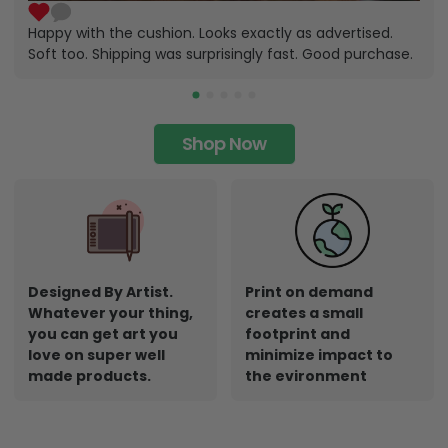
Happy with the cushion. Looks exactly as advertised.
Soft too. Shipping was surprisingly fast. Good purchase.
Shop Now
Designed By Artist.
Print on demand
Whatever your thing,
creates a small
you can get art you
footprint and
love on super well
minimize impact to
made products.
the evironment