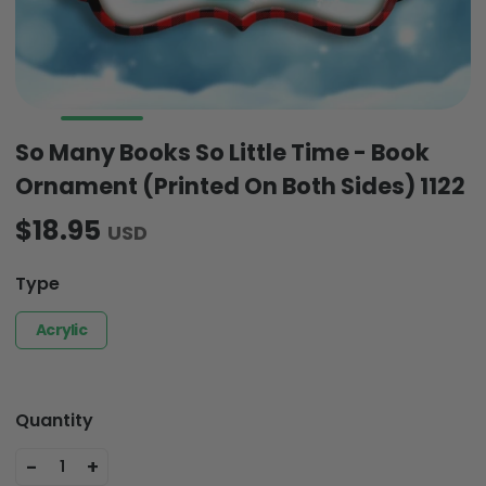
So Many Books So Little Time - Book
Ornament (Printed On Both Sides) 1122
$18.95
USD
Type
Acrylic
Quantity
-
+
1