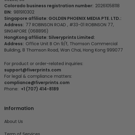
Colorado business registration number:
20261058118
EIN:
981910302
Singapore affiliate: GOLDEN PHOENIX MEDIA PTE. LTD.:
Address:
77 ROBINSON ROAD , #33-01 ROBINSON 77,
SINGAPORE (068896)
HongKong affiliate: Silveryprints Limited:
Address:
Office Unit B On 9/f, Thomson Commercial
Building, 8 Thomson Road, Wan Chai, Hong Kong 999077
For product or order-related inquiries:
support@fiverprints.com
For legal & compliance matters:
compliance@fiverprints.com
Phone:
+1 (707) 414-8189
Information
About Us
Term of Services