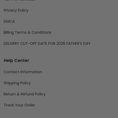
Privacy Policy
DMCA
Billing Terms & Conditions
DELIVERY CUT-OFF DATE FOR 2026 FATHER'S DAY
Help Center
Contact Information
Shipping Policy
Return & Refund Policy
Track Your Order