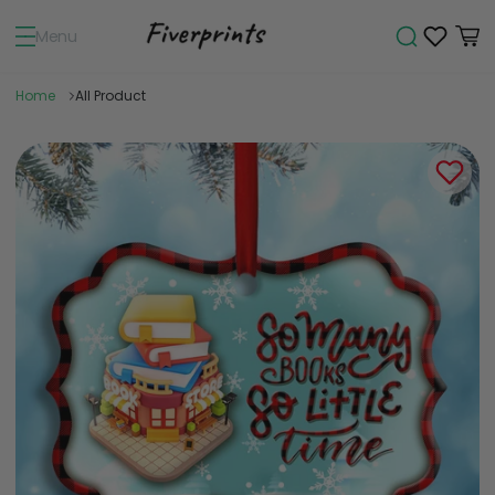
Menu
Home
All Product