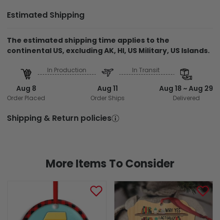
Estimated Shipping
The estimated shipping time applies to the
continental US, excluding AK, HI, US Military, US Islands.
In Production
In Transit
Aug 8
Aug 11
Aug 18 ~ Aug 29
Order Placed
Order Ships
Delivered
Shipping & Return policies
More Items To Consider