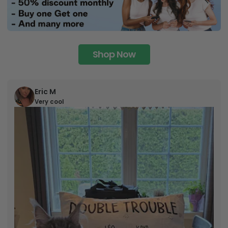
Shop Now
Eric M
Very cool