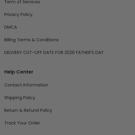
Term of Services
Privacy Policy
DMCA
Billing Terms & Conditions
DELIVERY CUT-OFF DATE FOR 2026 FATHER'S DAY
Help Center
Contact Information
Shipping Policy
Return & Refund Policy
Track Your Order