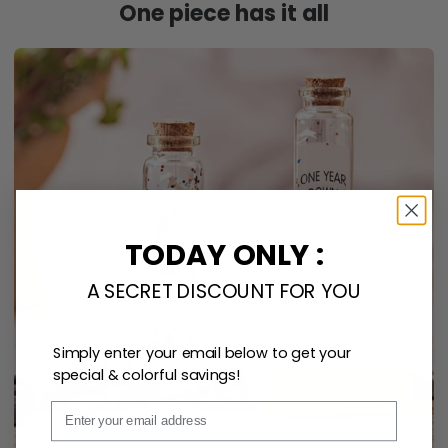
One piece has it all
TODAY ONLY :
A SECRET DISCOUNT FOR YOU
Simply enter your email below to get your
special & colorful savings!
Email