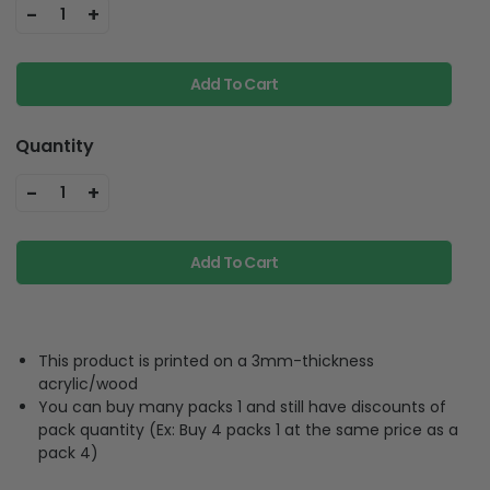
-
+
1
Add To Cart
Quantity
-
+
1
Add To Cart
This product is printed on a 3mm-thickness
acrylic/wood
You can buy many packs 1 and still have discounts of
pack quantity (Ex: Buy 4 packs 1 at the same price as a
pack 4)