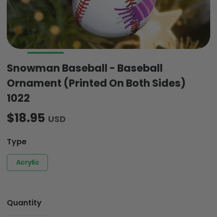
Snowman Baseball - Baseball
Ornament (Printed On Both Sides)
1022
$18.95
USD
Type
Acrylic
Quantity