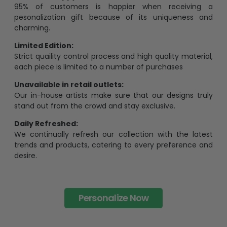
95% of customers is happier when receiving a
pesonalization gift because of its uniqueness and
charming.
Limited Edition:
Strict quaility control process and high quality material,
each piece is limited to a number of purchases
Unavailable in retail outlets:
Our in-house artists make sure that our designs truly
stand out from the crowd and stay exclusive.
Daily Refreshed:
We continually refresh our collection with the latest
trends and products, catering to every preference and
desire.
Personalize Now