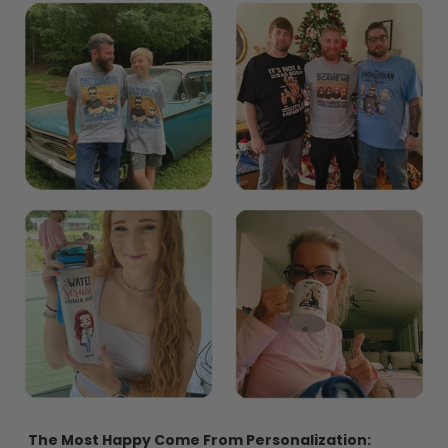
The Most Happy Come From Personalization: