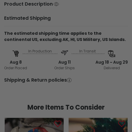
Product Description
Estimated Shipping
The estimated shipping time applies to the
continental US, excluding AK, HI, US Military, US Islands.
In Production
In Transit
Aug 8
Aug 11
Aug 18 ~ Aug 29
Order Placed
Order Ships
Delivered
Shipping & Return policies
More Items To Consider