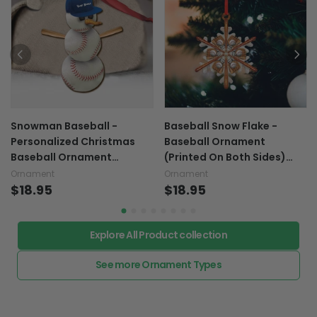
Snowman Baseball -
Baseball Snow Flake -
Personalized Christmas
Baseball Ornament
Baseball Ornament
(Printed On Both Sides)
(Printed On Both Sides)
1122
Ornament
Ornament
$18.95
$18.95
Explore All Product collection
See more Ornament Types