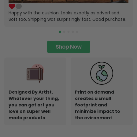
Happy with the cushion. Looks exactly as advertised.
Soft too. Shipping was surprisingly fast. Good purchase.
Shop Now
Designed By Artist.
Print on demand
Whatever your thing,
creates a small
you can get art you
footprint and
love on super well
minimize impact to
made products.
the evironment