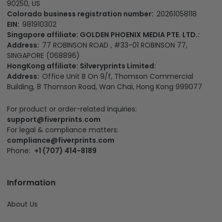
90250, US
Colorado business registration number:
20261058118
EIN:
981910302
Singapore affiliate: GOLDEN PHOENIX MEDIA PTE. LTD.:
Address:
77 ROBINSON ROAD , #33-01 ROBINSON 77,
SINGAPORE (068896)
HongKong affiliate: Silveryprints Limited:
Address:
Office Unit B On 9/f, Thomson Commercial
Building, 8 Thomson Road, Wan Chai, Hong Kong 999077
For product or order-related inquiries:
support@fiverprints.com
For legal & compliance matters:
compliance@fiverprints.com
Phone:
+1 (707) 414-8189
Information
About Us