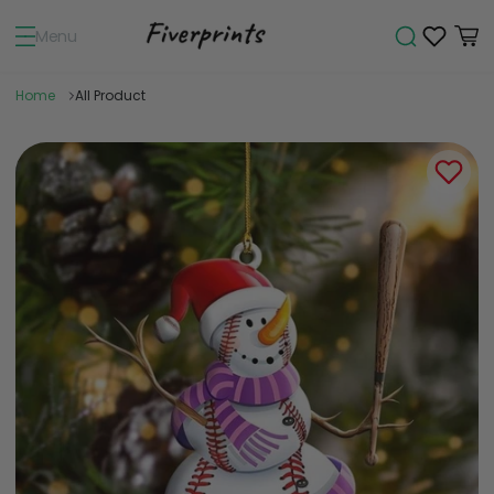
Menu
Home
All Product