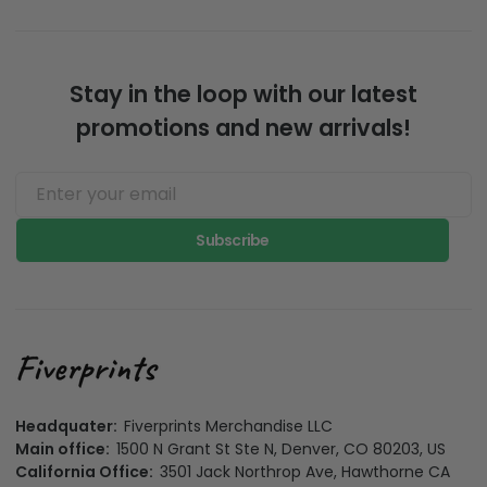
Stay in the loop with our latest
promotions and new arrivals!
Subscribe
Headquater:
Fiverprints Merchandise LLC
Main office:
1500 N Grant St Ste N, Denver, CO 80203, US
California Office:
3501 Jack Northrop Ave, Hawthorne CA