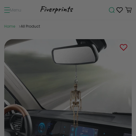
Menu
Home
All Product