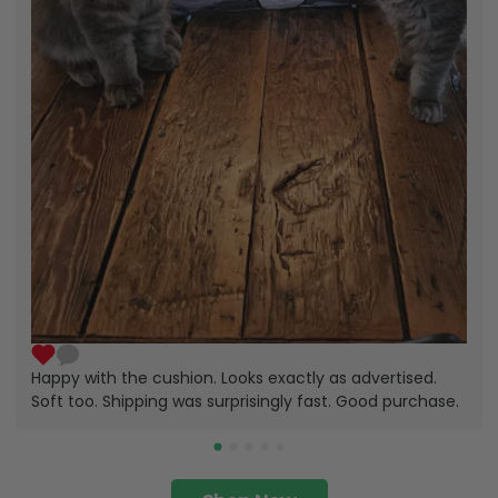
Happy with the cushion. Looks exactly as advertised.
Soft too. Shipping was surprisingly fast. Good purchase.