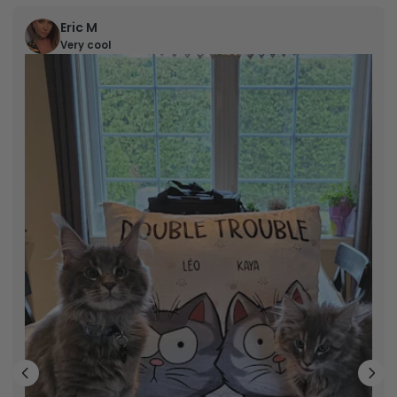
Eric M
Very cool