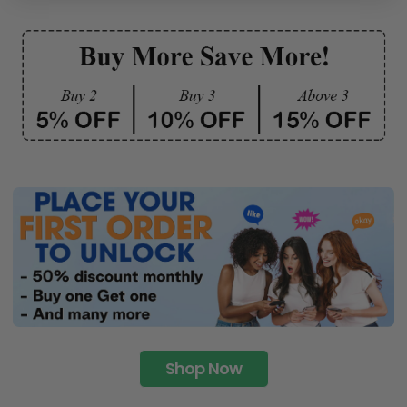
Shop Now