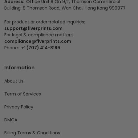
Address:
Office Unit B On 9/f, Thomson Commercial
Building, 8 Thomson Road, Wan Chai, Hong Kong 999077
For product or order-related inquiries:
support@fiverprints.com
For legal & compliance matters:
compliance@fiverprints.com
Phone:
+1 (707) 414-8189
Information
About Us
Term of Services
Privacy Policy
DMCA
Billing Terms & Conditions