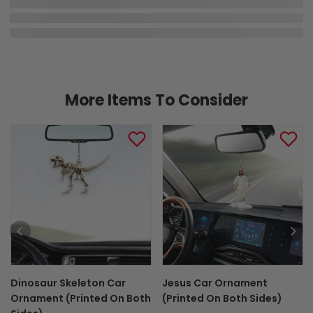
More Items To Consider
Dinosaur Skeleton Car
Jesus Car Ornament
Ornament (Printed On Both
(Printed On Both Sides)