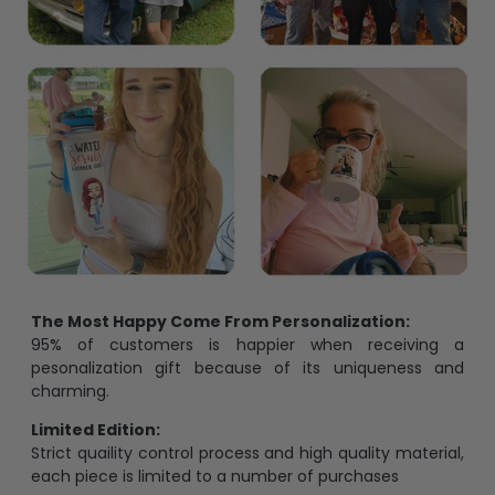
The Most Happy Come From Personalization:
95% of customers is happier when receiving a
pesonalization gift because of its uniqueness and
charming.
Limited Edition:
Strict quaility control process and high quality material,
each piece is limited to a number of purchases