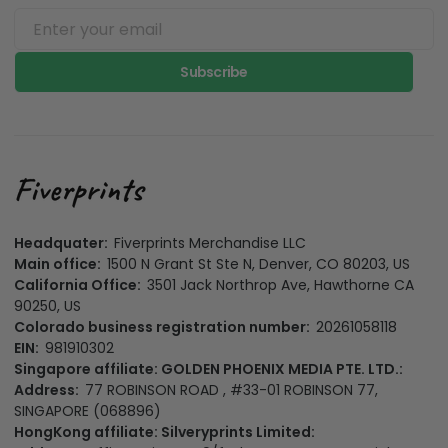
Subscribe
Headquater:
Fiverprints Merchandise LLC
Main office:
1500 N Grant St Ste N, Denver, CO 80203, US
California Office:
3501 Jack Northrop Ave, Hawthorne CA
90250, US
Colorado business registration number:
20261058118
EIN:
981910302
Singapore affiliate: GOLDEN PHOENIX MEDIA PTE. LTD.:
Address:
77 ROBINSON ROAD , #33-01 ROBINSON 77,
SINGAPORE (068896)
HongKong affiliate: Silveryprints Limited: