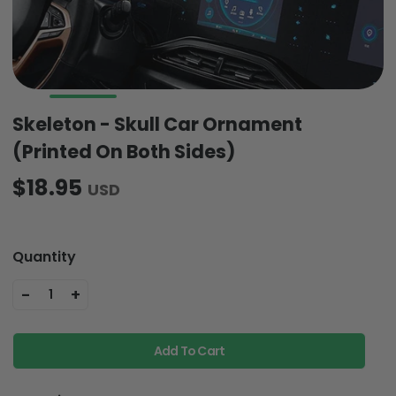
Skeleton - Skull Car Ornament
(Printed On Both Sides)
$18.95
USD
Quantity
-
+
1
Add To Cart