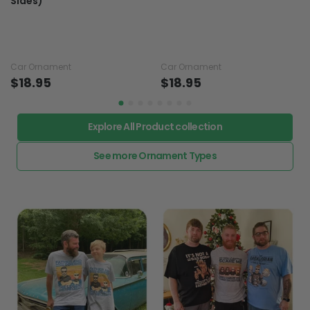
Sides)
Car Ornament
Car Ornament
$18.95
$18.95
Explore All Product collection
See more Ornament Types