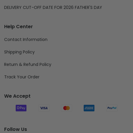
DELIVERY CUT-OFF DATE FOR 2026 FATHER'S DAY
Help Center
Contact Information
Shipping Policy
Return & Refund Policy
Track Your Order
We Accept
Follow Us