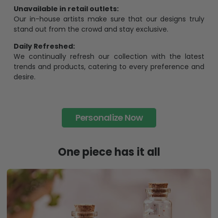
Unavailable in retail outlets:
Our in-house artists make sure that our designs truly
stand out from the crowd and stay exclusive.
Daily Refreshed:
We continually refresh our collection with the latest
trends and products, catering to every preference and
desire.
Personalize Now
One piece has it all