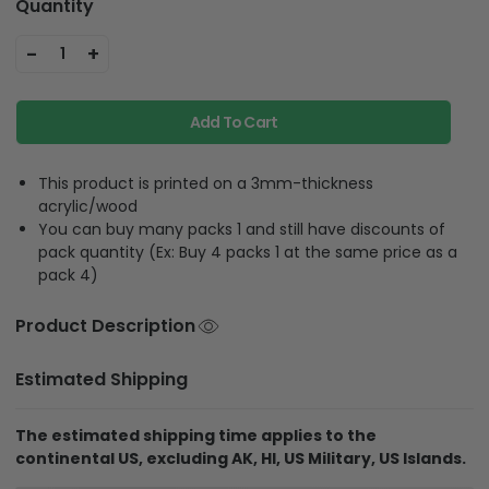
Quantity
-
+
1
Add To Cart
This product is printed on a 3mm-thickness
acrylic/wood
You can buy many packs 1 and still have discounts of
pack quantity (Ex: Buy 4 packs 1 at the same price as a
pack 4)
Product Description
Estimated Shipping
The estimated shipping time applies to the
continental US, excluding AK, HI, US Military, US Islands.