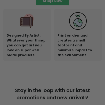
Shop Now
Designed By Artist.
Print on demand
Whatever your thing,
creates a small
you can get art you
footprint and
love on super well
minimize impact to
made products.
the evironment
Stay in the loop with our latest
promotions and new arrivals!