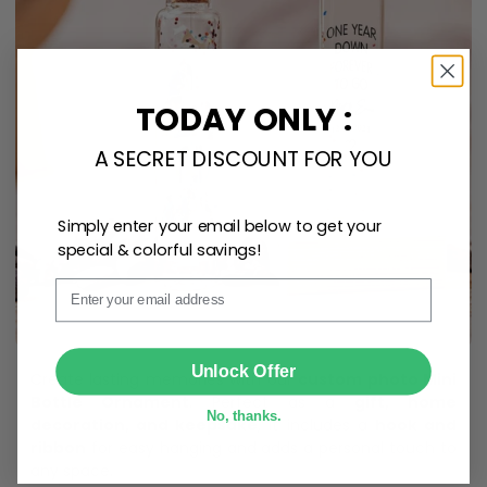
TODAY ONLY :
A SECRET DISCOUNT FOR YOU
Simply enter your email below to get your
special & colorful savings!
Email
SUBMIT
Unlock Offer
Create lasting memories with our
custom photo Mini
Bottle Ornament
. Perfect as a
gift, home
No, thanks.
decoration, and keepsake
, it includes a
hook and
ribbon
for easy hanging and adds a personal touch to
any space.