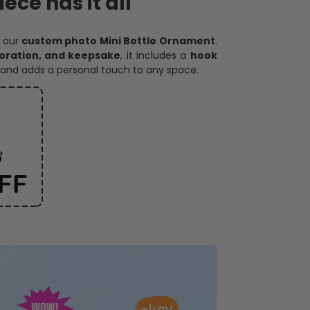
ece has it all
h our
custom photo Mini Bottle Ornament
.
oration, and keepsake
, it includes a
hook
and adds a personal touch to any space.