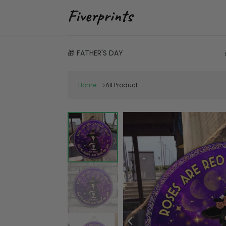
🎁 FATHER'S DAY
Home
All Product