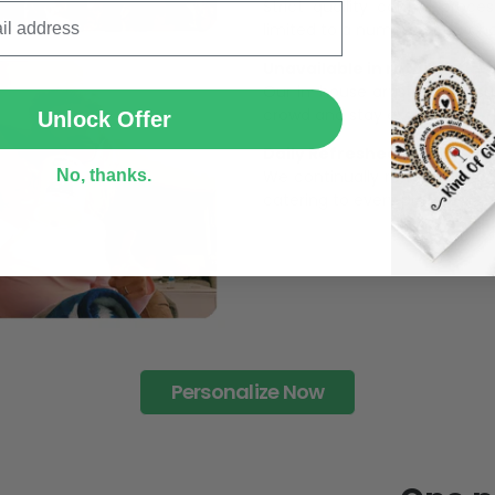
Strict quaility control proc
limited to a number of purch
SUBMIT
Unavailable in retail outlets
Our in-house artists make su
crowd and stay exclusive.
Unlock Offer
Daily Refreshed:
We continually refresh our co
No, thanks.
catering to every preference 
Personalize Now