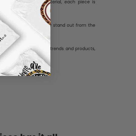
ess and high quality material, each piece is
ases
:
re that our designs truly stand out from the
llection with the latest trends and products,
and desire.