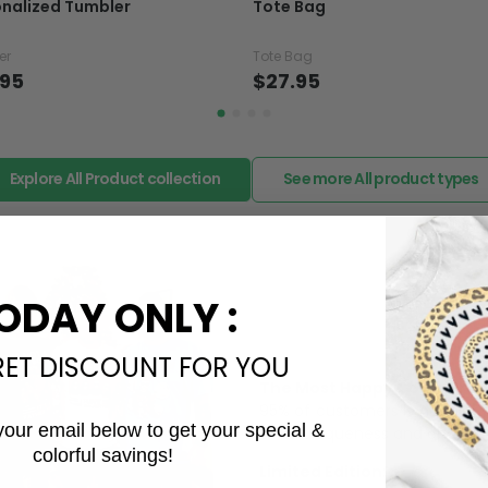
nalized Tumbler
Tote Bag
want to up/down size, pref
exchange your items at a
er
Tote Bag
.95
$27.95
Explore All Product collection
See more All product types
ODAY ONLY :
RET DISCOUNT FOR YOU
The Most Happy Come From 
95% of customers is happier 
your email below to get your special &
of its uniqueness and charmi
colorful savings!
Email
Limited Edition: