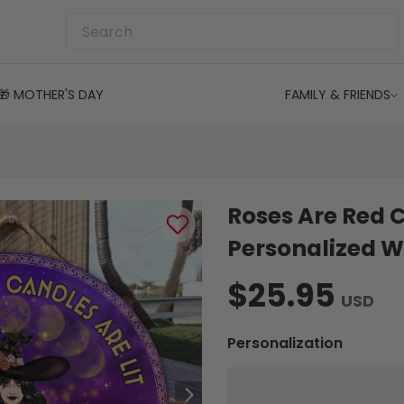
🎁 MOTHER'S DAY
FAMILY & FRIENDS
Roses Are Red C
Personalized W
$25.95
USD
Personalization