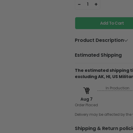
-
+
1
Add To Cart
Product Description
Material:
Birch Ply
Estimated Shipping
Thickness:
7.7 mm
The estimated shipping ti
Feature:
It is scra
excluding AK, HI, US Militar
long-lasti
In Production
They do not include 
glitter
Aug 7
Order Placed
Printed on birch ply
support. Every piec
Delivery may be affected by th
it doesn't affect ou
to each plan for durab
Shipping & Return polic
using UV inks