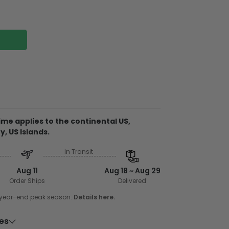
wood
me applies to the continental US,
tch, fade, and water-resistant which gives a
y, US Islands.
ng piece of art
In Transit
embellishments, such as rhinestones or
Aug 11
Aug 18 ~ Aug 29
wood planks with birch plywood backing
Order Ships
Delivered
e of wood came from farm wood stocks so
e year-end peak season.
Details here.
r environment. The backing support is glued
ility. Every pallet is printed in vibrant color
ies