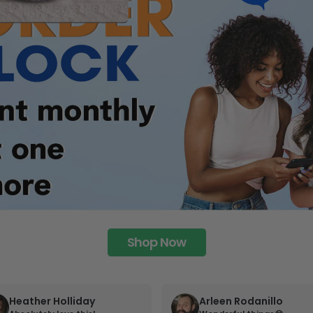
Shop Now
Heather Holliday
Arleen Rodanillo