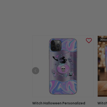
Witch Halloween Personalized
Witc