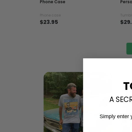
Phone Case
Perso
Phone case
Tumbl
$23.95
$29
T
A SEC
Simply enter 