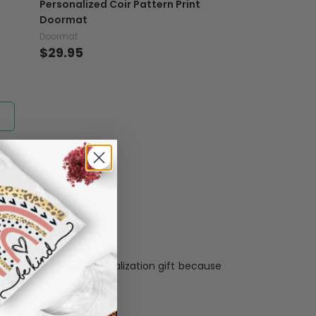
Personalized Coir Pattern Print
er another color, ....), we are happy to
Doormat
 reasonable fee.
Doormat
Doormat
$29.95
$29.95
Personalization:
when receiving a pesonalization gift because
ng.