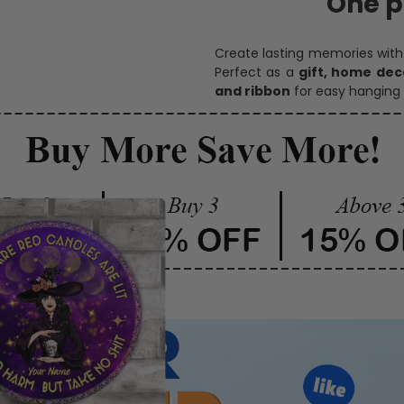
One pi
Create lasting memories wit
Perfect as a
gift, home dec
and ribbon
for easy hanging 