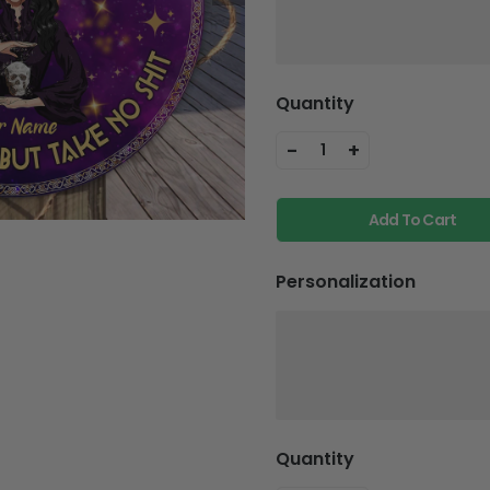
Quantity
-
+
1
Add To Cart
Personalization
Quantity