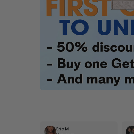
Eric M