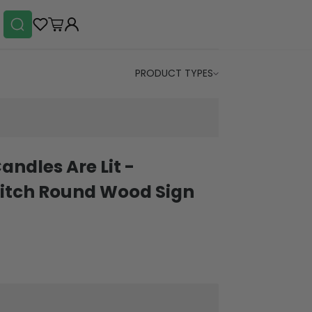
PRODUCT TYPES
andles Are Lit -
itch Round Wood Sign