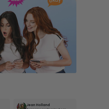
Jean Holland
William 