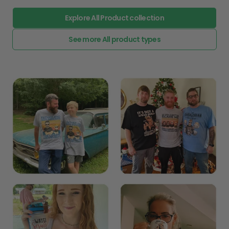
Explore All Product collection
See more All product types