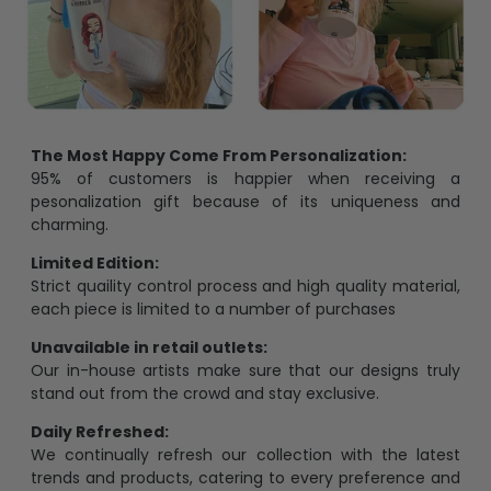
The Most Happy Come From Personalization:
95% of customers is happier when receiving a
pesonalization gift because of its uniqueness and
charming.
Limited Edition:
Strict quaility control process and high quality material,
each piece is limited to a number of purchases
Unavailable in retail outlets:
Our in-house artists make sure that our designs truly
stand out from the crowd and stay exclusive.
Daily Refreshed:
We continually refresh our collection with the latest
trends and products, catering to every preference and