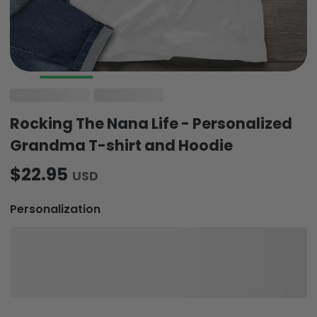
Rocking The Nana Life - Personalized
Grandma T-shirt and Hoodie
$22.95
USD
Personalization