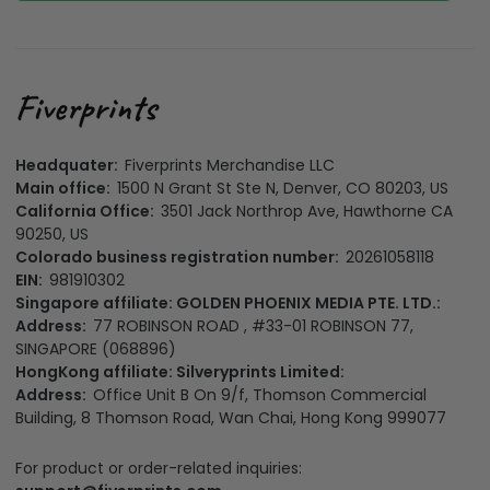
Headquater:
Fiverprints Merchandise LLC
Main office:
1500 N Grant St Ste N, Denver, CO 80203, US
California Office:
3501 Jack Northrop Ave, Hawthorne CA
90250, US
Colorado business registration number:
20261058118
EIN:
981910302
Singapore affiliate: GOLDEN PHOENIX MEDIA PTE. LTD.:
Address:
77 ROBINSON ROAD , #33-01 ROBINSON 77,
SINGAPORE (068896)
HongKong affiliate: Silveryprints Limited:
Address:
Office Unit B On 9/f, Thomson Commercial
Building, 8 Thomson Road, Wan Chai, Hong Kong 999077
For product or order-related inquiries: