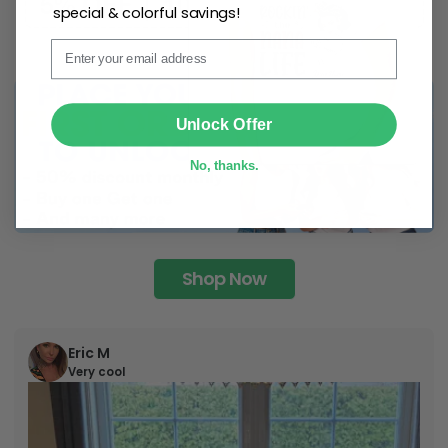
special & colorful savings!
Email
SUBMIT
Unlock Offer
No, thanks.
Shop Now
Eric M
Very cool