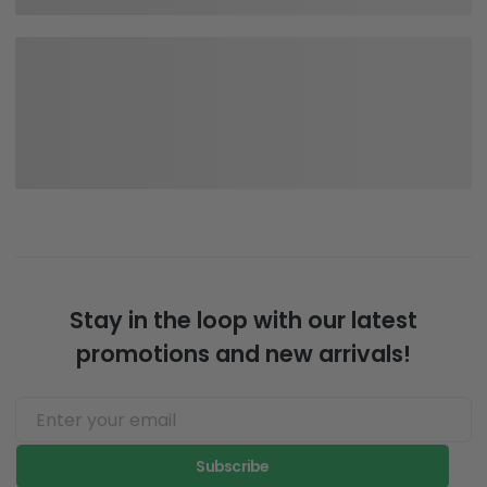
Stay in the loop with our latest
promotions and new arrivals!
Subscribe