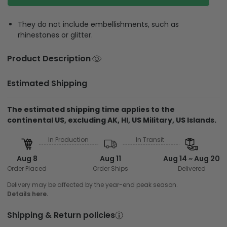
They do not include embellishments, such as
rhinestones or glitter.
Product Description
Estimated Shipping
The estimated shipping time applies to the
continental US, excluding AK, HI, US Military, US Islands.
In Production
In Transit
Aug 8
Aug 11
Aug 14 ~ Aug 20
Order Placed
Order Ships
Delivered
Delivery may be affected by the year-end peak season.
Details here.
Shipping & Return policies