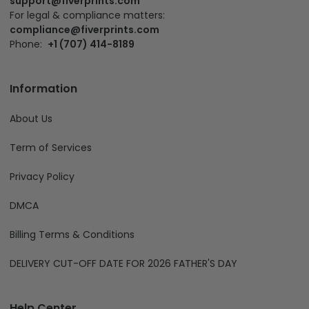
support@fiverprints.com
For legal & compliance matters:
compliance@fiverprints.com
Phone:
+1 (707) 414-8189
Information
About Us
Term of Services
Privacy Policy
DMCA
Billing Terms & Conditions
DELIVERY CUT-OFF DATE FOR 2026 FATHER'S DAY
Help Center