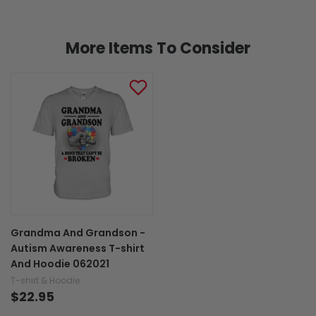
More Items To Consider
Grandma And Grandson -
Autism Awareness T-shirt
And Hoodie 062021
T-shirt & Hoodie
$22.95