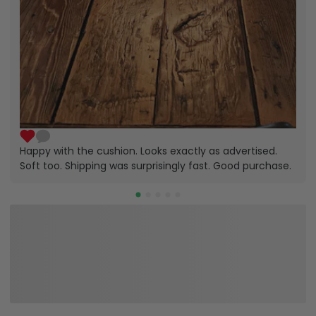
Happy with the cushion. Looks exactly as advertised.
Soft too. Shipping was surprisingly fast. Good purchase.