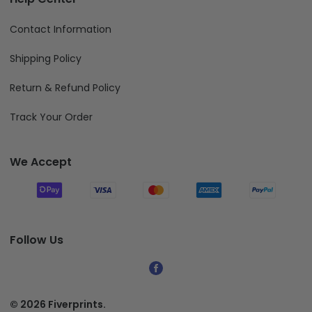
Contact Information
Shipping Policy
Return & Refund Policy
Track Your Order
We Accept
Follow Us
© 2026 Fiverprints.