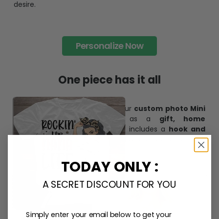
desire.
Personalize Now
One piece has it all
Create lasting memories with our
custom photo Mini
Bottle Ornament
. Perfect as a
gift, home
decoration, and keepsake
, it includes a
hook and
ribbon
for easy hanging and adds a personal touch to
any space.
TODAY ONLY :
A SECRET DISCOUNT FOR YOU
Simply enter your email below to get your