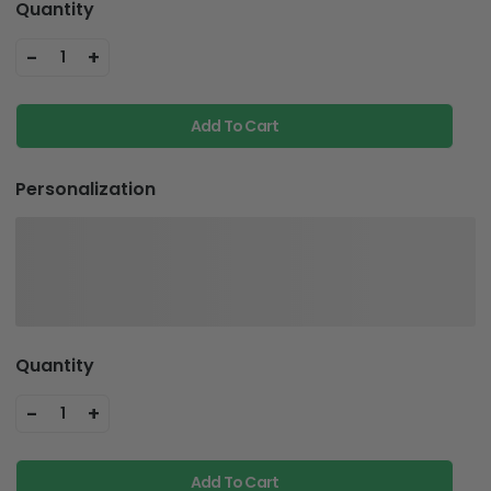
Quantity
-
+
1
Add To Cart
Personalization
Quantity
-
+
1
Add To Cart