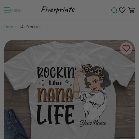
Menu
Home
All Product