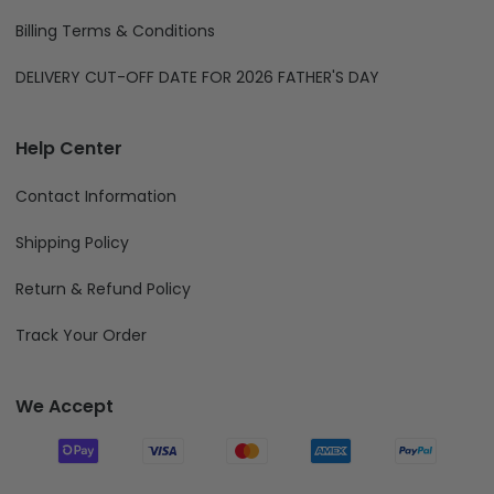
Billing Terms & Conditions
DELIVERY CUT-OFF DATE FOR 2026 FATHER'S DAY
Help Center
Contact Information
Shipping Policy
Return & Refund Policy
Track Your Order
We Accept