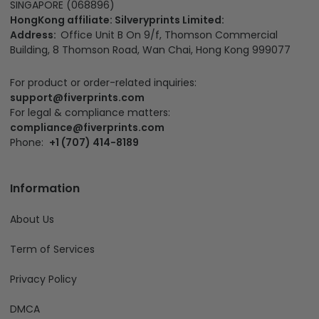
SINGAPORE (068896)
HongKong affiliate: Silveryprints Limited:
Address:
Office Unit B On 9/f, Thomson Commercial
Building, 8 Thomson Road, Wan Chai, Hong Kong 999077
For product or order-related inquiries:
support@fiverprints.com
For legal & compliance matters:
compliance@fiverprints.com
Phone:
+1 (707) 414-8189
Information
About Us
Term of Services
Privacy Policy
DMCA