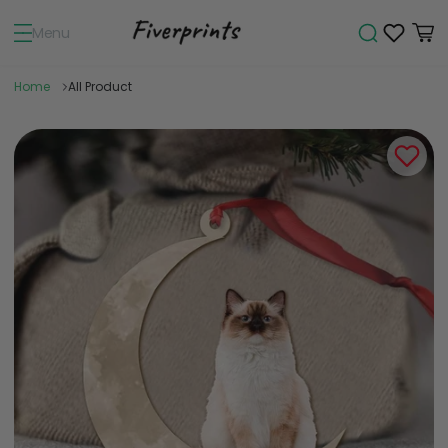
Menu
Home
All Product