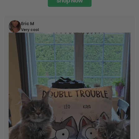
Shop Now
Eric M
Very cool