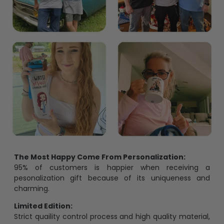
The Most Happy Come From Personalization:
95% of customers is happier when receiving a
pesonalization gift because of its uniqueness and
charming.
Limited Edition:
Strict quaility control process and high quality material,