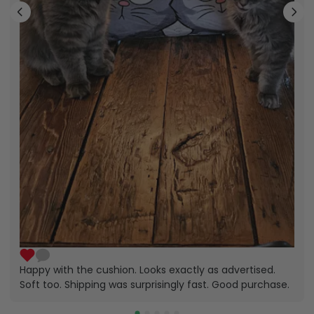
Happy with the cushion. Looks exactly as advertised.
Soft too. Shipping was surprisingly fast. Good purchase.