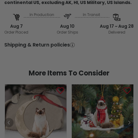
continental US, excluding AK, HI, US Military, US Islands.
In Production
In Transit
Aug 7
Aug 10
Aug 17 ~ Aug 28
Order Placed
Order Ships
Delivered
Shipping & Return policies
More Items To Consider