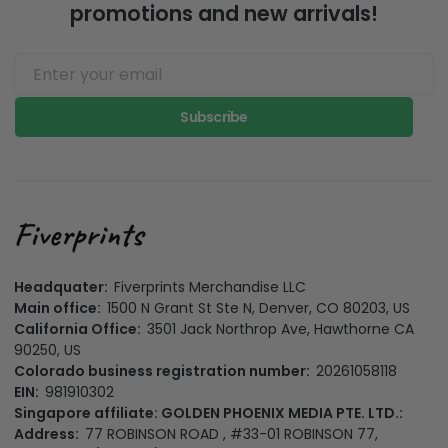
promotions and new arrivals!
Subscribe
Headquater:
Fiverprints Merchandise LLC
Main office:
1500 N Grant St Ste N, Denver, CO 80203, US
California Office:
3501 Jack Northrop Ave, Hawthorne CA
90250, US
Colorado business registration number:
20261058118
EIN:
981910302
Singapore affiliate: GOLDEN PHOENIX MEDIA PTE. LTD.:
Address:
77 ROBINSON ROAD , #33-01 ROBINSON 77,