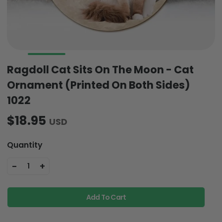
Ragdoll Cat Sits On The Moon - Cat
Ornament (Printed On Both Sides)
1022
$18.95
USD
Quantity
-
+
1
Add To Cart