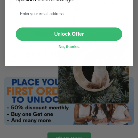
ribbon
for easy hanging and adds a personal touch to
Email
any space.
SUBMIT
Unlock Offer
No, thanks.