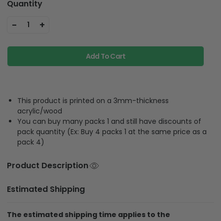
Quantity
-
+
1
Add To Cart
This product is printed on a 3mm-thickness
acrylic/wood
You can buy many packs 1 and still have discounts of
pack quantity (Ex: Buy 4 packs 1 at the same price as a
pack 4)
Product Description
Estimated Shipping
The estimated shipping time applies to the