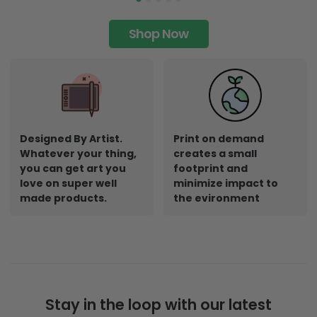
Shop Now
Designed By Artist.
Print on demand
Whatever your thing,
creates a small
you can get art you
footprint and
love on super well
minimize impact to
made products.
the evironment
Stay in the loop with our latest