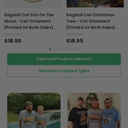
Ragdoll Cat Sits On The
Ragdoll Cat Christmas
Moon - Cat Ornament
Tree - Cat Ornament
(Printed On Both Sides)
(Printed On Both Sides)
1022
1022
Ornament
Ornament
$18.95
$18.95
Explore All Product collection
See more Ornament Types