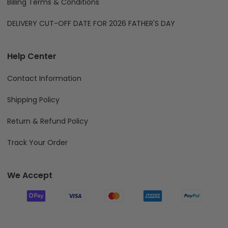
Billing Terms & Conditions
DELIVERY CUT-OFF DATE FOR 2026 FATHER'S DAY
Help Center
Contact Information
Shipping Policy
Return & Refund Policy
Track Your Order
We Accept