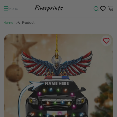
Menu
Home
All Product