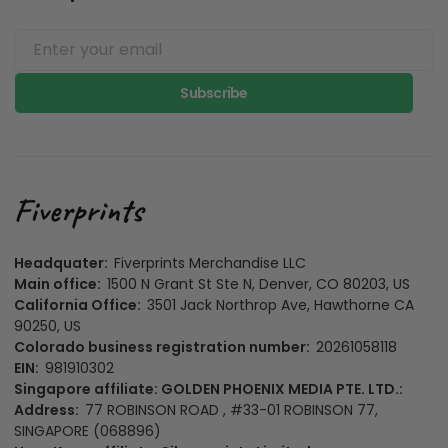
Subscribe
Headquater:
Fiverprints Merchandise LLC
Main office:
1500 N Grant St Ste N, Denver, CO 80203, US
California Office:
3501 Jack Northrop Ave, Hawthorne CA
90250, US
Colorado business registration number:
20261058118
EIN:
981910302
Singapore affiliate: GOLDEN PHOENIX MEDIA PTE. LTD.:
Address:
77 ROBINSON ROAD , #33-01 ROBINSON 77,
SINGAPORE (068896)