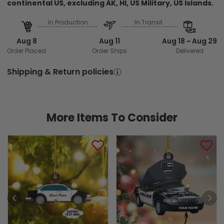
continental US, excluding AK, HI, US Military, US Islands.
In Production
In Transit
Aug 8
Aug 11
Aug 18 ~ Aug 29
Order Placed
Order Ships
Delivered
Shipping & Return policies
More Items To Consider