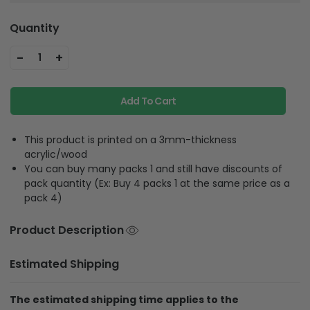
Quantity
-
+
1
Add To Cart
This product is printed on a 3mm-thickness
acrylic/wood
You can buy many packs 1 and still have discounts of
pack quantity (Ex: Buy 4 packs 1 at the same price as a
pack 4)
Product Description
Estimated Shipping
The estimated shipping time applies to the