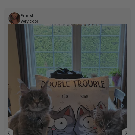
Eric M
Very cool