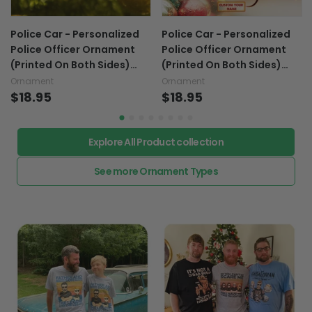
Police Car - Personalized
Police Car - Personalized
Police Officer Ornament
Police Officer Ornament
(Printed On Both Sides)
(Printed On Both Sides)
1022
1022
Ornament
Ornament
$18.95
$18.95
Explore All Product collection
See more Ornament Types