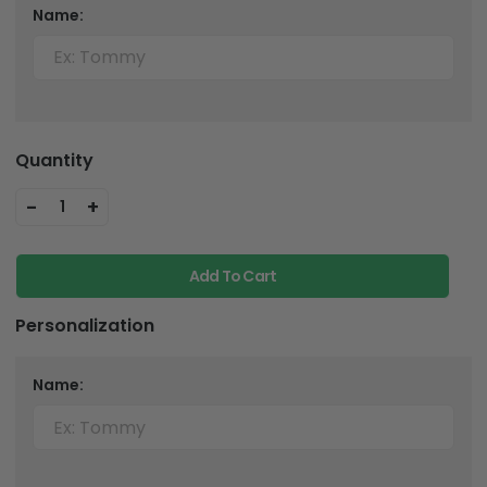
Name:
Quantity
-
+
1
Add To Cart
Personalization
Name: