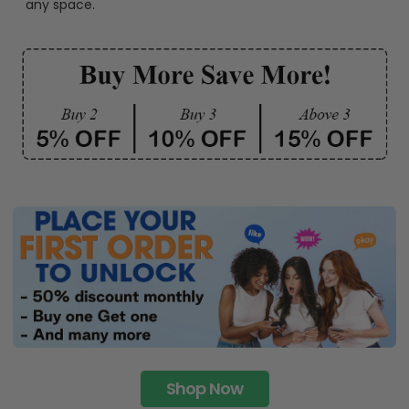
any space.
Shop Now