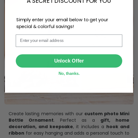
A SECRET DISCOUNT FOR YOU
Simply enter your email below to get your
special & colorful savings!
Email
SUBMIT
Unlock Offer
No, thanks.
Create lasting memories with our
custom photo Mini
Bottle Ornament
. Perfect as a
gift, home
decoration, and keepsake
, it includes a
hook and
ribbon
for easy hanging and adds a personal touch to