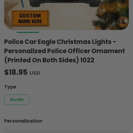
Police Car Eagle Christmas Lights -
Personalized Police Officer Ornament
(Printed On Both Sides) 1022
$18.95
USD
Type
Acrylic
Personalization