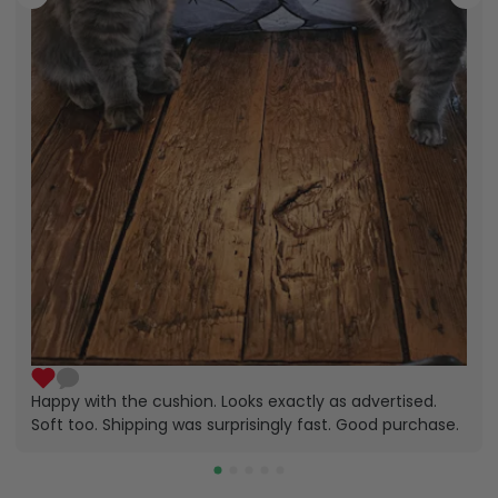
Happy with the cushion. Looks exactly as advertised.
Soft too. Shipping was surprisingly fast. Good purchase.