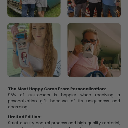
The Most Happy Come From Personalization:
95% of customers is happier when receiving a
pesonalization gift because of its uniqueness and
charming.
Limited Edition:
Strict quaility control process and high quality material,