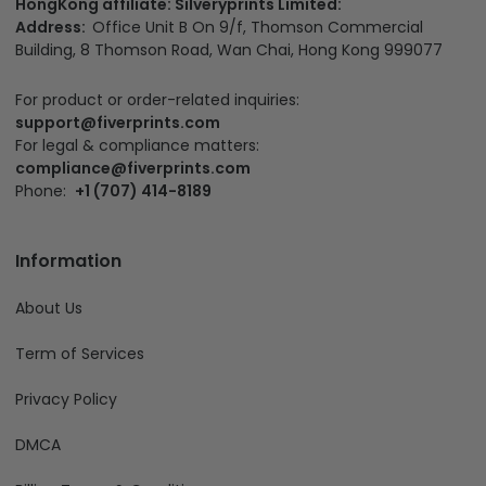
HongKong affiliate: Silveryprints Limited:
Address:
Office Unit B On 9/f, Thomson Commercial
Building, 8 Thomson Road, Wan Chai, Hong Kong 999077
For product or order-related inquiries:
support@fiverprints.com
For legal & compliance matters:
compliance@fiverprints.com
Phone:
+1 (707) 414-8189
Information
About Us
Term of Services
Privacy Policy
DMCA