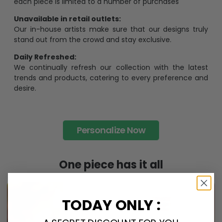
each piece is limited to a number of purchases
Unavailable in retail outlets:
Our in-house artists make sure that our designs truly
stand out from the crowd and stay exclusive.
Daily Refreshed:
We continually refresh our collection with the latest
trends and products, catering to every preference and
desire.
Personalize Now
One piece has it all
TODAY ONLY :