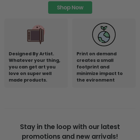
Shop Now
Designed By Artist.
Print on demand
Whatever your thing,
creates a small
you can get art you
footprint and
love on super well
minimize impact to
made products.
the evironment
Stay in the loop with our latest
promotions and new arrivals!