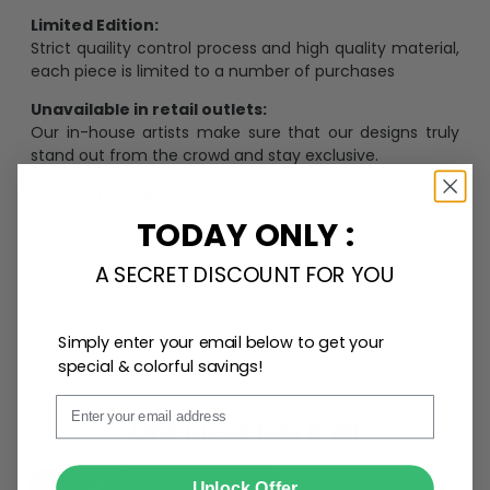
Limited Edition:
Strict quaility control process and high quality material,
each piece is limited to a number of purchases
Unavailable in retail outlets:
Our in-house artists make sure that our designs truly
stand out from the crowd and stay exclusive.
Daily Refreshed:
We continually refresh our collection with the latest
TODAY ONLY :
trends and products, catering to every preference and
desire.
A SECRET DISCOUNT FOR YOU
Simply enter your email below to get your
Personalize Now
special & colorful savings!
Email
One piece has it all
SUBMIT
Unlock Offer