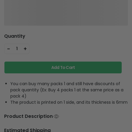
Quantity
-
+
1
Add To Cart
You can buy many packs 1 and still have discounts of
pack quantity (Ex: Buy 4 packs 1 at the same price as a
pack 4)
The product is printed on 1 side, and its thickness is 6mm
Product Description
Estimated Shipping