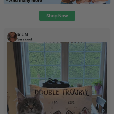
Shop Now
Eric M
Very cool