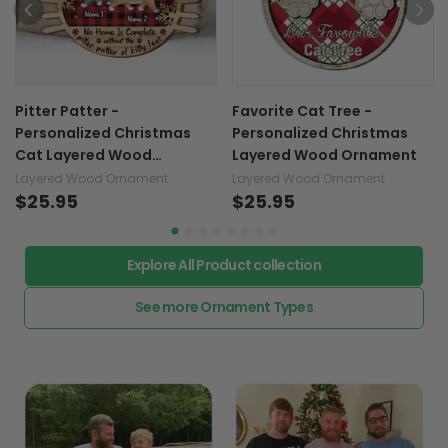
Pitter Patter -
Favorite Cat Tree -
Personalized Christmas
Personalized Christmas
Cat Layered Wood
Layered Wood Ornament
Ornament
Layered Wood Ornament
Layered Wood Ornament
$25.95
$25.95
Explore All Product collection
See more Ornament Types