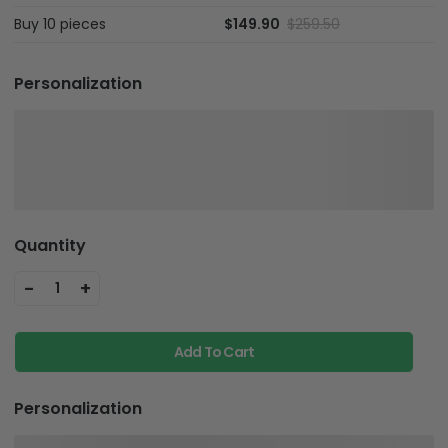
Buy 10 pieces
$149.90
$259.50
Personalization
Quantity
-
+
1
Add To Cart
Personalization