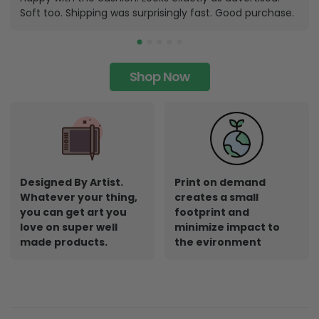
Soft too. Shipping was surprisingly fast. Good purchase.
Shop Now
Designed By Artist.
Print on demand
Whatever your thing,
creates a small
you can get art you
footprint and
love on super well
minimize impact to
made products.
the evironment