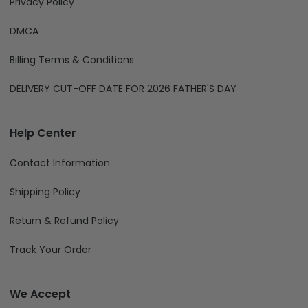
Privacy Policy
DMCA
Billing Terms & Conditions
DELIVERY CUT-OFF DATE FOR 2026 FATHER'S DAY
Help Center
Contact Information
Shipping Policy
Return & Refund Policy
Track Your Order
We Accept