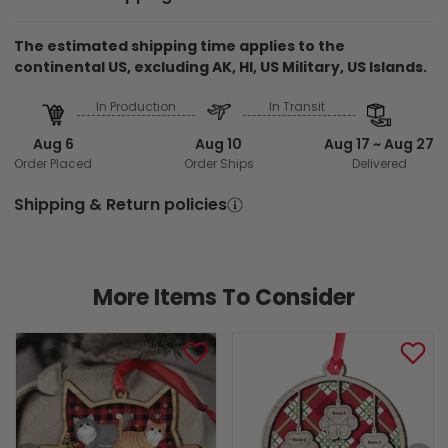
The estimated shipping time applies to the
continental US, excluding AK, HI, US Military, US Islands.
In Production
In Transit
Aug 6
Aug 10
Aug 17 ~ Aug 27
Order Placed
Order Ships
Delivered
Shipping & Return policies
More Items To Consider