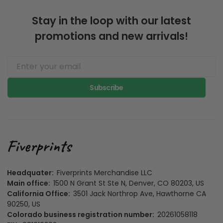
Stay in the loop with our latest
promotions and new arrivals!
Subscribe
Headquater:
Fiverprints Merchandise LLC
Main office:
1500 N Grant St Ste N, Denver, CO 80203, US
California Office:
3501 Jack Northrop Ave, Hawthorne CA
90250, US
Colorado business registration number:
20261058118