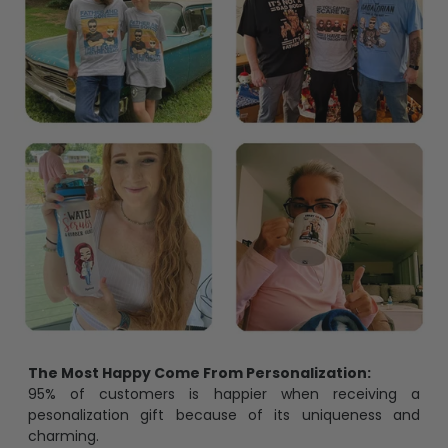
The Most Happy Come From Personalization:
95% of customers is happier when receiving a
pesonalization gift because of its uniqueness and
charming.