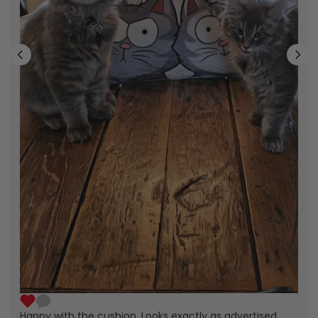
Happy with the cushion. Looks exactly as advertised.