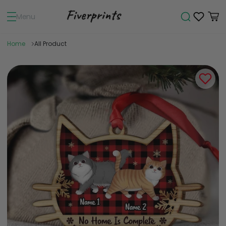
Menu
Home
All Product