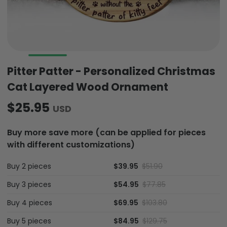
Pitter Patter - Personalized Christmas
Cat Layered Wood Ornament
$25.95
USD
Buy more save more (can be applied for pieces
with different customizations)
Buy 2 pieces
$39.95
$51.90
Buy 3 pieces
$54.95
$77.85
Buy 4 pieces
$69.95
$103.80
Buy 5 pieces
$84.95
$129.75