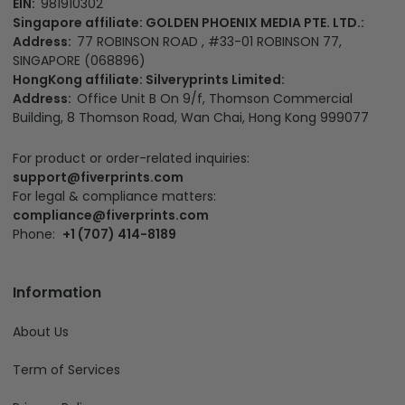
EIN:
981910302
Singapore affiliate: GOLDEN PHOENIX MEDIA PTE. LTD.:
Address:
77 ROBINSON ROAD , #33-01 ROBINSON 77,
SINGAPORE (068896)
HongKong affiliate: Silveryprints Limited:
Address:
Office Unit B On 9/f, Thomson Commercial
Building, 8 Thomson Road, Wan Chai, Hong Kong 999077
For product or order-related inquiries:
support@fiverprints.com
For legal & compliance matters:
compliance@fiverprints.com
Phone:
+1 (707) 414-8189
Information
About Us
Term of Services