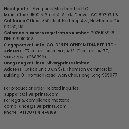
Headquater:
Fiverprints Merchandise LLC
Main office:
1500 N Grant St Ste N, Denver, CO 80203, US
California Office:
3501 Jack Northrop Ave, Hawthorne CA
90250, US
Colorado business registration number:
20261058118
EIN:
981910302
Singapore affiliate: GOLDEN PHOENIX MEDIA PTE. LTD.:
Address:
77 ROBINSON ROAD , #33-01 ROBINSON 77,
SINGAPORE (068896)
HongKong affiliate: Silveryprints Limited:
Address:
Office Unit B On 9/f, Thomson Commercial
Building, 8 Thomson Road, Wan Chai, Hong Kong 999077
For product or order-related inquiries:
support@fiverprints.com
For legal & compliance matters:
compliance@fiverprints.com
Phone:
+1 (707) 414-8189