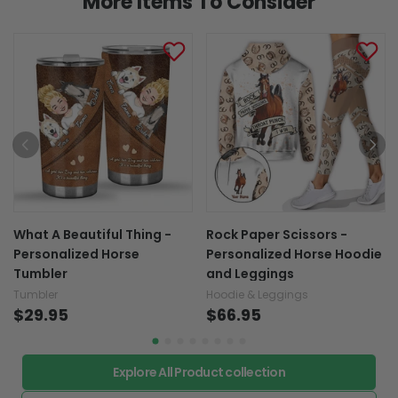
More Items To Consider
What A Beautiful Thing -
Rock Paper Scissors -
Personalized Horse
Personalized Horse Hoodie
Tumbler
and Leggings
Tumbler
Hoodie & Leggings
$29.95
$66.95
Explore All Product collection