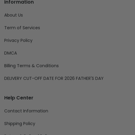
Information
About Us
Term of Services
Privacy Policy
DMCA
Billing Terms & Conditions
DELIVERY CUT-OFF DATE FOR 2026 FATHER'S DAY
Help Center
Contact Information
Shipping Policy