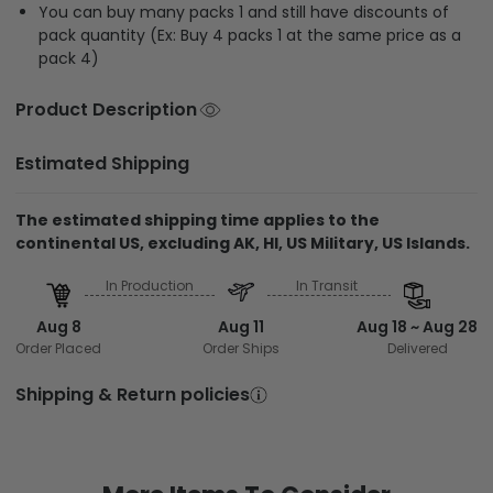
You can buy many packs 1 and still have discounts of
pack quantity (Ex: Buy 4 packs 1 at the same price as a
pack 4)
Product Description
Estimated Shipping
The estimated shipping time applies to the
continental US, excluding AK, HI, US Military, US Islands.
In Production
In Transit
Aug 8
Aug 11
Aug 18 ~ Aug 28
Order Placed
Order Ships
Delivered
Shipping & Return policies