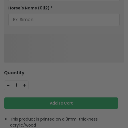
Horse's Name
(0|12)
*
Quantity
-
+
1
Add To Cart
This product is printed on a 3mm-thickness
acrylic/wood