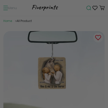
Menu
Home
All Product