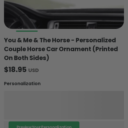
You & Me & The Horse - Personalized
Couple Horse Car Ornament (Printed
On Both Sides)
$18.95
USD
Personalization
Preview Your Personalization