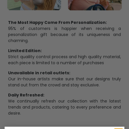
The Most Happy Come From Personalization:
95% of customers is happier when receiving a
pesonalization gift because of its uniqueness and
charming.
Limited Edition:
Strict quaility control process and high quality material,
each piece is limited to a number of purchases
Unavailable in retail outlets:
Our in-house artists make sure that our designs truly
stand out from the crowd and stay exclusive.
Daily Refreshed:
We continually refresh our collection with the latest
trends and products, catering to every preference and
desire.