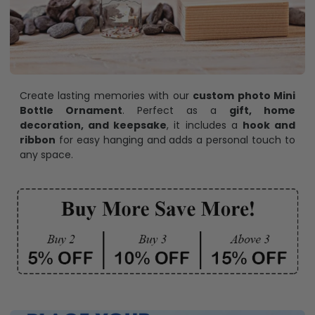
Create lasting memories with our
custom photo Mini
Bottle Ornament
. Perfect as a
gift, home
decoration, and keepsake
, it includes a
hook and
ribbon
for easy hanging and adds a personal touch to
any space.