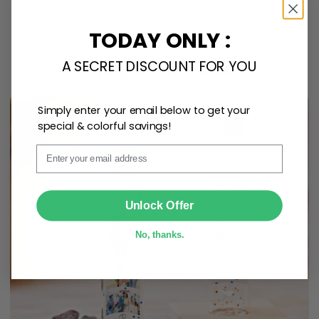
Personalize Now
TODAY ONLY :
A SECRET DISCOUNT FOR YOU
One piece has it all
Simply enter your email below to get your
special & colorful savings!
Email
SUBMIT
Unlock Offer
No, thanks.