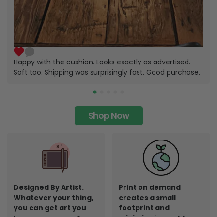
Happy with the cushion. Looks exactly as advertised.
Soft too. Shipping was surprisingly fast. Good purchase.
Shop Now
Designed By Artist.
Print on demand
Whatever your thing,
creates a small
you can get art you
footprint and