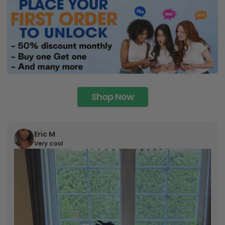
Shop Now
Eric M
Very cool