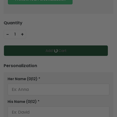
Quantity
-
+
1
Add To Cart
Personalization
Her Name
(0|12)
*
His Name
(0|12)
*