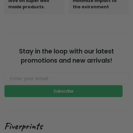
love on super well
minimize impact to
made products.
the evironment
Stay in the loop with our latest
promotions and new arrivals!
Subscribe