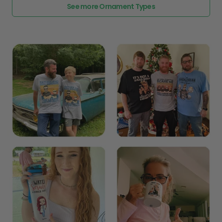
See more Ornament Types