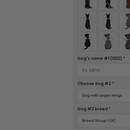
Dog's name #1
(0|12)
*
Choose dog #2
*
Dog #2 breed
*