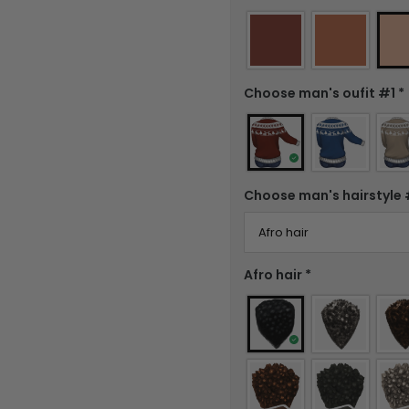
Choose man's oufit #1
*
Choose man's hairstyle
Afro hair
*