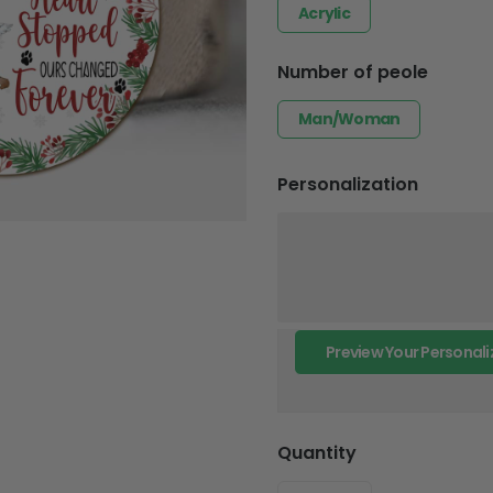
Acrylic
Number of peole
Man/Woman
Personalization
Preview Your Personali
Quantity