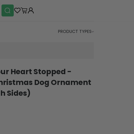
PRODUCT TYPES
ur Heart Stopped -
Christmas Dog Ornament
h Sides)