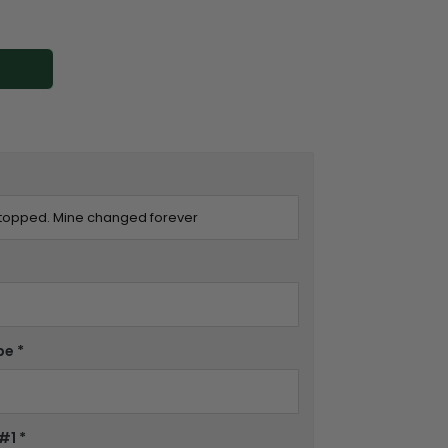
pe
*
 #1
*