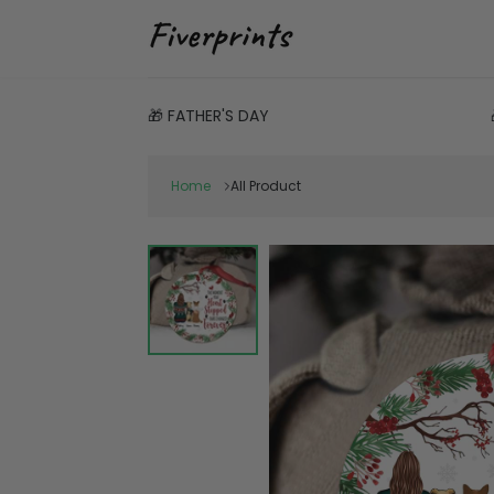
🎁 FATHER'S DAY
Home
All Product