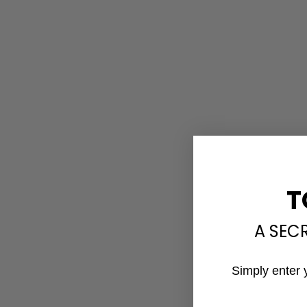
T
A SEC
Simply enter 