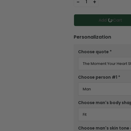
-
+
1
Add To Cart
Personalization
Choose quote
*
Choose person #1
*
Choose man's body sha
Choose man's skin tone