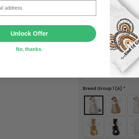
Choose number of dogs
SUBMIT
Unlock Offer
Choose dog #1
*
No, thanks.
Dog #1 breed
*
Breed Group 1 (A)
*