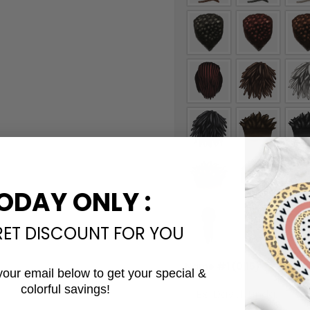
ODAY ONLY :
RET DISCOUNT FOR YOU
Name #1
(0|15)
*
your email below to get your special &
colorful savings!
Email