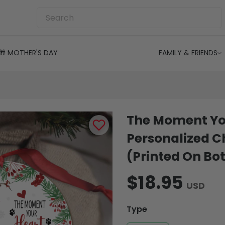
🎁 MOTHER'S DAY
FAMILY & FRIENDS
The Moment Yo
Personalized 
(Printed On Bot
$18.95
USD
Type