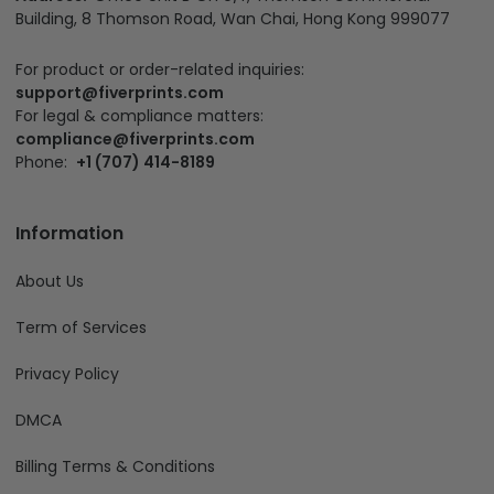
Building, 8 Thomson Road, Wan Chai, Hong Kong 999077
For product or order-related inquiries:
support@fiverprints.com
For legal & compliance matters:
compliance@fiverprints.com
Phone:
+1 (707) 414-8189
Information
About Us
Term of Services
Privacy Policy
DMCA
Billing Terms & Conditions