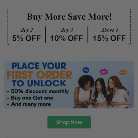
Shop Now