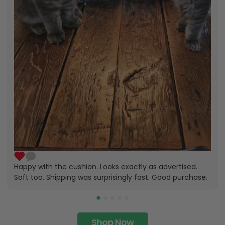
Happy with the cushion. Looks exactly as advertised.
Soft too. Shipping was surprisingly fast. Good purchase.
Shop Now