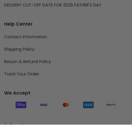
DELIVERY CUT-OFF DATE FOR 2026 FATHER'S DAY
Help Center
Contact Information
Shipping Policy
Return & Refund Policy
Track Your Order
We Accept
Follow Us