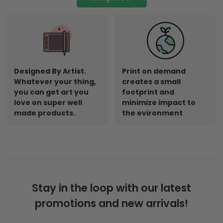
Designed By Artist.
Print on demand
Whatever your thing,
creates a small
you can get art you
footprint and
love on super well
minimize impact to
made products.
the evironment
Stay in the loop with our latest
promotions and new arrivals!