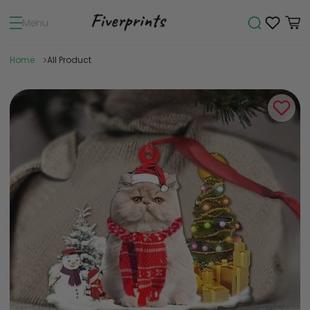
Menu
Home
All Product