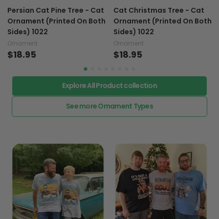
Persian Cat Pine Tree - Cat
Cat Christmas Tree - Cat
Ornament (Printed On Both
Ornament (Printed On Both
Sides) 1022
Sides) 1022
Ornament
Ornament
$18.95
$18.95
Explore All Product collection
See more Ornament Types