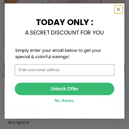
TODAY ONLY :
A SECRET DISCOUNT FOR YOU
Simply enter your email below to get your
special & colorful savings!
Email
SUBMIT
Unlock Offer
Create lasting memories with our
custom photo Mini
No, thanks.
Bottle Ornament
. Perfect as a
gift, home
decoration, and keepsake
, it includes a
hook and
ribbon
for easy hanging and adds a personal touch to
any space.