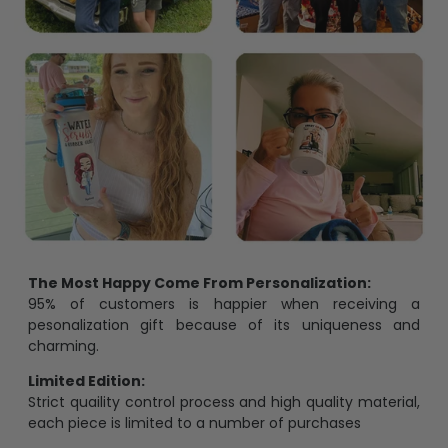
The Most Happy Come From Personalization:
95% of customers is happier when receiving a
pesonalization gift because of its uniqueness and
charming.
Limited Edition:
Strict quaility control process and high quality material,
each piece is limited to a number of purchases