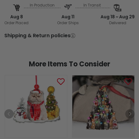
In Production
In Transit
Aug 8
Aug 11
Aug 18 ~ Aug 29
Order Placed
Order Ships
Delivered
Shipping & Return policies
More Items To Consider