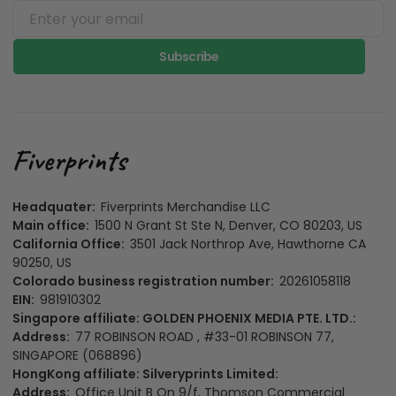
Subscribe
Headquater:
Fiverprints Merchandise LLC
Main office:
1500 N Grant St Ste N, Denver, CO 80203, US
California Office:
3501 Jack Northrop Ave, Hawthorne CA
90250, US
Colorado business registration number:
20261058118
EIN:
981910302
Singapore affiliate: GOLDEN PHOENIX MEDIA PTE. LTD.:
Address:
77 ROBINSON ROAD , #33-01 ROBINSON 77,
SINGAPORE (068896)
HongKong affiliate: Silveryprints Limited:
Address:
Office Unit B On 9/f, Thomson Commercial