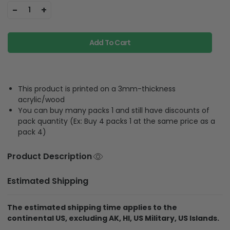
-
+
1
Add To Cart
This product is printed on a 3mm-thickness
acrylic/wood
You can buy many packs 1 and still have discounts of
pack quantity (Ex: Buy 4 packs 1 at the same price as a
pack 4)
Product Description
Estimated Shipping
The estimated shipping time applies to the
continental US, excluding AK, HI, US Military, US Islands.