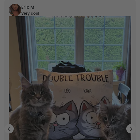
Eric M
Very cool