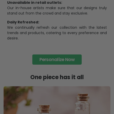
Unavailable in retail outlets:
Our in-house artists make sure that our designs truly
stand out from the crowd and stay exclusive.
Daily Refreshed:
We continually refresh our collection with the latest
trends and products, catering to every preference and
desire.
Personalize Now
One piece has it all