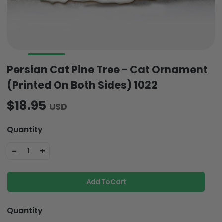
Persian Cat Pine Tree - Cat Ornament
(Printed On Both Sides) 1022
$18.95
USD
Quantity
-
+
1
Add To Cart
Quantity