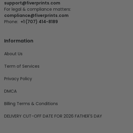
support@fiverprints.com
For legal & compliance matters:
compliance@fiverprints.com
Phone:
+1 (707) 414-8189
Information
About Us
Term of Services
Privacy Policy
DMCA
Billing Terms & Conditions
DELIVERY CUT-OFF DATE FOR 2026 FATHER'S DAY