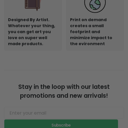
Designed By Artist.
Print on demand
Whatever your thing,
creates a small
you can get art you
footprint and
love on super well
minimize impact to
made products.
the evironment
Stay in the loop with our latest
promotions and new arrivals!
Subscribe