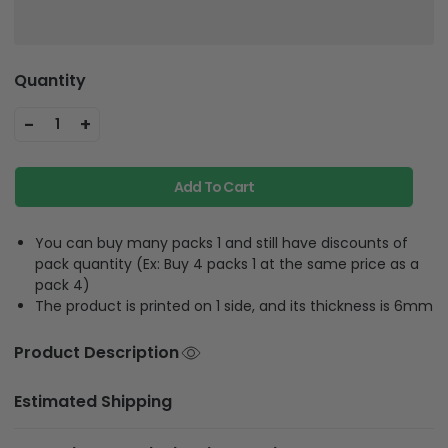
Quantity
-
+
1
Add To Cart
You can buy many packs 1 and still have discounts of
pack quantity (Ex: Buy 4 packs 1 at the same price as a
pack 4)
The product is printed on 1 side, and its thickness is 6mm
Product Description
Estimated Shipping