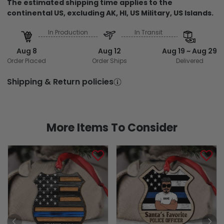
The estimated shipping time applies to the
continental US, excluding AK, HI, US Military, US Islands.
In Production
In Transit
Aug 8
Aug 12
Aug 19 ~ Aug 29
Order Placed
Order Ships
Delivered
Shipping & Return policies
More Items To Consider