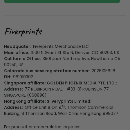
Headquater:
Fiverprints Merchandise LLC
Main office:
1500 N Grant St Ste N, Denver, CO 80203, US
California Office:
3501 Jack Northrop Ave, Hawthorne CA
90250, US
Colorado business registration number:
20261058118
EIN:
981910302
Singapore affiliate: GOLDEN PHOENIX MEDIA PTE. LTD.:
Address:
77 ROBINSON ROAD , #33-01 ROBINSON 77,
SINGAPORE (068896)
HongKong affiliate: Silveryprints Limited:
Address:
Office Unit B On 9/f, Thomson Commercial
Building, 8 Thomson Road, Wan Chai, Hong Kong 999077
For product or order-related inquiries: