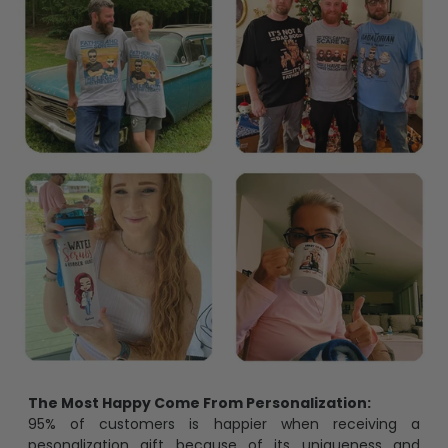
The Most Happy Come From Personalization:
95% of customers is happier when receiving a
pesonalization gift because of its uniqueness and