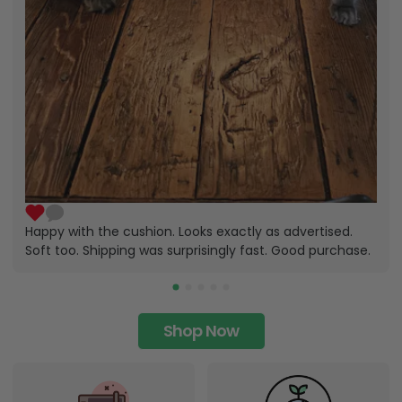
Happy with the cushion. Looks exactly as advertised.
Soft too. Shipping was surprisingly fast. Good purchase.
Shop Now