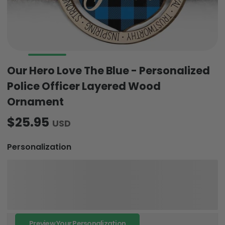
Our Hero Love The Blue - Personalized
Police Officer Layered Wood
Ornament
$25.95
USD
Personalization
Preview Your Personalization