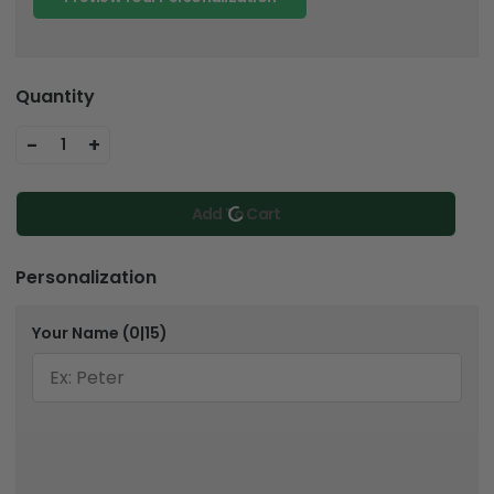
Quantity
-
+
1
Add To Cart
Personalization
Your Name
(0|15)