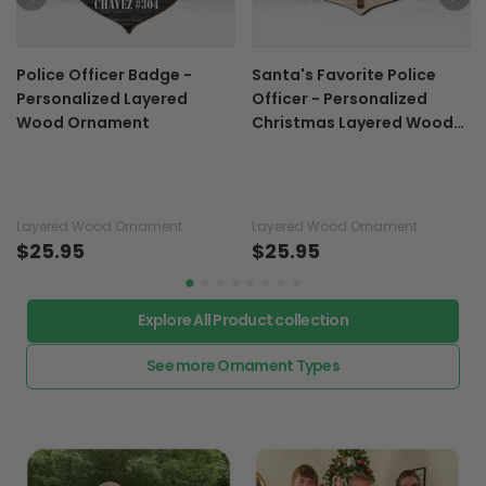
Police Officer Badge -
Santa's Favorite Police
Personalized Layered
Officer - Personalized
Wood Ornament
Christmas Layered Wood
Ornament
Layered Wood Ornament
Layered Wood Ornament
$25.95
$25.95
Explore All Product collection
See more Ornament Types