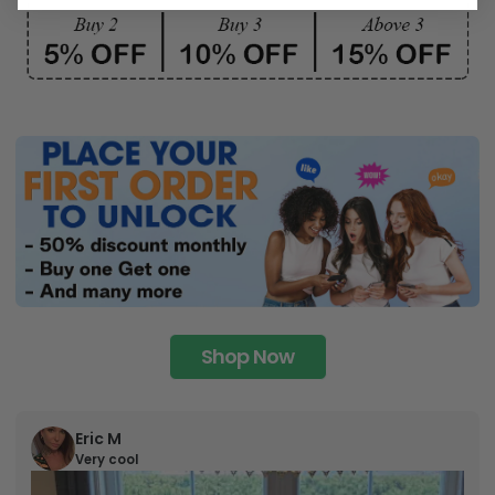
Shop Now
Eric M
Very cool