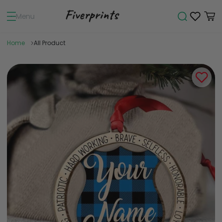
Menu
Home
All Product