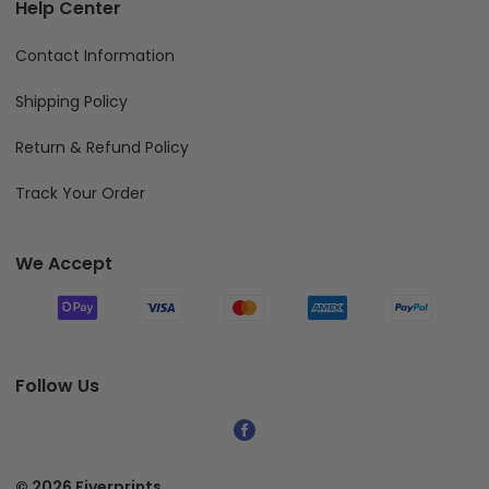
Help Center
Contact Information
Shipping Policy
Return & Refund Policy
Track Your Order
We Accept
Follow Us
© 2026 Fiverprints.