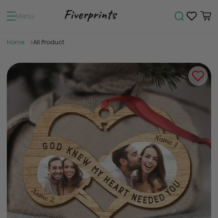
Menu
Home
All Product