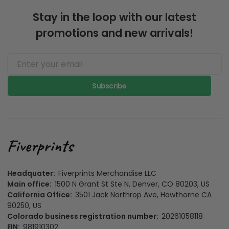
Stay in the loop with our latest
promotions and new arrivals!
Subscribe
Headquater:
Fiverprints Merchandise LLC
Main office:
1500 N Grant St Ste N, Denver, CO 80203, US
California Office:
3501 Jack Northrop Ave, Hawthorne CA
90250, US
Colorado business registration number:
20261058118
EIN:
981910302