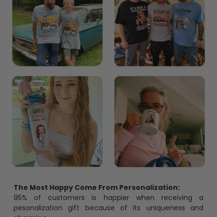
The Most Happy Come From Personalization:
95% of customers is happier when receiving a
pesonalization gift because of its uniqueness and