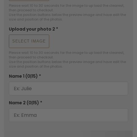
Please wait 10 to 30 seconds for the image to up load the clearest, 
then proceed to checkout.

Use the position buttons below the preview image and have edit the 
size and position of the photos.
Upload your photo 2
*
SELECT IMAGE
Please wait 10 to 30 seconds for the image to up load the clearest, 
then proceed to checkout.

Use the position buttons below the preview image and have edit the 
size and position of the photos.
Name 1
(0|15)
*
Name 2
(0|15)
*