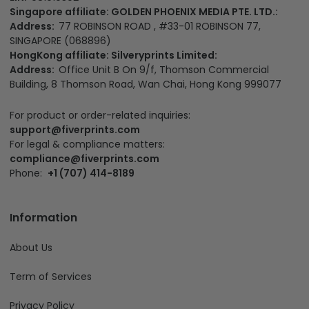
Singapore affiliate: GOLDEN PHOENIX MEDIA PTE. LTD.:
Address:
77 ROBINSON ROAD , #33-01 ROBINSON 77,
SINGAPORE (068896)
HongKong affiliate: Silveryprints Limited:
Address:
Office Unit B On 9/f, Thomson Commercial
Building, 8 Thomson Road, Wan Chai, Hong Kong 999077
For product or order-related inquiries:
support@fiverprints.com
For legal & compliance matters:
compliance@fiverprints.com
Phone:
+1 (707) 414-8189
Information
About Us
Term of Services
Privacy Policy