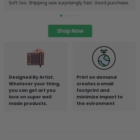
Soft too. Shipping was surprisingly fast. Good purchase.
Shop Now
Designed By Artist.
Print on demand
Whatever your thing,
creates a small
you can get art you
footprint and
love on super well
minimize impact to
made products.
the evironment