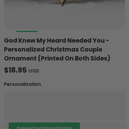
God Knew My Heard Needed You -
Personalized Christmas Couple
Ornament (Printed On Both Sides)
$18.95
USD
Personalization
Preview Your Personalization