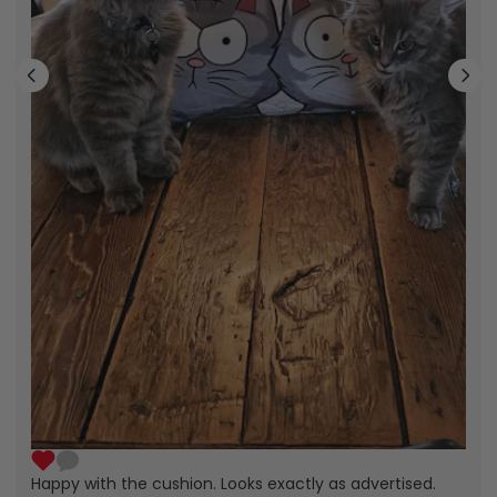
Happy with the cushion. Looks exactly as advertised.