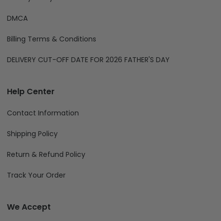
DMCA
Billing Terms & Conditions
DELIVERY CUT-OFF DATE FOR 2026 FATHER'S DAY
Help Center
Contact Information
Shipping Policy
Return & Refund Policy
Track Your Order
We Accept