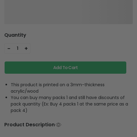
Quantity
-
+
1
Add To Cart
This product is printed on a 3mm-thickness
acrylic/wood
You can buy many packs 1 and still have discounts of
pack quantity (Ex: Buy 4 packs 1 at the same price as a
pack 4)
Product Description