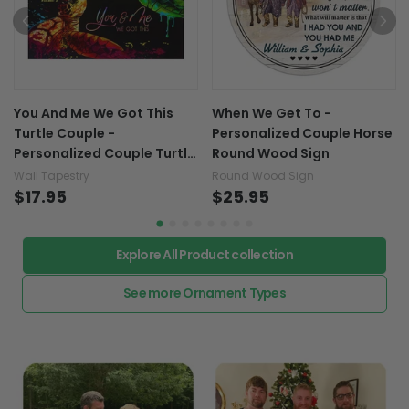
You And Me We Got This
When We Get To -
Turtle Couple -
Personalized Couple Horse
Personalized Couple Turtle
Round Wood Sign
Wall Tapestry
Wall Tapestry
Round Wood Sign
$17.95
$25.95
Explore All Product collection
See more Ornament Types