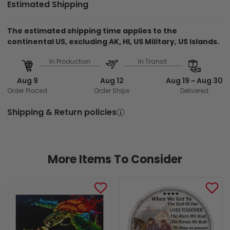
Estimated Shipping
The estimated shipping time applies to the
continental US, excluding AK, HI, US Military, US Islands.
In Production
In Transit
Aug 9
Aug 12
Aug 19 ~ Aug 30
Order Placed
Order Ships
Delivered
Shipping & Return policies
More Items To Consider