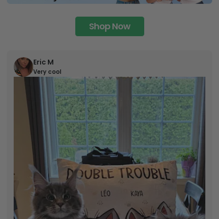
Shop Now
Eric M
Very cool