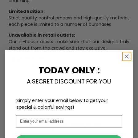
charming.
Limited Edition:
Strict quaility control process and high quality material,
each piece is limited to a number of purchases
Unavailable in retail outlets:
Our in-house artists make sure that our designs truly
stand out from the crowd and stay exclusive.
Daily Refreshed:
We continually refresh our collection with the latest
TODAY ONLY :
trends and products, catering to every preference and
desire.
A SECRET DISCOUNT FOR YOU
Simply enter your email below to get your
Personalize Now
special & colorful savings!
Email
One piece has it all
SUBMIT