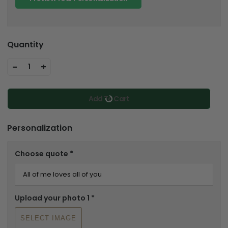
Quantity
-
+
1
Add To Cart
Personalization
Choose quote
*
Upload your photo 1
*
SELECT IMAGE