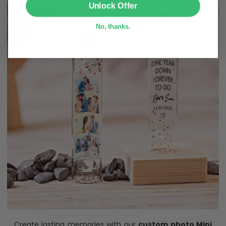
Unlock Offer
No, thanks.
Create lasting memories with our
custom photo Mini