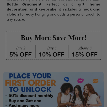
Bottle Ornament
. Perfect as a
gift, home
decoration, and keepsake
, it includes a
hook and
ribbon
for easy hanging and adds a personal touch to
any space.