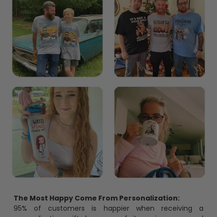
The Most Happy Come From Personalization:
95% of customers is happier when receiving a