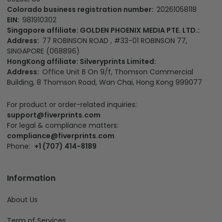
Colorado business registration number:
20261058118
EIN:
981910302
Singapore affiliate: GOLDEN PHOENIX MEDIA PTE. LTD.:
Address:
77 ROBINSON ROAD , #33-01 ROBINSON 77,
SINGAPORE (068896)
HongKong affiliate: Silveryprints Limited:
Address:
Office Unit B On 9/f, Thomson Commercial
Building, 8 Thomson Road, Wan Chai, Hong Kong 999077
For product or order-related inquiries:
support@fiverprints.com
For legal & compliance matters:
compliance@fiverprints.com
Phone:
+1 (707) 414-8189
Information
About Us
Term of Services