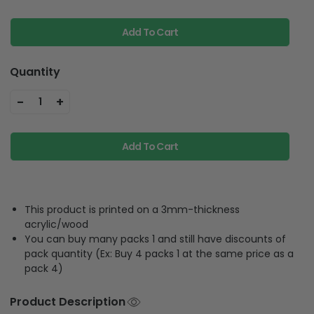
Add To Cart
Quantity
-
+
1
Add To Cart
This product is printed on a 3mm-thickness
acrylic/wood
You can buy many packs 1 and still have discounts of
pack quantity (Ex: Buy 4 packs 1 at the same price as a
pack 4)
Product Description