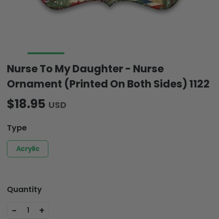
Nurse To My Daughter - Nurse
Ornament (Printed On Both Sides) 1122
$18.95
USD
Type
Acrylic
Quantity
-
+
1