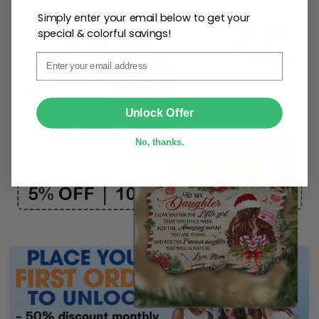
Simply enter your email below to get your
Create lasting memories with our
custom photo Mini
special & colorful savings!
Bottle Ornament
. Perfect as a
gift, home
Email
decoration, and keepsake
, it includes a
hook and
ribbon
for easy hanging and adds a personal touch to
any space.
SUBMIT
Unlock Offer
No, thanks.