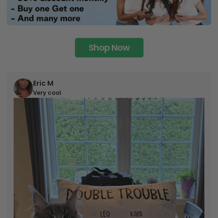
Shop Now
Eric M
Very cool