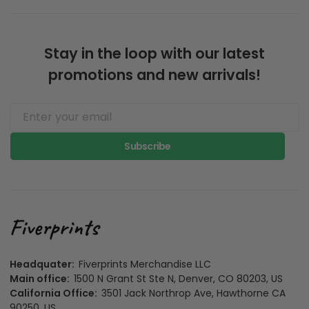
Stay in the loop with our latest
promotions and new arrivals!
Subscribe
Headquater:
Fiverprints Merchandise LLC
Main office:
1500 N Grant St Ste N, Denver, CO 80203, US
California Office:
3501 Jack Northrop Ave, Hawthorne CA
90250, US