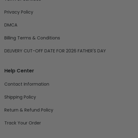
Privacy Policy
DMCA
Billing Terms & Conditions
DELIVERY CUT-OFF DATE FOR 2026 FATHER'S DAY
Help Center
Contact Information
Shipping Policy
Return & Refund Policy
Track Your Order