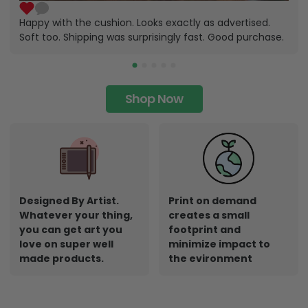
Happy with the cushion. Looks exactly as advertised.
Soft too. Shipping was surprisingly fast. Good purchase.
Shop Now
Designed By Artist.
Print on demand
Whatever your thing,
creates a small
you can get art you
footprint and
love on super well
minimize impact to
made products.
the evironment