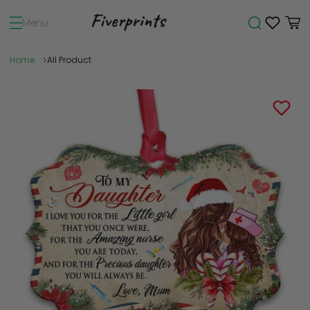
Menu
Home
All Product