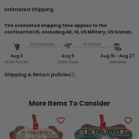
Estimated Shipping
The estimated shipping time applies to the
continental US, excluding AK, HI, US Military, US Islands.
In Production
In Transit
Aug 6
Aug 9
Aug 16 ~ Aug 27
Order Placed
Order Ships
Delivered
Shipping & Return policies
More Items To Consider