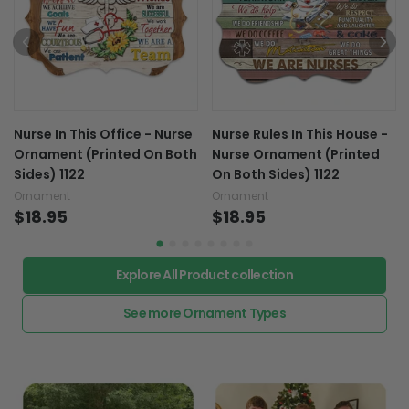
Nurse In This Office - Nurse
Nurse Rules In This House -
Ornament (Printed On Both
Nurse Ornament (Printed
Sides) 1122
On Both Sides) 1122
Ornament
Ornament
$18.95
$18.95
Explore All Product collection
See more Ornament Types