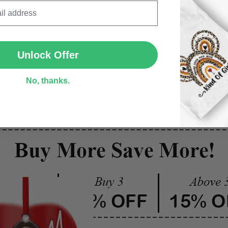
Personalize Now
SUBMIT
Unlock Offer
One pi
No, thanks.
Create lasting memories wit
Perfect as a
gift, home dec
and ribbon
for easy hanging 