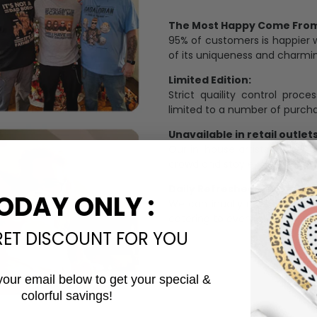
The Most Happy Come From 
95% of customers is happier 
of its uniqueness and charmi
Limited Edition:
Strict quaility control proc
limited to a number of purch
Unavailable in retail outlets
Our in-house artists make su
crowd and stay exclusive.
Daily Refreshed:
ODAY ONLY :
We continually refresh our co
catering to every preference 
RET DISCOUNT FOR YOU
your email below to get your special &
colorful savings!
Email