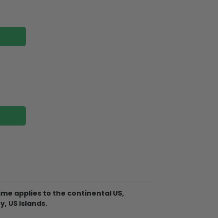
me applies to the continental US,
Christmas Ornament is made of
y, US Islands.
 not break when you put them away or if
 tree!