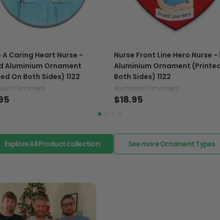
caused by our mistake, do
support@fiverprints.com a
replacement or refund.
In case you put the wrong
 A Caring Heart Nurse -
Nurse Front Line Hero Nurse -
your mind about products
d Aluminium Ornament
Aluminium Ornament (Printe
want to up/down size, pref
ted On Both Sides) 1122
Both Sides) 1122
exchange your items at a
nium Ornament
Aluminium Ornament
95
$18.95
Explore All Product collection
See more Ornament Types