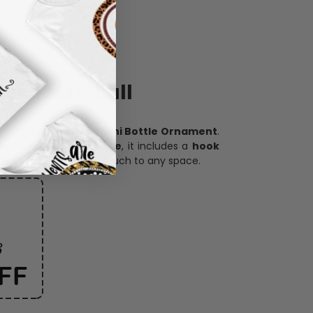
ece has it all
h our
custom photo Mini Bottle Ornament
.
oration, and keepsake
, it includes a
hook
and adds a personal touch to any space.