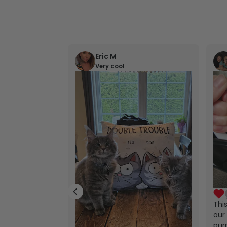
Eric M
Very cool
Thi
our 
purr