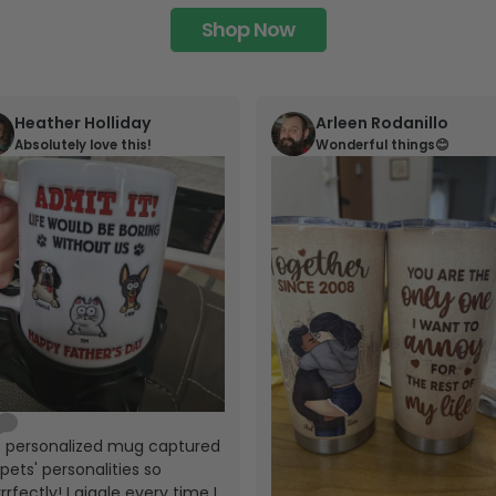
Shop Now
Heather Holliday
Arleen Rodanillo
Absolutely love this!
Wonderful things😊
s personalized mug captured
pets' personalities so
rrfectly! I giggle every time I