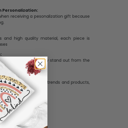
Personalization:
when receiving a pesonalization gift because
ng.
ess and high quality material, each piece is
ases
:
re that our designs truly stand out from the
llection with the latest trends and products,
and desire.