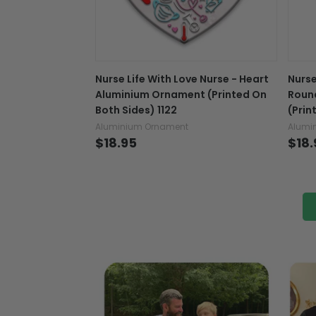
Nurse Life With Love Nurse - Heart
Nurse
Aluminium Ornament (Printed On
Roun
Both Sides) 1122
(Prin
Aluminium Ornament
Alumi
$18.95
$18.