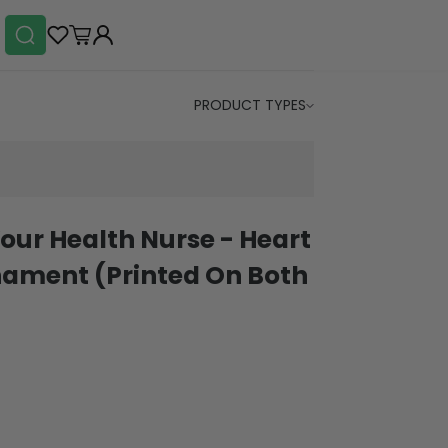
PRODUCT TYPES
our Health Nurse - Heart
ament (Printed On Both