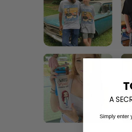
T
A SEC
Simply enter 