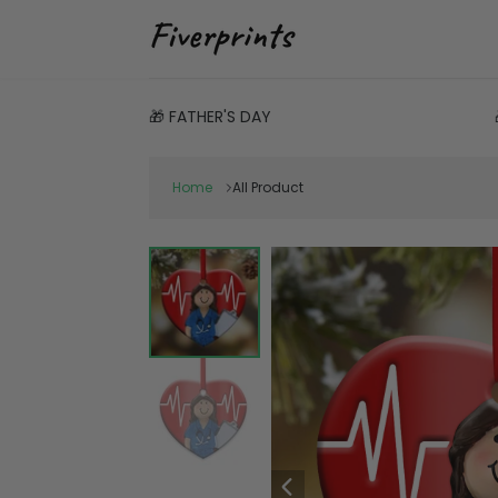
🎁 FATHER'S DAY
Home
All Product