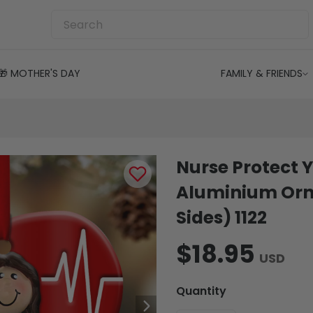
🎁 MOTHER'S DAY
FAMILY & FRIENDS
Nurse Protect Y
Aluminium Orn
Sides) 1122
$18.95
USD
Quantity