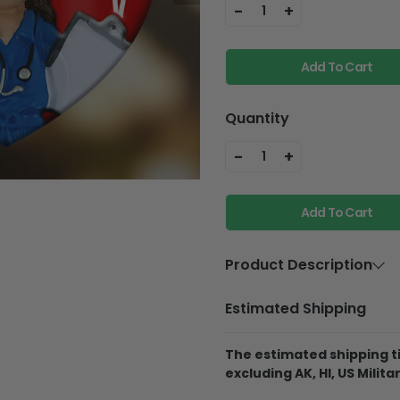
-
+
1
Add To Cart
Quantity
-
+
1
Add To Cart
Product Description
Material
Aluminium
Estimated Shipping
Product Details
The estimated shipping ti
Best Material:
This 
excluding AK, HI, US Militar
Aluminum, so it will
they fall off the pine