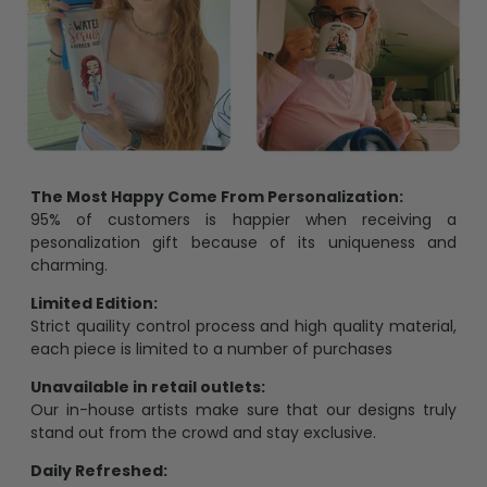
The Most Happy Come From Personalization:
95% of customers is happier when receiving a
pesonalization gift because of its uniqueness and
charming.
Limited Edition:
Strict quaility control process and high quality material,
each piece is limited to a number of purchases
Unavailable in retail outlets:
Our in-house artists make sure that our designs truly
stand out from the crowd and stay exclusive.
Daily Refreshed:
We continually refresh our collection with the latest
trends and products, catering to every preference and