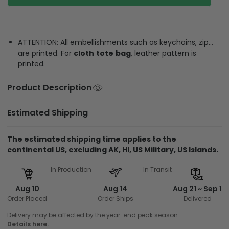
ATTENTION: All embellishments such as keychains, zip…
are printed. For
cloth
tote
bag
, leather pattern is
printed.
Product Description
Estimated Shipping
The estimated shipping time applies to the
continental US, excluding AK, HI, US Military, US Islands.
In Production
In Transit
Aug 10
Aug 14
Aug 21 ~ Sep 1
Order Placed
Order Ships
Delivered
Delivery may be affected by the year-end peak season.
Details here.
Shipping & Return policies