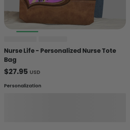
Nurse Life - Personalized Nurse Tote
Bag
$27.95
USD
Personalization
Quantity