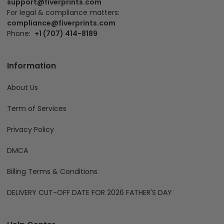
compliance@fiverprints.com
Phone:
+1 (707) 414-8189
Information
About Us
Term of Services
Privacy Policy
DMCA
Billing Terms & Conditions
DELIVERY CUT-OFF DATE FOR 2026 FATHER'S DAY
Help Center