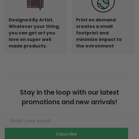
Designed By Artist.
Print on demand
Whatever your thing,
creates a small
you can get art you
footprint and
love on super well
minimize impact to
made products.
the evironment
Stay in the loop with our latest
promotions and new arrivals!
Subscribe