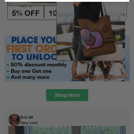
Shop Now
Eric M
Very cool