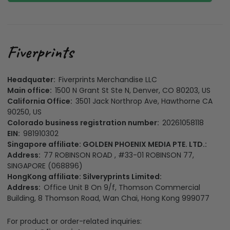
Headquater:
Fiverprints Merchandise LLC
Main office:
1500 N Grant St Ste N, Denver, CO 80203, US
California Office:
3501 Jack Northrop Ave, Hawthorne CA
90250, US
Colorado business registration number:
20261058118
EIN:
981910302
Singapore affiliate: GOLDEN PHOENIX MEDIA PTE. LTD.:
Address:
77 ROBINSON ROAD , #33-01 ROBINSON 77,
SINGAPORE (068896)
HongKong affiliate: Silveryprints Limited:
Address:
Office Unit B On 9/f, Thomson Commercial
Building, 8 Thomson Road, Wan Chai, Hong Kong 999077
For product or order-related inquiries:
support@fiverprints.com
For legal & compliance matters: