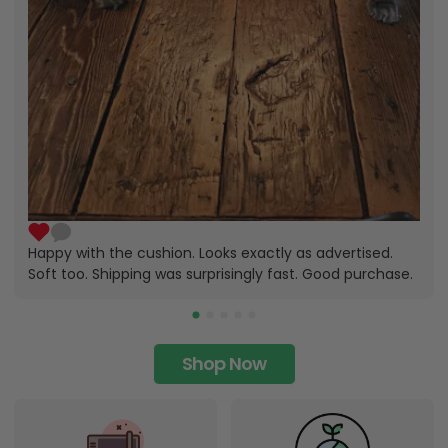
Happy with the cushion. Looks exactly as advertised.
Soft too. Shipping was surprisingly fast. Good purchase.
Shop Now