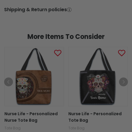
More Items To Consider
Nurse Life - Personalized
Nurse Life - Personalized
Nurse Tote Bag
Tote Bag
Tote Bag
Tote Bag
$27.95
$27.95