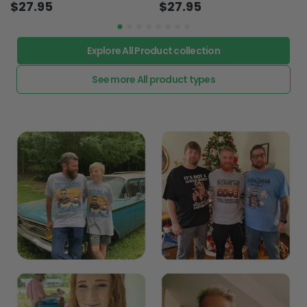
Explore All Product collection
See more All product types