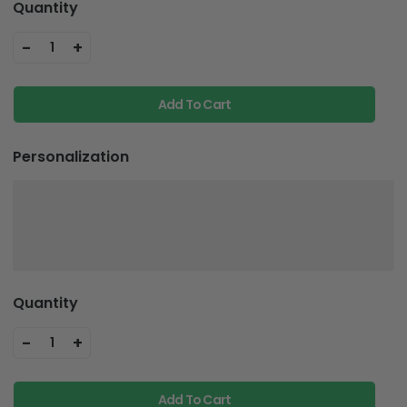
-
+
1
Add To Cart
Personalization
Quantity
-
+
1
Add To Cart