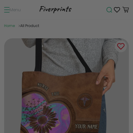
Menu
Home
All Product