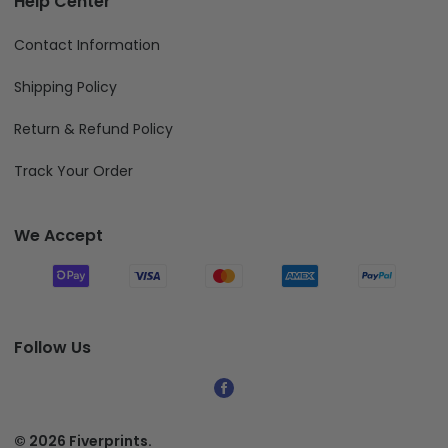
Contact Information
Shipping Policy
Return & Refund Policy
Track Your Order
We Accept
Follow Us
© 2026 Fiverprints.