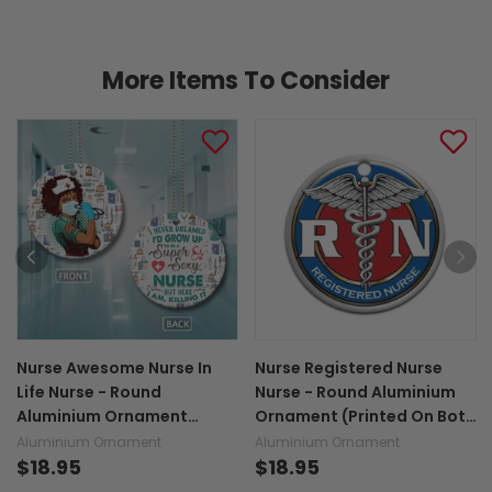
More Items To Consider
Nurse Awesome Nurse In
Nurse Registered Nurse
Life Nurse - Round
Nurse - Round Aluminium
Aluminium Ornament
Ornament (Printed On Both
(Printed On Both Sides)
Sides) 1122
Aluminium Ornament
Aluminium Ornament
1122
$18.95
$18.95