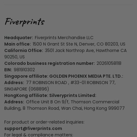
Headquater:
Fiverprints Merchandise LLC
Main office:
1500 N Grant St Ste N, Denver, CO 80203, US
California Office:
3501 Jack Northrop Ave, Hawthorne CA
90250, US
Colorado business registration number:
20261058118
EIN:
981910302
Singapore affiliate: GOLDEN PHOENIX MEDIA PTE. LTD.:
Address:
77 ROBINSON ROAD , #33-01 ROBINSON 77,
SINGAPORE (068896)
HongKong affiliate: Silveryprints Limited:
Address:
Office Unit B On 9/f, Thomson Commercial
Building, 8 Thomson Road, Wan Chai, Hong Kong 999077
For product or order-related inquiries:
support@fiverprints.com
For legal & compliance matters: