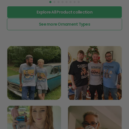
Explore All Product collection
See more Ornament Types