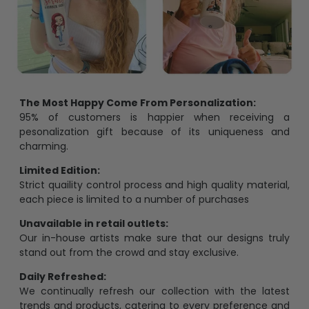
The Most Happy Come From Personalization:
95% of customers is happier when receiving a
pesonalization gift because of its uniqueness and
charming.
Limited Edition:
Strict quaility control process and high quality material,
each piece is limited to a number of purchases
Unavailable in retail outlets:
Our in-house artists make sure that our designs truly
stand out from the crowd and stay exclusive.
Daily Refreshed:
We continually refresh our collection with the latest
trends and products, catering to every preference and