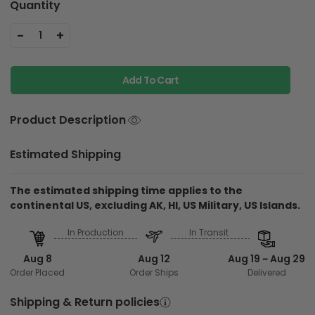
Quantity
-
+
1
Add To Cart
Product Description
Estimated Shipping
The estimated shipping time applies to the
continental US, excluding AK, HI, US Military, US Islands.
In Production
In Transit
Aug 8
Aug 12
Aug 19 ~ Aug 29
Order Placed
Order Ships
Delivered
Shipping & Return policies