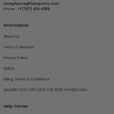
compliance@fiverprints.com
Phone:
+1 (707) 414-8189
Information
About Us
Term of Services
Privacy Policy
DMCA
Billing Terms & Conditions
DELIVERY CUT-OFF DATE FOR 2026 FATHER'S DAY
Help Center