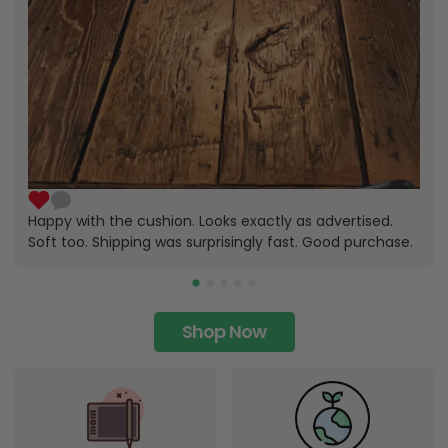
Happy with the cushion. Looks exactly as advertised.
Soft too. Shipping was surprisingly fast. Good purchase.
Shop Now