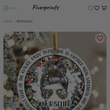
Menu
Home
All Product