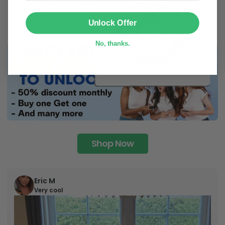
SUBMIT
Unlock Offer
No, thanks.
Shop Now
Eric M
Very cool