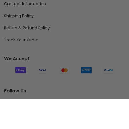
Contact Information
Shipping Policy
Return & Refund Policy
Track Your Order
We Accept
Follow Us
Add To Cart
© 2026 Fiverprints.