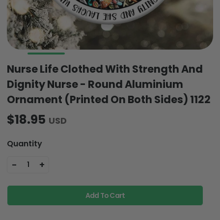
Nurse Life Clothed With Strength And
Dignity Nurse - Round Aluminium
Ornament (Printed On Both Sides) 1122
$18.95
USD
Quantity
-
+
1
Add To Cart