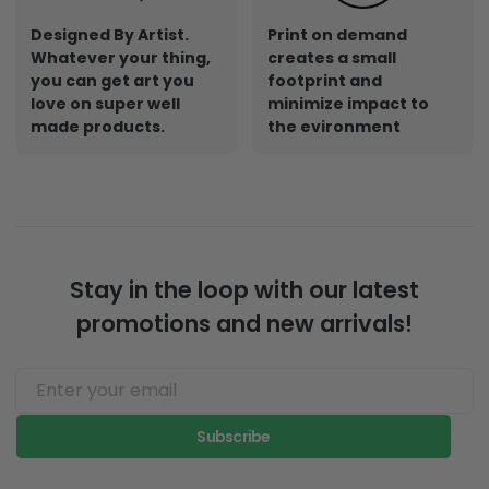
Designed By Artist.
Print on demand
Whatever your thing,
creates a small
you can get art you
footprint and
love on super well
minimize impact to
made products.
the evironment
Stay in the loop with our latest
promotions and new arrivals!
Subscribe