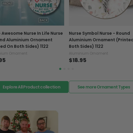
caused by our mistake, do
support@fiverprints.com a
replacement or refund.
In case you put the wrong
 Awesome Nurse In Life Nurse
Nurse Symbol Nurse - Round
your mind about products
und Aluminium Ornament
Aluminium Ornament (Printe
want to up/down size, pref
ted On Both Sides) 1122
Both Sides) 1122
exchange your items at a
nium Ornament
Aluminium Ornament
95
$18.95
Explore All Product collection
See more Ornament Types