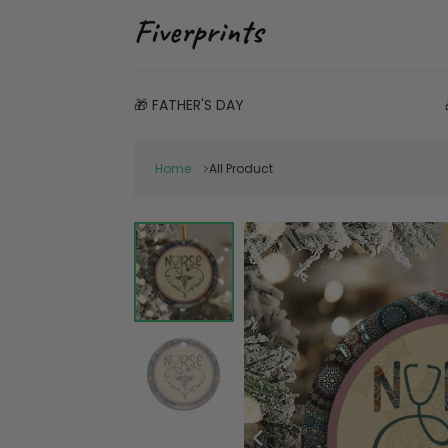
🎁 FATHER'S DAY
Home
All Product