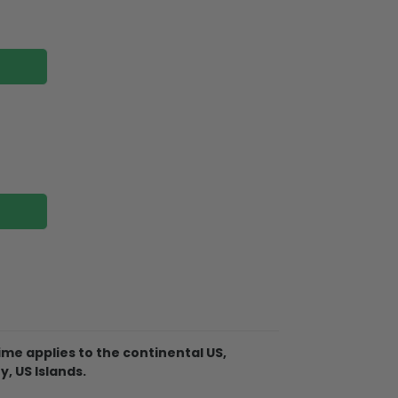
me applies to the continental US,
Christmas Ornament is made of
y, US Islands.
 not break when you put them away or if
 tree!