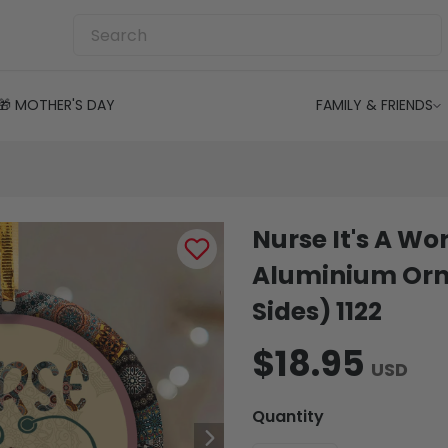
🎁 MOTHER'S DAY
FAMILY & FRIENDS
Nurse It's A Wo
Aluminium Orn
Sides) 1122
$18.95
USD
Quantity