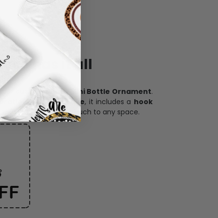
ece has it all
h our
custom photo Mini Bottle Ornament
.
oration, and keepsake
, it includes a
hook
and adds a personal touch to any space.