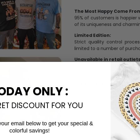
The Most Happy Come From 
95% of customers is happier 
of its uniqueness and charmi
Limited Edition:
Strict quaility control proc
limited to a number of purch
Unavailable in retail outlets
Our in-house artists make su
crowd and stay exclusive.
Daily Refreshed:
ODAY ONLY :
We continually refresh our co
catering to every preference 
RET DISCOUNT FOR YOU
your email below to get your special &
colorful savings!
Email