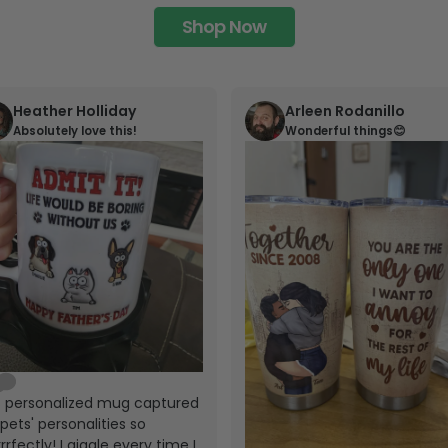
Shop Now
Heather Holliday
Arleen Rodanillo
Absolutely love this!
Wonderful things😊
s personalized mug captured
pets' personalities so
rrfectly! I giggle every time I