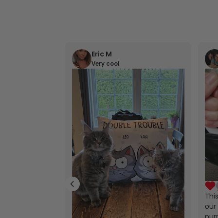
Eric M
Very cool
Thi
our 
purr