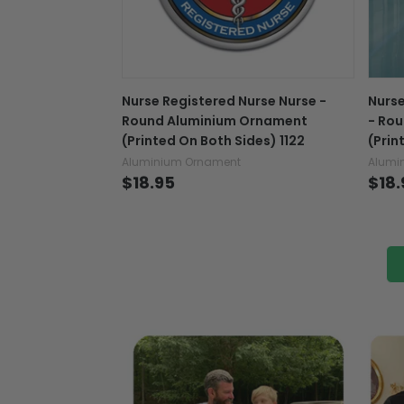
Nurse Registered Nurse Nurse -
Nurse
Round Aluminium Ornament
- Ro
(Printed On Both Sides) 1122
(Prin
Aluminium Ornament
Alumi
$18.95
$18.