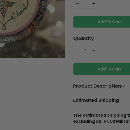
-
+
1
Add To Cart
Quantity
-
+
1
Add To Cart
Product Description
Material
Aluminium
Estimated Shipping
Product Details
The estimated shipping ti
Best Material:
This 
excluding AK, HI, US Militar
Aluminum, so it will
they fall off the pine