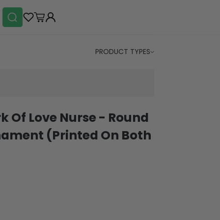
PRODUCT TYPES
rk Of Love Nurse - Round
ament (Printed On Both