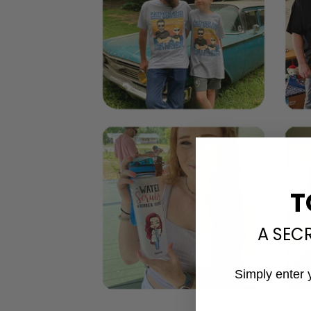
T
A SEC
Simply enter 