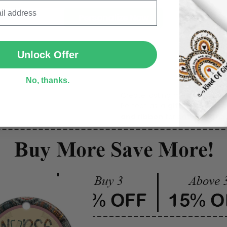
Personalize Now
SUBMIT
Unlock Offer
One pi
No, thanks.
Create lasting memories wit
Perfect as a
gift, home dec
and ribbon
for easy hanging 