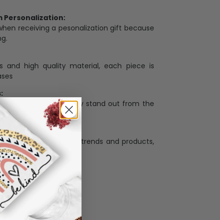
Personalization:
when receiving a pesonalization gift because
ng.
ess and high quality material, each piece is
ases
:
re that our designs truly stand out from the
llection with the latest trends and products,
and desire.