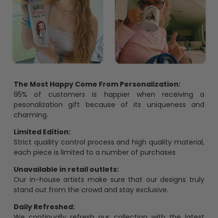
The Most Happy Come From Personalization:
95% of customers is happier when receiving a
pesonalization gift because of its uniqueness and
charming.
Limited Edition:
Strict quaility control process and high quality material,
each piece is limited to a number of purchases
Unavailable in retail outlets:
Our in-house artists make sure that our designs truly
stand out from the crowd and stay exclusive.
Daily Refreshed:
We continually refresh our collection with the latest