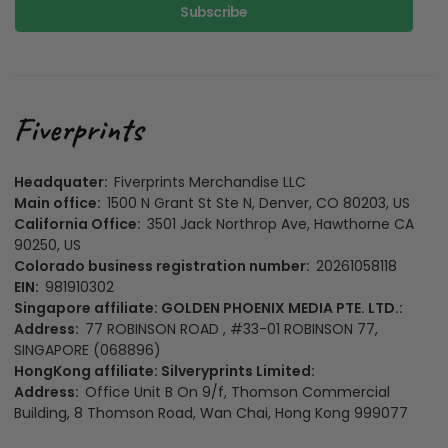
Subscribe
Headquater:
Fiverprints Merchandise LLC
Main office:
1500 N Grant St Ste N, Denver, CO 80203, US
California Office:
3501 Jack Northrop Ave, Hawthorne CA
90250, US
Colorado business registration number:
20261058118
EIN:
981910302
Singapore affiliate: GOLDEN PHOENIX MEDIA PTE. LTD.:
Address:
77 ROBINSON ROAD , #33-01 ROBINSON 77,
SINGAPORE (068896)
HongKong affiliate: Silveryprints Limited:
Address:
Office Unit B On 9/f, Thomson Commercial
Building, 8 Thomson Road, Wan Chai, Hong Kong 999077