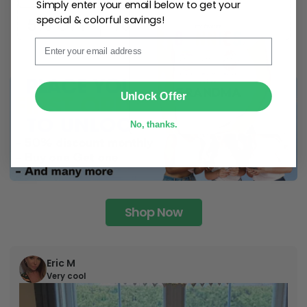
Simply enter your email below to get your
special & colorful savings!
Email
SUBMIT
Unlock Offer
No, thanks.
Shop Now
Eric M
Very cool