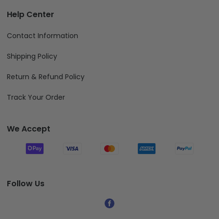
Help Center
Contact Information
Shipping Policy
Return & Refund Policy
Track Your Order
We Accept
Follow Us