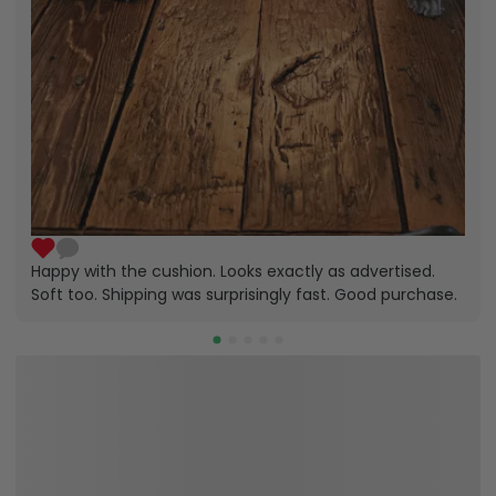
Happy with the cushion. Looks exactly as advertised.
Soft too. Shipping was surprisingly fast. Good purchase.