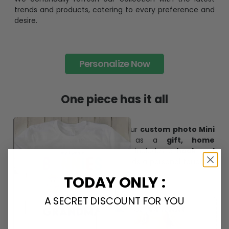
trends and products, catering to every preference and
desire.
Personalize Now
One piece has it all
Create lasting memories with our
custom photo Mini
Bottle Ornament
. Perfect as a
gift, home
decoration, and keepsake
, it includes a
hook and
ribbon
for easy hanging and adds a personal touch to
any space.
TODAY ONLY :
A SECRET DISCOUNT FOR YOU