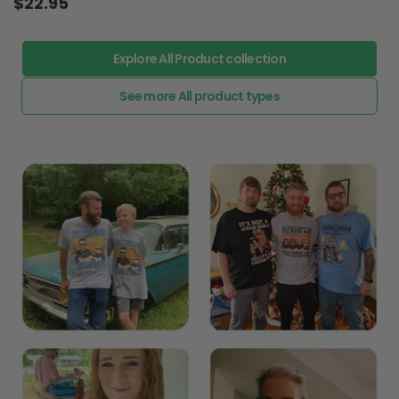
$22.95
Explore All Product collection
See more All product types