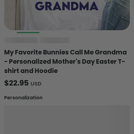
My Favorite Bunnies Call Me Grandma
- Personalized Mother's Day Easter T-
shirt and Hoodie
$22.95
USD
Personalization