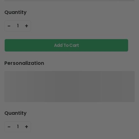
Quantity
-
+
1
Add To Cart
Personalization
Quantity
-
+
1