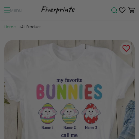
Menu
Home
All Product