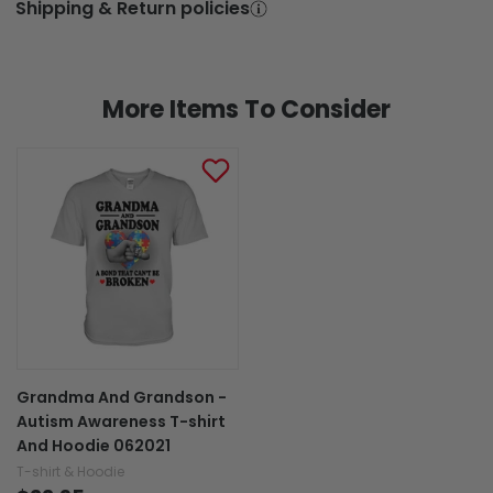
Shipping & Return policies
More Items To Consider
Grandma And Grandson -
Autism Awareness T-shirt
And Hoodie 062021
T-shirt & Hoodie