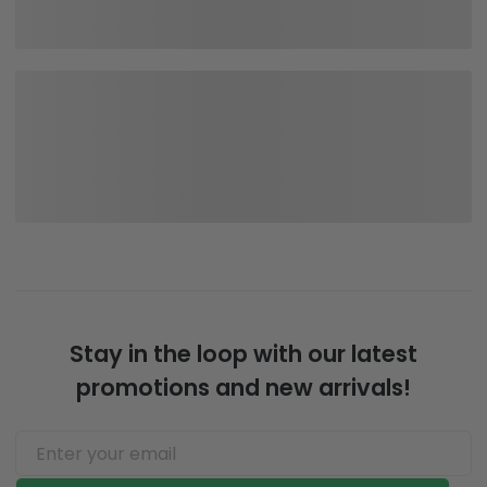
Stay in the loop with our latest
promotions and new arrivals!