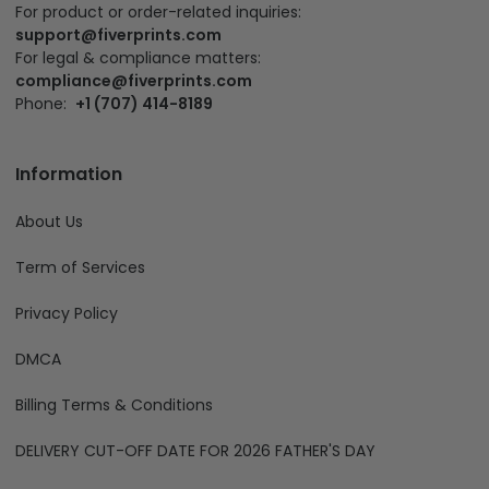
For product or order-related inquiries:
support@fiverprints.com
For legal & compliance matters:
compliance@fiverprints.com
Phone:
+1 (707) 414-8189
Information
About Us
Term of Services
Privacy Policy
DMCA
Billing Terms & Conditions
DELIVERY CUT-OFF DATE FOR 2026 FATHER'S DAY