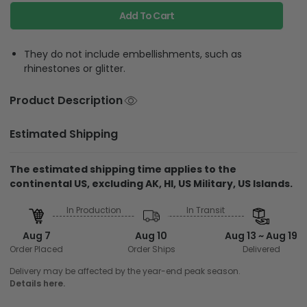
Add To Cart
They do not include embellishments, such as
rhinestones or glitter.
Product Description
Estimated Shipping
The estimated shipping time applies to the
continental US, excluding AK, HI, US Military, US Islands.
In Production
In Transit
Aug 7
Aug 10
Aug 13 ~ Aug 19
Order Placed
Order Ships
Delivered
Delivery may be affected by the year-end peak season.
Details here.