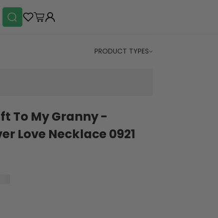
PRODUCT TYPES
ft To My Granny -
r Love Necklace 0921