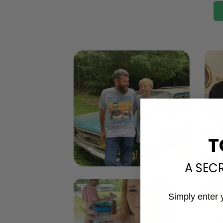
T
A SEC
Simply enter 