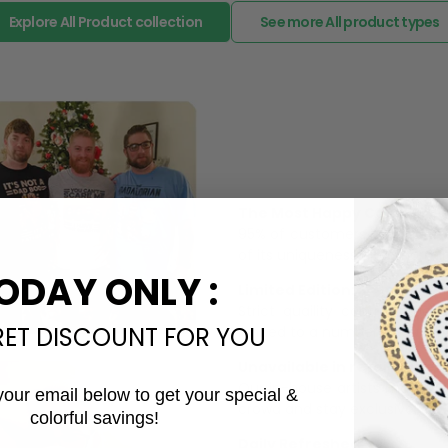
The Most Happy Come From 
95% of customers is happier 
of its uniqueness and charmi
Limited Edition:
ODAY ONLY :
Strict quaility control proc
limited to a number of purch
RET DISCOUNT FOR YOU
Unavailable in retail outlets
Our in-house artists make su
crowd and stay exclusive.
your email below to get your special &
Daily Refreshed:
colorful savings!
Email
We continually refresh our co