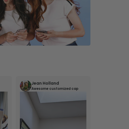
Jean Holland
William 
Awesome customized cap
Nana’s gif