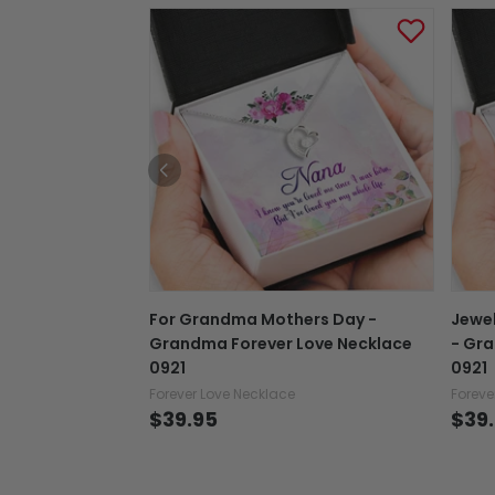
For Grandma Mothers Day -
Jewe
Grandma Forever Love Necklace
- Gra
0921
0921
Forever Love Necklace
Foreve
$39.95
$39