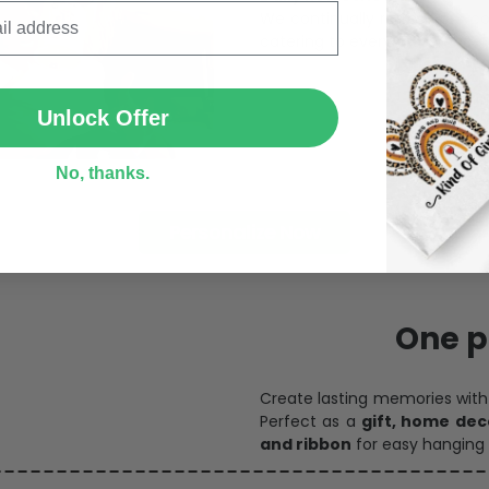
catering to every preference 
SUBMIT
Unlock Offer
No, thanks.
Personalize Now
One pi
Create lasting memories wit
Perfect as a
gift, home dec
and ribbon
for easy hanging 