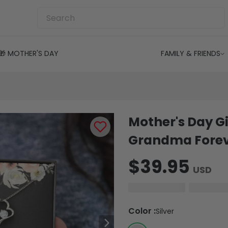
🎁 MOTHER'S DAY
FAMILY & FRIENDS
Mother's Day Gi
Grandma Foreve
$39.95
USD
Color
:
Silver