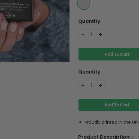
Quantity
-
+
1
Add To Cart
Quantity
-
+
1
Add To Cart
Proudly printed in the Un
Product Description
Material
925 Silver