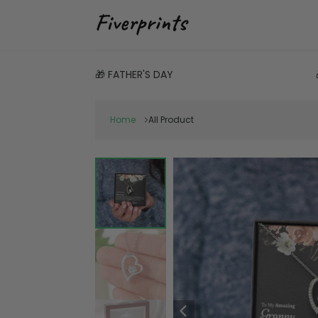
🎁 FATHER'S DAY
Home
All Product