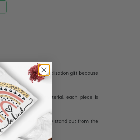
Personalization:
when receiving a pesonalization gift because
ng.
ess and high quality material, each piece is
ases
:
re that our designs truly stand out from the
llection with the latest trends and products,