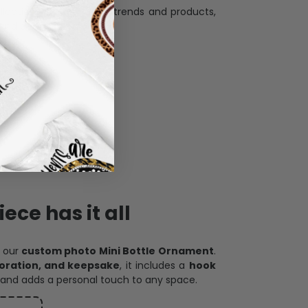
and desire.
ece has it all
h our
custom photo Mini Bottle Ornament
.
oration, and keepsake
, it includes a
hook
and adds a personal touch to any space.