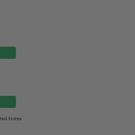
ited States.