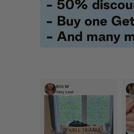
Eric M
Very cool