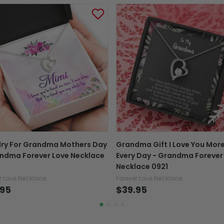
Tracking number:
Wh
number with the confir
package online.
Exchange, return & refu
If your product is defectiv
caused by our mistake, do
support@fiverprints.com a
replacement or refund.
In case you put the wrong
lry For Grandma Mothers Day
Grandma Gift I Love You Mor
your mind about products
ndma Forever Love Necklace
Every Day - Grandma Forever
want to up/down size, pref
Necklace 0921
exchange your items at a
r Love Necklace
Forever Love Necklace
.95
$39.95
Explore All Product collection
See more All product types