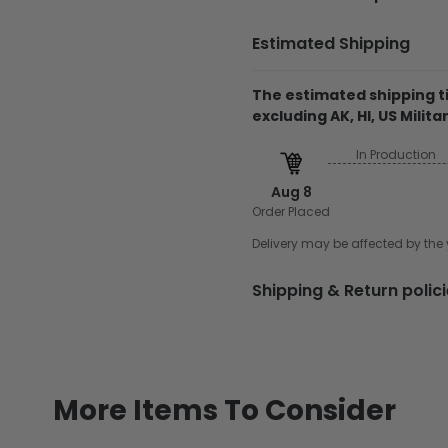
Estimated Shipping
Necklace
18"
The estimated shipping ti
Feature
Free Card 
excluding AK, HI, US Militar
Product Details
In Production
Material: 925 Silver
Aug 8
Necklace: 18"
Order Placed
Free box included
Delivery may be affected by th
Record your love, frie
meaningful piece. Craft
Shipping & Return polic
for everyday wear. It is
lady.
Shiping
Production time:
All 
days.
More Items To Consider
Shipping time:
Typical
at an address. This tim
the day the order is pl