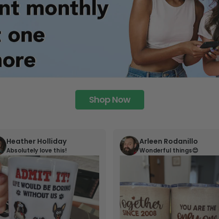
Shop Now
Heather Holliday
Arleen Rodanillo
Absolutely love this!
Wonderful things😊