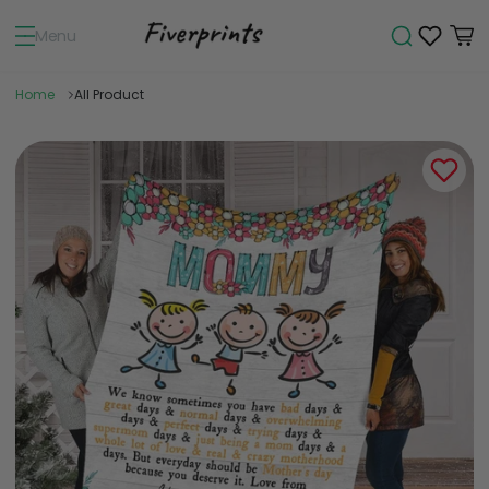
Menu
Home
All Product