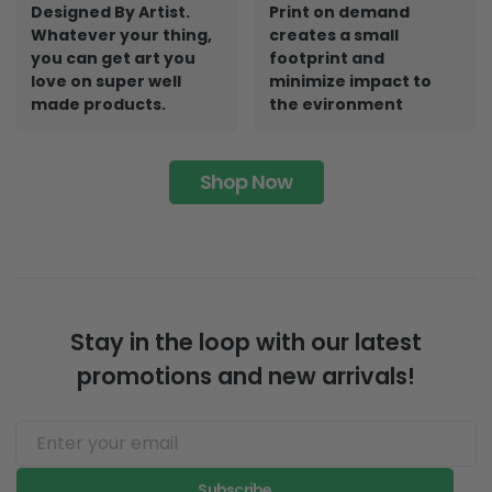
Designed By Artist.
Print on demand
Whatever your thing,
creates a small
you can get art you
footprint and
love on super well
minimize impact to
made products.
the evironment
Shop Now
Stay in the loop with our latest
promotions and new arrivals!
Subscribe