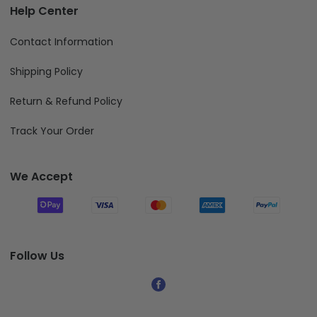
Help Center
Contact Information
Shipping Policy
Return & Refund Policy
Track Your Order
We Accept
Follow Us