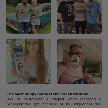
The Most Happy Come From Personalization:
95% of customers is happier when receiving a
pesonalization gift because of its uniqueness and