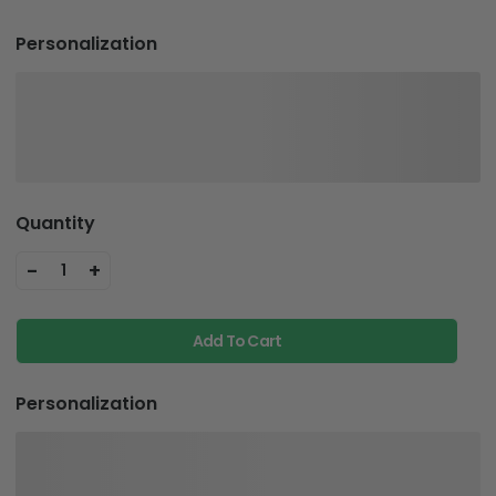
Personalization
Quantity
-
+
1
Add To Cart
Personalization