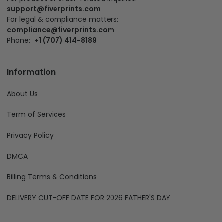
support@fiverprints.com
For legal & compliance matters:
compliance@fiverprints.com
Phone:
+1 (707) 414-8189
Information
About Us
Term of Services
Privacy Policy
DMCA
Billing Terms & Conditions
DELIVERY CUT-OFF DATE FOR 2026 FATHER'S DAY