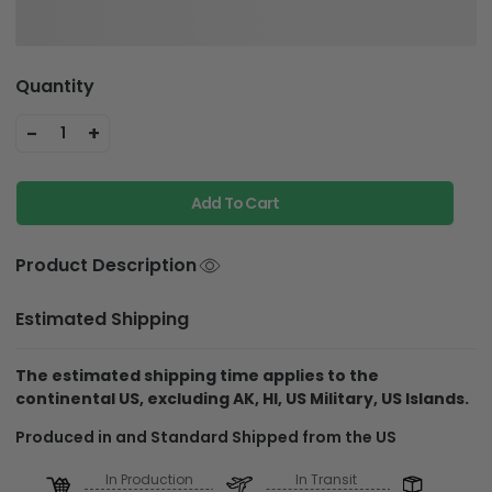
Quantity
-
+
1
Add To Cart
Product Description
Estimated Shipping
The estimated shipping time applies to the
continental US, excluding AK, HI, US Military, US Islands.
Produced in and Standard Shipped from the US
In Production
In Transit