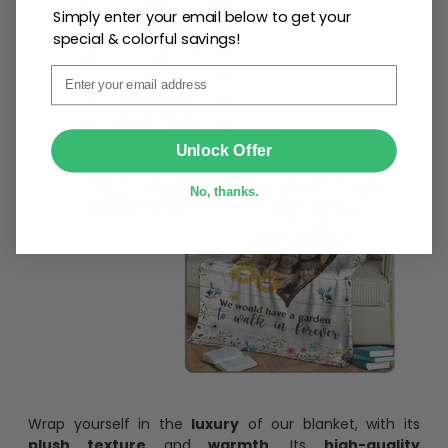
Simply enter your email below to get your
special & colorful savings!
Email
SUBMIT
Unlock Offer
No, thanks.
Wrap yourself in the
luxury
of our blanket, with its
plush texture
and
warmth
. Its
high-quality