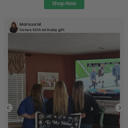
Shop Now
Marissa M.
Sisters 50th birthday gift