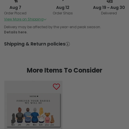
Aug 7
Aug 12
Aug 19 ~ Aug 30
Order Placed
Order Ships
Delivered
View More on Shipping
Delivery may be affected by the year-end peak season.
Details here.
Shipping & Return policies
More Items To Consider