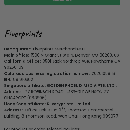
Headquater:
Fiverprints Merchandise LLC
Main office:
1500 N Grant St Ste N, Denver, CO 80203, US
California Office:
3501 Jack Northrop Ave, Hawthorne CA
90250, US
Colorado business registration number:
20261058118
EIN:
981910302
Singapore affiliate: GOLDEN PHOENIX MEDIA PTE. LTD.:
Address:
77 ROBINSON ROAD , #33-01 ROBINSON 77,
SINGAPORE (068896)
HongKong affiliate: Silveryprints Limited:
Address:
Office Unit B On 9/f, Thomson Commercial
Building, 8 Thomson Road, Wan Chai, Hong Kong 999077
For product or order-related inquiries: