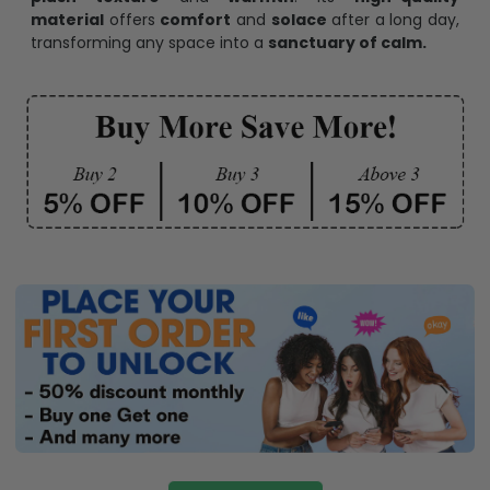
material
offers
comfort
and
solace
after a long day,
transforming any space into a
sanctuary of calm.