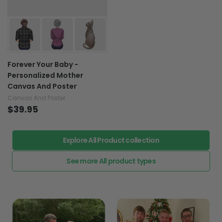
Forever Your Baby -
Personalized Mother
Canvas And Poster
Canvas And Poster
$39.95
Explore All Product collection
See more All product types