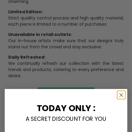
charming.
Limited Edition:
Strict quaility control process and high quality material,
each piece is limited to a number of purchases
Unavailable in retail outlets:
Our in-house artists make sure that our designs truly
stand out from the crowd and stay exclusive.
Daily Refreshed:
We continually refresh our collection with the latest
trends and products, catering to every preference and
desire.
Personalize Now
TODAY ONLY :
One piece has it all
A SECRET DISCOUNT FOR YOU