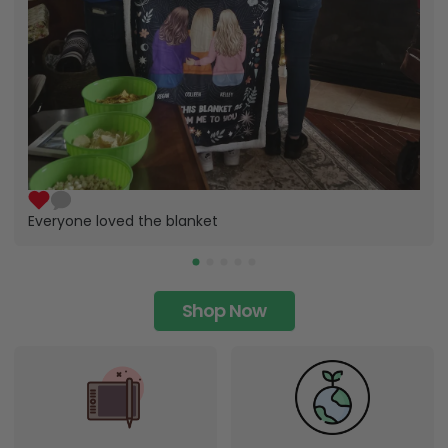
Everyone loved the blanket
Shop Now