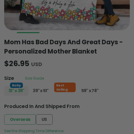
Mom Has Bad Days And Great Days -
Personalized Mother Blanket
$26.95
USD
Size
Size Guide
Baby
Best
Selling
31" x 39"
39" x 51"
51" x 59"
59" x 78"
Produced In And Shipped From
Overseas
US
See the Shipping Time Difference