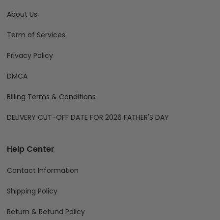
About Us
Term of Services
Privacy Policy
DMCA
Billing Terms & Conditions
DELIVERY CUT-OFF DATE FOR 2026 FATHER'S DAY
Help Center
Contact Information
Shipping Policy
Return & Refund Policy