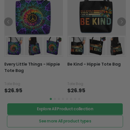
Every Little Things - Hippie
Be Kind - Hippie Tote Bag
Tote Bag
Tote Bag
Tote Bag
$26.95
$26.95
Explore All Product collection
See more All product types