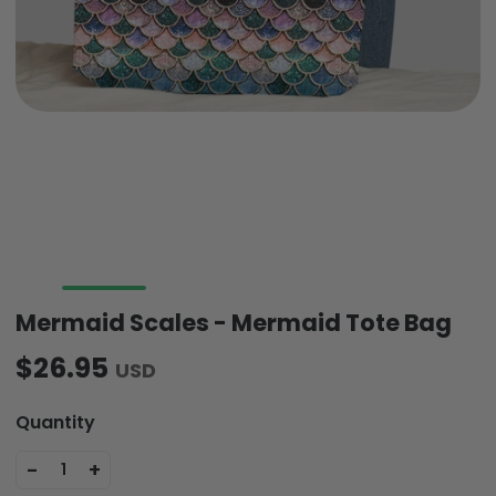
Mermaid Scales - Mermaid Tote Bag
$26.95
USD
Quantity
-
+
1