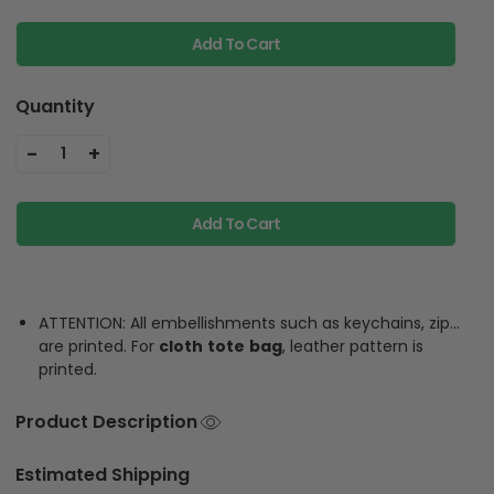
Add To Cart
Quantity
-
+
1
Add To Cart
ATTENTION: All embellishments such as keychains, zip…
are printed. For
cloth
tote
bag
, leather pattern is
printed.
Product Description
Estimated Shipping