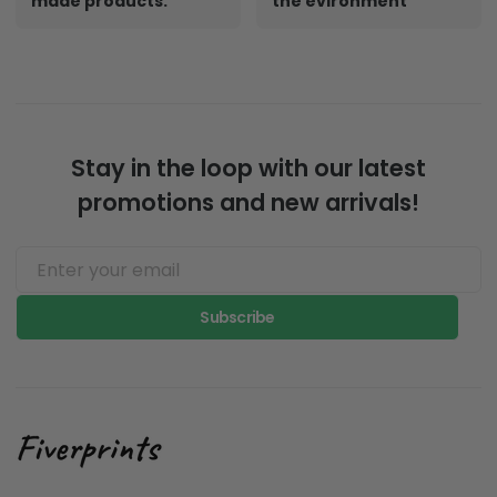
made products.
the evironment
Stay in the loop with our latest
promotions and new arrivals!
Subscribe