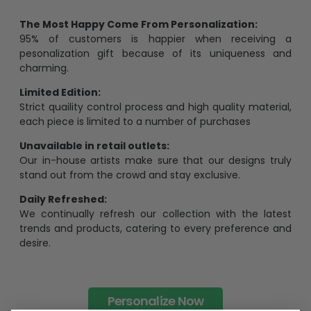
The Most Happy Come From Personalization:
95% of customers is happier when receiving a
pesonalization gift because of its uniqueness and
charming.
Limited Edition:
Strict quaility control process and high quality material,
each piece is limited to a number of purchases
Unavailable in retail outlets:
Our in-house artists make sure that our designs truly
stand out from the crowd and stay exclusive.
Daily Refreshed:
We continually refresh our collection with the latest
trends and products, catering to every preference and
desire.
Personalize Now