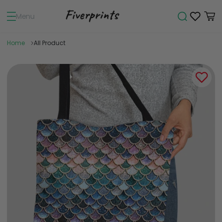
Menu
Home
All Product