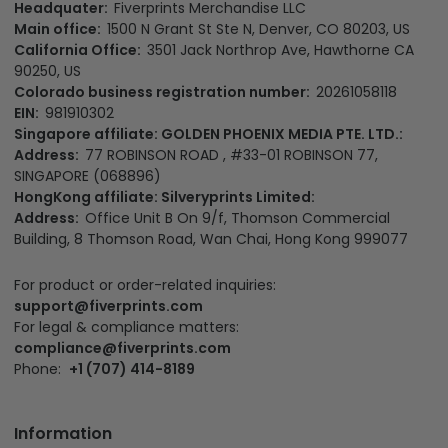
Headquater:
Fiverprints Merchandise LLC
Main office:
1500 N Grant St Ste N, Denver, CO 80203, US
California Office:
3501 Jack Northrop Ave, Hawthorne CA
90250, US
Colorado business registration number:
20261058118
EIN:
981910302
Singapore affiliate: GOLDEN PHOENIX MEDIA PTE. LTD.:
Address:
77 ROBINSON ROAD , #33-01 ROBINSON 77,
SINGAPORE (068896)
HongKong affiliate: Silveryprints Limited:
Address:
Office Unit B On 9/f, Thomson Commercial
Building, 8 Thomson Road, Wan Chai, Hong Kong 999077
For product or order-related inquiries:
support@fiverprints.com
For legal & compliance matters:
compliance@fiverprints.com
Phone:
+1 (707) 414-8189
Information