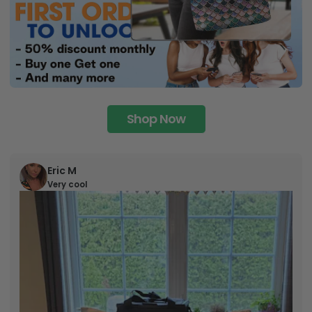
Shop Now
Eric M
Very cool