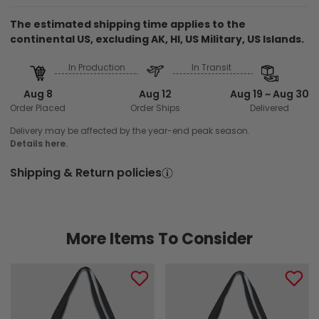
The estimated shipping time applies to the
continental US, excluding AK, HI, US Military, US Islands.
In Production
In Transit
Aug 8
Aug 12
Aug 19 ~ Aug 30
Order Placed
Order Ships
Delivered
Delivery may be affected by the year-end peak season.
Details here.
Shipping & Return policies
More Items To Consider