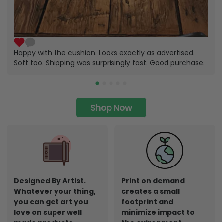
Happy with the cushion. Looks exactly as advertised.
Soft too. Shipping was surprisingly fast. Good purchase.
Shop Now
Designed By Artist.
Print on demand
Whatever your thing,
creates a small
you can get art you
footprint and
love on super well
minimize impact to