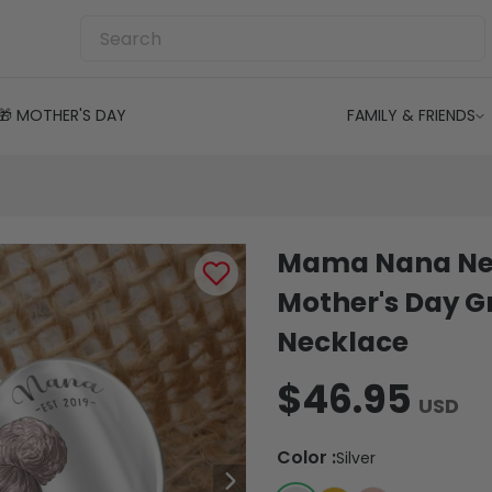
🎁 MOTHER'S DAY
FAMILY & FRIENDS
Mama Nana Nec
Mother's Day 
Necklace
$46.95
USD
Color
:
Silver