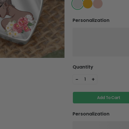
Personalization
Quantity
-
+
1
Add To Cart
Personalization