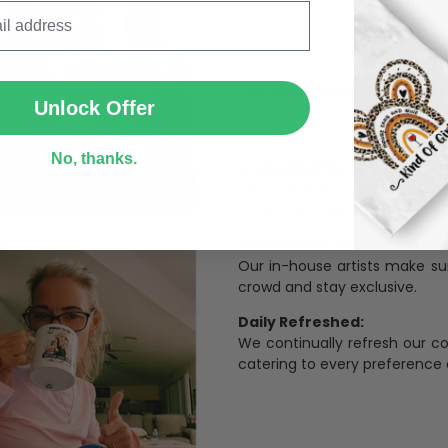
SUBMIT
The Most Happy Come From 
Unlock Offer
95% of customers is happier 
of its uniqueness and charmi
No, thanks.
Limited Edition:
Strict quaility control proc
limited to a number of purch
Unavailable in retail outlets
Our in-house artists make su
crowd and stay exclusive.
Daily Refreshed:
We continually refresh our co
catering to every preference 