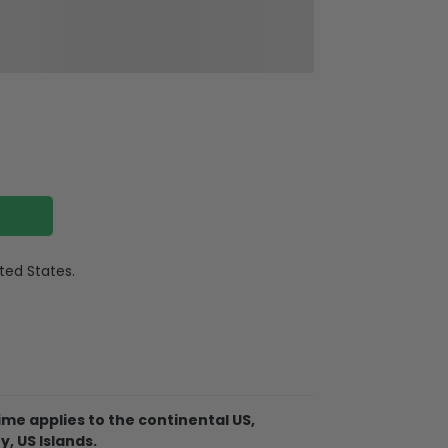
ited States.
quality surgical steel
r, Gold
me applies to the continental US,
2″ (45-56cm) adjustable
y, US Islands.