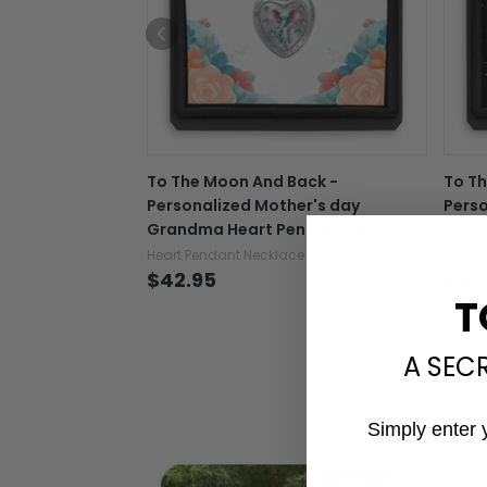
To The Moon And Back -
To Th
Personalized Mother's day
Perso
Grandma Heart Pendant Necklace
Gran
Heart Pendant Necklace
Heart 
$42.95
$42
T
A SEC
Simply enter 