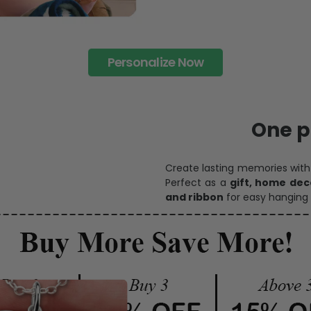
Personalize Now
One pi
Create lasting memories wit
Perfect as a
gift, home dec
and ribbon
for easy hanging 