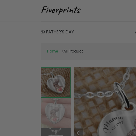
🎁 FATHER'S DAY
Home
All Product