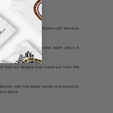
Personalization:
when receiving a pesonalization gift because
ng.
ess and high quality material, each piece is
ases
:
re that our designs truly stand out from the
llection with the latest trends and products,
and desire.