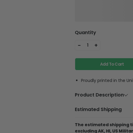
Quantity
-
+
1
Add To Cart
Proudly printed in the Un
Product Description
Material
High 
Estimated Shipping
Colors Coating
Silve
The estimated shipping ti
Necklace
18-2
excluding AK, HI, US Militar