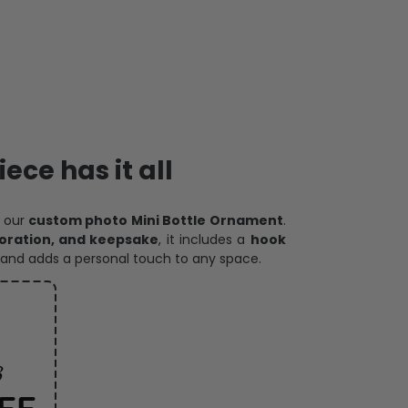
ece has it all
h our
custom photo Mini Bottle Ornament
.
oration, and keepsake
, it includes a
hook
and adds a personal touch to any space.