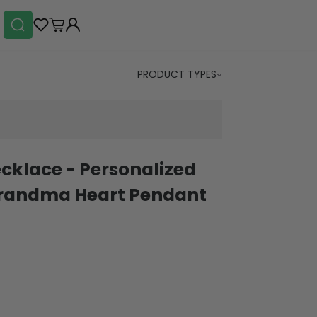
PRODUCT TYPES
klace - Personalized
Grandma Heart Pendant