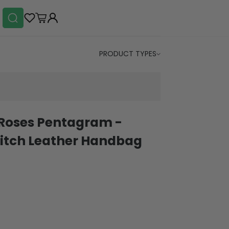
PRODUCT TYPES
 Roses Pentagram -
itch Leather Handbag