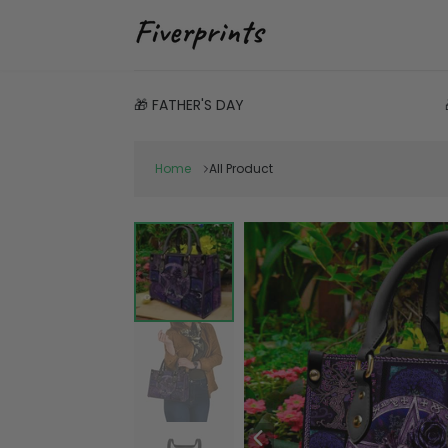
🎁 FATHER'S DAY
Home
All Product