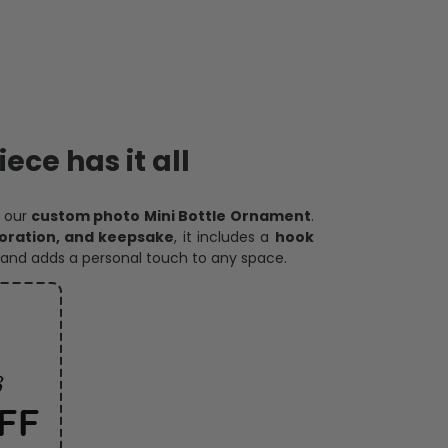
ece has it all
h our
custom photo Mini Bottle Ornament
.
oration, and keepsake
, it includes a
hook
and adds a personal touch to any space.