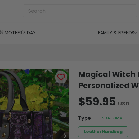
🎁 MOTHER'S DAY
FAMILY & FRIENDS
Magical Witch
Personalized W
$59.95
USD
Type
Size Guide
Leather Handbag