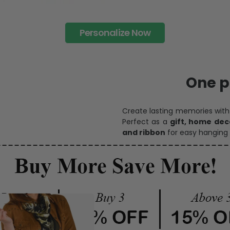
Personalize Now
One pi
Create lasting memories wit
Perfect as a
gift, home dec
and ribbon
for easy hanging 