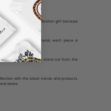
Personalization:
when receiving a pesonalization gift because
ng.
ess and high quality material, each piece is
ases
:
re that our designs truly stand out from the
llection with the latest trends and products,
and desire.