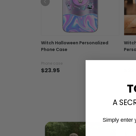
Witch Halloween Personalized
Witc
Phone Case
Perso
Phone case
Tumbl
$23.95
$29
T
A SEC
Simply enter 