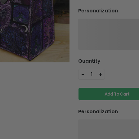
Personalization
Quantity
-
+
1
Add To Cart
Personalization