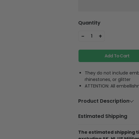
Quantity
-
+
1
Add To Cart
They do not include embe
rhinestones, or glitter
ATTENTION: All embellish
Product Description
Material
Premium PU
Estimated Shipping
Feature
Featuring th
pocket and 
The estimated shipping ti
excluding AK, HI, US Militar