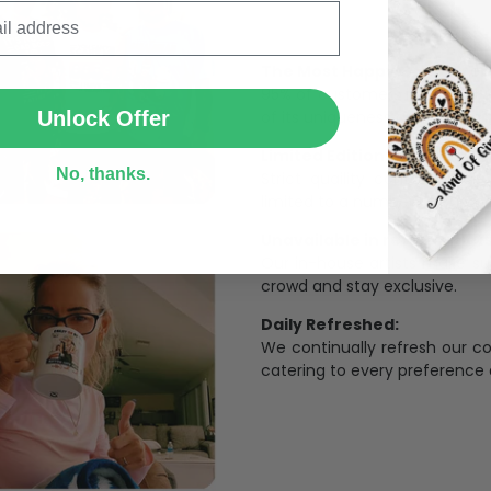
SUBMIT
The Most Happy Come From 
95% of customers is happier 
of its uniqueness and charmi
Unlock Offer
Limited Edition:
No, thanks.
Strict quaility control proc
limited to a number of purch
Unavailable in retail outlets
Our in-house artists make su
crowd and stay exclusive.
Daily Refreshed:
We continually refresh our co
catering to every preference 