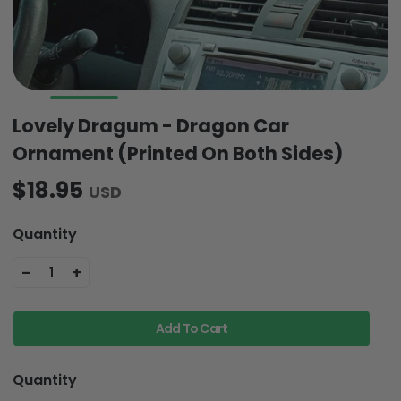
Lovely Dragum - Dragon Car
Ornament (Printed On Both Sides)
$18.95
USD
Quantity
-
+
1
Add To Cart
Quantity