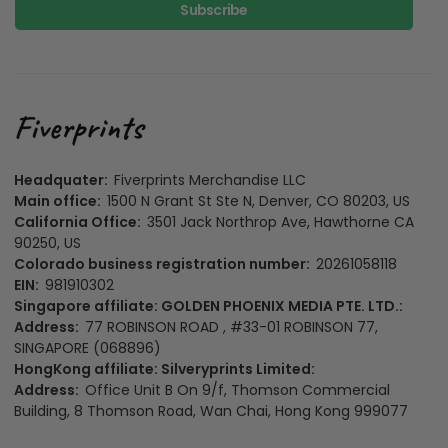
Subscribe
Headquater:
Fiverprints Merchandise LLC
Main office:
1500 N Grant St Ste N, Denver, CO 80203, US
California Office:
3501 Jack Northrop Ave, Hawthorne CA
90250, US
Colorado business registration number:
20261058118
EIN:
981910302
Singapore affiliate: GOLDEN PHOENIX MEDIA PTE. LTD.:
Address:
77 ROBINSON ROAD , #33-01 ROBINSON 77,
SINGAPORE (068896)
HongKong affiliate: Silveryprints Limited:
Address:
Office Unit B On 9/f, Thomson Commercial
Building, 8 Thomson Road, Wan Chai, Hong Kong 999077