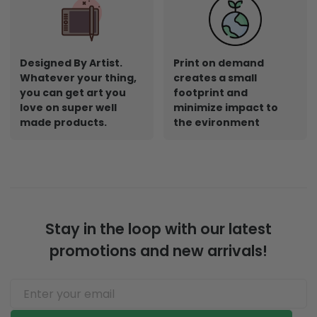
Designed By Artist.
Print on demand
Whatever your thing,
creates a small
you can get art you
footprint and
love on super well
minimize impact to
made products.
the evironment
Stay in the loop with our latest
promotions and new arrivals!