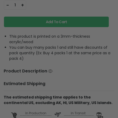
-
+
1
Add To Cart
This product is printed on a 3mm-thickness
acrylic/wood
You can buy many packs 1 and still have discounts of
pack quantity (Ex: Buy 4 packs 1 at the same price as a
pack 4)
Product Description
Estimated Shipping
The estimated shipping time applies to the
continental US, excluding AK, HI, US Military, US Islands.
In Production
In Transit