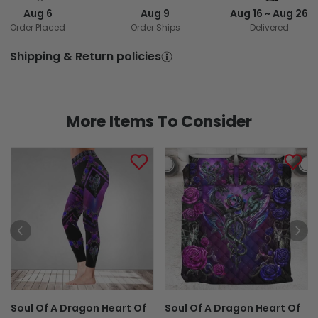
Aug 6
Aug 9
Aug 16 ~ Aug 26
Order Placed
Order Ships
Delivered
Shipping & Return policies
More Items To Consider
Soul Of A Dragon Heart Of
Soul Of A Dragon Heart Of