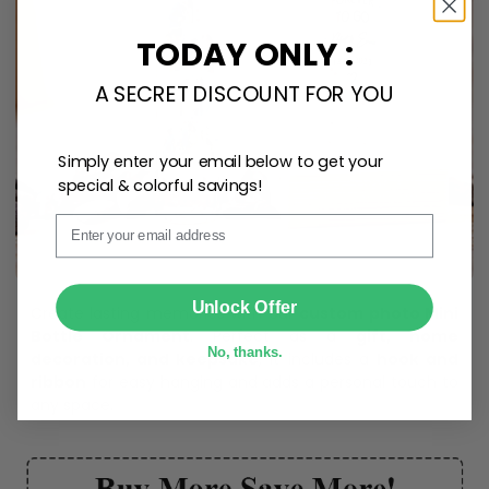
TODAY ONLY :
A SECRET DISCOUNT FOR YOU
Simply enter your email below to get your
special & colorful savings!
Email
SUBMIT
Unlock Offer
Create lasting memories with our
custom photo Mini
Bottle Ornament
. Perfect as a
gift, home
No, thanks.
decoration, and keepsake
, it includes a
hook and
ribbon
for easy hanging and adds a personal touch to
any space.