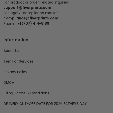
For product or order-related inquiries:
support@fiverprints.com
For legal & compliance matters:
compliance@fiverprints.com
Phone:
+1 (707) 414-8189
Information
About Us
Term of Services
Privacy Policy
DMCA
Billing Terms & Conditions
DELIVERY CUT-OFF DATE FOR 2026 FATHER'S DAY