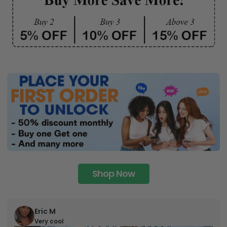
Shop Now
Eric M
Very cool