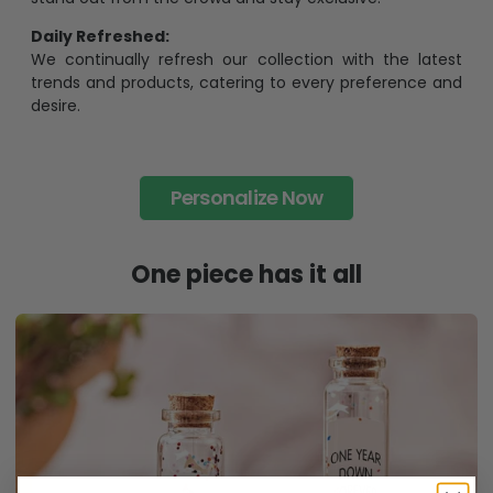
Daily Refreshed:
We continually refresh our collection with the latest
trends and products, catering to every preference and
desire.
Personalize Now
One piece has it all