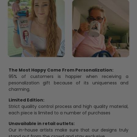
The Most Happy Come From Personalization:
95% of customers is happier when receiving a
pesonalization gift because of its uniqueness and
charming.
Limited Edition:
Strict quaility control process and high quality material,
each piece is limited to a number of purchases
Unavailable in retail outlets:
Our in-house artists make sure that our designs truly
stand out from the crowd and stay exclusive.