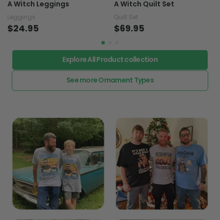
A Witch Leggings
A Witch Quilt Set
Leggings
Quilt Set
$24.95
$69.95
Explore All Product collection
See more Ornament Types