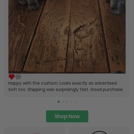
Happy with the cushion. Looks exactly as advertised.
Soft too. Shipping was surprisingly fast. Good purchase.
Shop Now