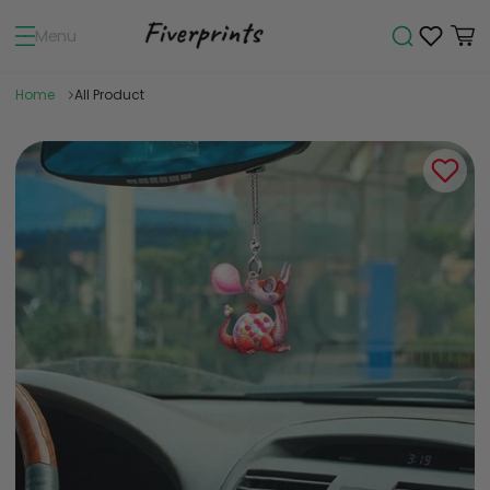
Menu
Home
All Product