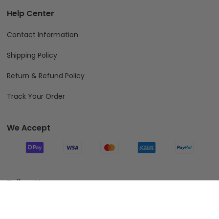
Help Center
Contact Information
Shipping Policy
Return & Refund Policy
Track Your Order
We Accept
Follow Us
Add To Cart