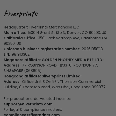
Headquater:
Fiverprints Merchandise LLC
Main office:
1500 N Grant St Ste N, Denver, CO 80203, US
California Office:
3501 Jack Northrop Ave, Hawthorne CA
90250, US
Colorado business registration number:
20261058118
EIN:
981910302
Singapore affiliate: GOLDEN PHOENIX MEDIA PTE. LTD.:
Address:
77 ROBINSON ROAD , #33-01 ROBINSON 77,
SINGAPORE (068896)
HongKong affiliate: Silveryprints Limited:
Address:
Office Unit B On 9/f, Thomson Commercial
Building, 8 Thomson Road, Wan Chai, Hong Kong 999077
For product or order-related inquiries:
support@fiverprints.com
For legal & compliance matters:
compliance@fiverprints.com