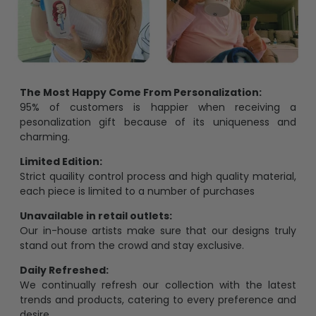
The Most Happy Come From Personalization:
95% of customers is happier when receiving a
pesonalization gift because of its uniqueness and
charming.
Limited Edition:
Strict quaility control process and high quality material,
each piece is limited to a number of purchases
Unavailable in retail outlets:
Our in-house artists make sure that our designs truly
stand out from the crowd and stay exclusive.
Daily Refreshed:
We continually refresh our collection with the latest
trends and products, catering to every preference and
desire.