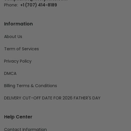
Phone:
+1 (707) 414-8189
Information
About Us
Term of Services
Privacy Policy
DMCA
Billing Terms & Conditions
DELIVERY CUT-OFF DATE FOR 2026 FATHER'S DAY
Help Center
Contact Information