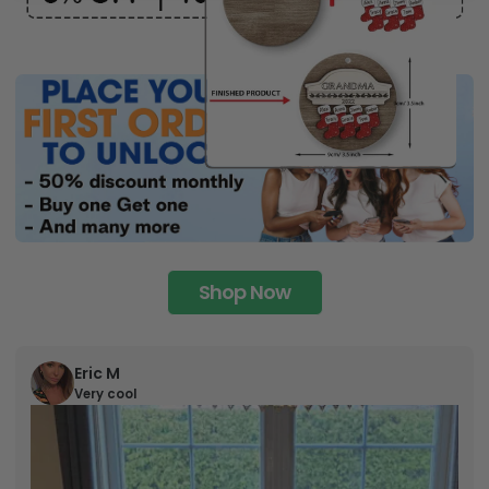
Shop Now
Eric M
Very cool