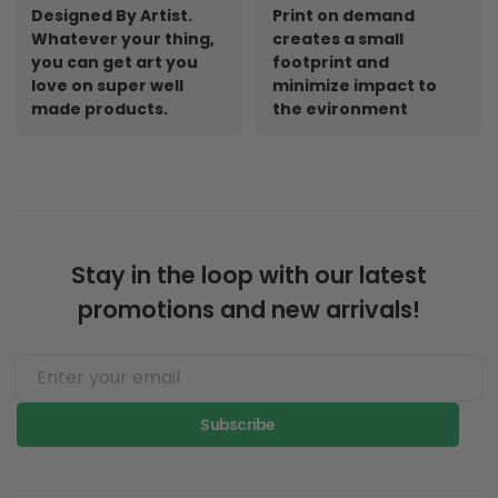
Designed By Artist.
Print on demand
Whatever your thing,
creates a small
you can get art you
footprint and
love on super well
minimize impact to
made products.
the evironment
Stay in the loop with our latest
promotions and new arrivals!
Subscribe