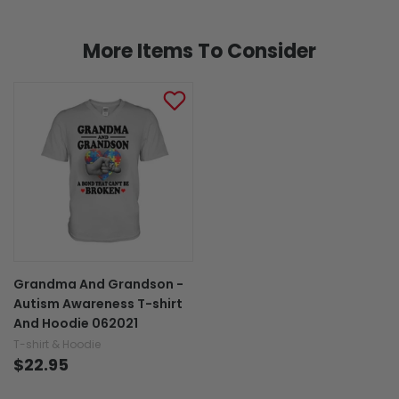
More Items To Consider
Grandma And Grandson -
Autism Awareness T-shirt
And Hoodie 062021
T-shirt & Hoodie
$22.95