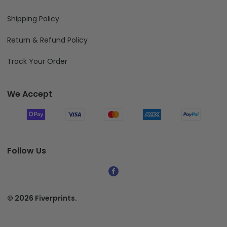
Shipping Policy
Return & Refund Policy
Track Your Order
We Accept
Follow Us
© 2026 Fiverprints.