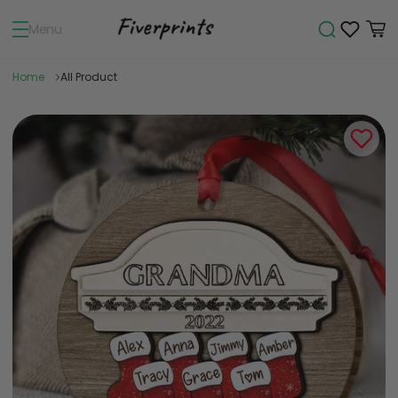
Menu
Home
All Product