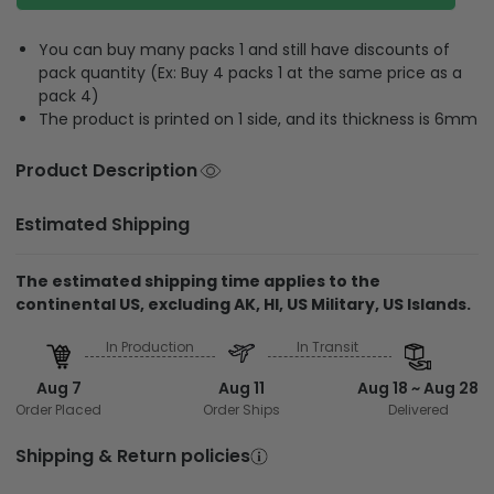
You can buy many packs 1 and still have discounts of
pack quantity (Ex: Buy 4 packs 1 at the same price as a
pack 4)
The product is printed on 1 side, and its thickness is 6mm
Product Description
Estimated Shipping
The estimated shipping time applies to the
continental US, excluding AK, HI, US Military, US Islands.
In Production
In Transit
Aug 7
Aug 11
Aug 18 ~ Aug 28
Order Placed
Order Ships
Delivered
Shipping & Return policies