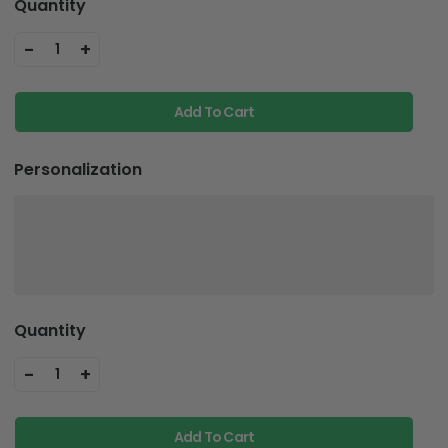
Quantity
-
+
1
Add To Cart
Personalization
Quantity
-
+
1
Add To Cart