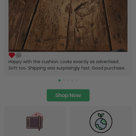
Happy with the cushion. Looks exactly as advertised.
Soft too. Shipping was surprisingly fast. Good purchase.
Shop Now