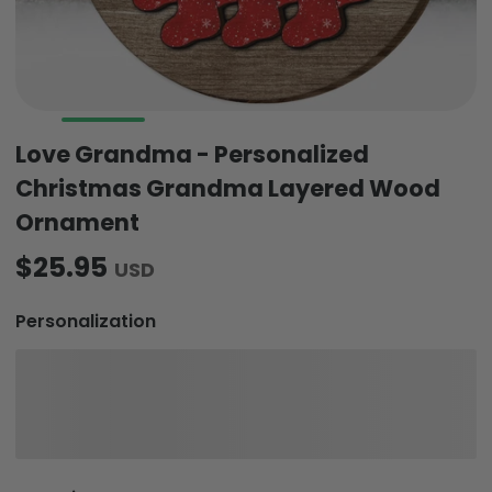
Love Grandma - Personalized
Christmas Grandma Layered Wood
Ornament
$25.95
USD
Personalization