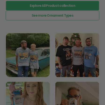
Explore All Product collection
See more Ornament Types